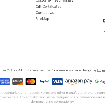
Customer Testimonials
E
Gift Certificates
A
Contact Us
SiteMap
se Of Inks, All rights reserved. | eCommerce website design by
Exp
IBM, Lexmark, Canon, Epson, Xerox and other manufacturer brand nam
tive owners. Any and all brand name designations or references are 
demonstrating compatibility.