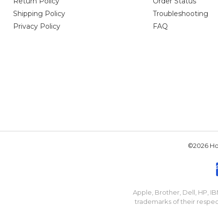
Return Policy
Order Status
Shipping Policy
Troubleshooting
Privacy Policy
FAQ
©2026 Hou
Apple, Brother, Dell, HP, 
trademarks of their respec