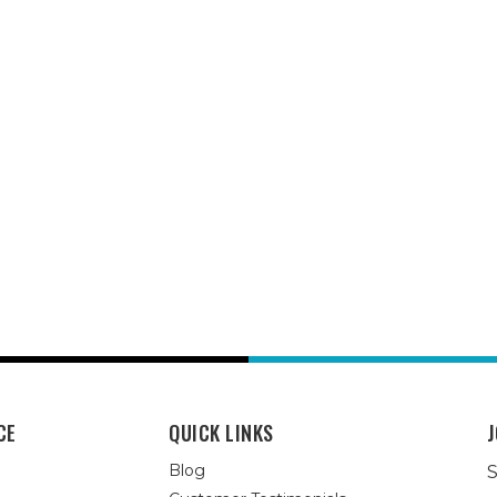
CE
QUICK LINKS
J
Blog
S