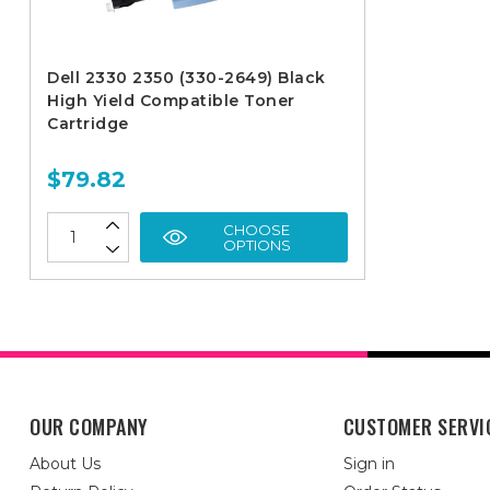
Dell 2330 2350 (330-2649) Black
High Yield Compatible Toner
Cartridge
$79.82
CHOOSE
OPTIONS
OUR COMPANY
CUSTOMER SERVI
About Us
Sign in