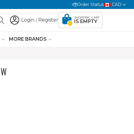
Order Status
CAD
SHOPPING CART
Login
Register
/
IS EMPTY
0
G
MORE BRANDS
OW