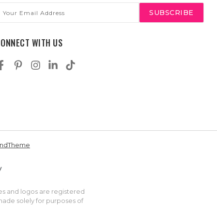
mail
ddress
CONNECT WITH US
andTheme
es and logos are registered
made solely for purposes of