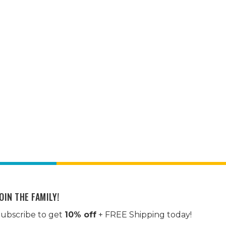
OIN THE FAMILY!
ubscribe to get
10% off
+ FREE Shipping today!