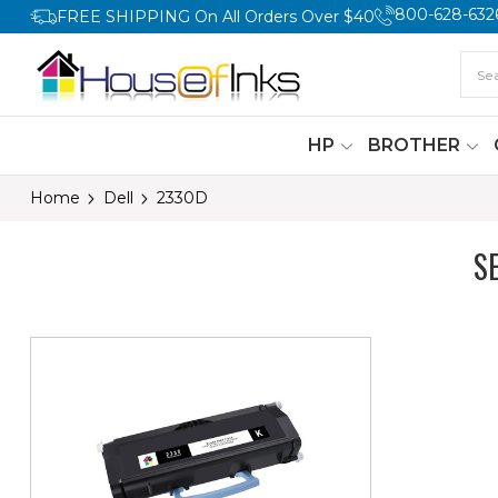
800-628-632
FREE SHIPPING On All Orders Over $40
HP
BROTHER
Home
Dell
2330D
S