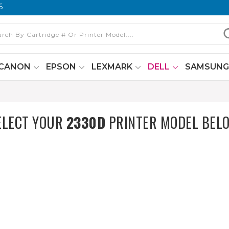
6
CANON
EPSON
LEXMARK
DELL
SAMSUN
ELECT YOUR
2330D
PRINTER MODEL BEL