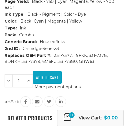
Page Yield:
Black - 750 | Cyan, Magenta, Yellow - 700
each
Ink Type:
Black - Pigment | Color - Dye
Color:
Black |Cyan | Magenta | Yellow
Type:
Ink
Pack:
Combo
Generic Brand:
Houseofinks
2nd ID:
Cartridge-Series33
Replaces OEM Part #:
331-7377, T9FKK, 331-7378,
8DNKH, 331-7379, 6M6FG, 331-7380, GRW63
Current
Stock:
Decrease
Increase
Quantity
Quantity
More payment options
of
of
Dell
Dell
Series
Series
33/34
33/34
SHARE:
Extra
Extra
HY
HY
Compatible
Compatible
0
Ink
Ink
RELATED PRODUCTS
View Cart:
$0.00
Cartridges
Cartridges
4PK
4PK
(1ea.
(1ea.