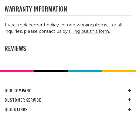
WARRANTY INFORMATION
1-year replacement policy for non-working items. For all
inquiries, please contact us by
filling out this form
.
REVIEWS
OUR COMPANY
CUSTOMER SERVICE
QUICK LINKS