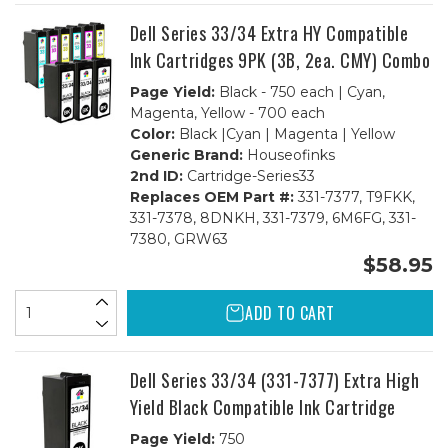
BCMY)
BCMY)
Combo
Combo
Dell Series 33/34 Extra HY Compatible
Ink Cartridges 9PK (3B, 2ea. CMY) Combo
Page Yield:
Black - 750 each | Cyan,
Magenta, Yellow - 700 each
Color:
Black |Cyan | Magenta | Yellow
Generic Brand:
Houseofinks
2nd ID:
Cartridge-Series33
Replaces OEM Part #:
331-7377, T9FKK,
331-7378, 8DNKH, 331-7379, 6M6FG, 331-
7380, GRW63
$58.95
ADD TO CART
Dell Series 33/34 (331-7377) Extra High
Yield Black Compatible Ink Cartridge
Page Yield:
750