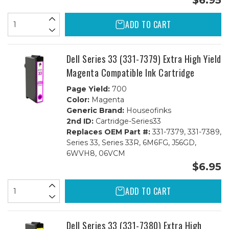
$6.95
ADD TO CART
Dell Series 33 (331-7379) Extra High Yield
Magenta Compatible Ink Cartridge
Page Yield:
700
Color:
Magenta
Generic Brand:
Houseofinks
2nd ID:
Cartridge-Series33
Replaces OEM Part #:
331-7379, 331-7389,
Series 33, Series 33R, 6M6FG, J56GD,
6WVH8, 06VCM
$6.95
ADD TO CART
Dell Series 33 (331-7380) Extra High