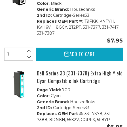
Color:
Black
Generic Brand:
Houseofinks
2nd ID:
Cartridge-Series33
Replaces OEM Part #:
T9FKK, KNTYH,
KVH6V, H8GCY, 2T2PT, 331-7377, 331-7417,
331-7387
$7.95
ADD TO CART
Dell Series 33 (331-7378) Extra High Yield
Cyan Compatible Ink Cartridge
Page Yield:
700
Color:
Cyan
Generic Brand:
Houseofinks
2nd ID:
Cartridge-Series33
Replaces OEM Part #:
331-7378, 331-
7388, 8DNKH, 55K2V, CGPFX, 5F8YP