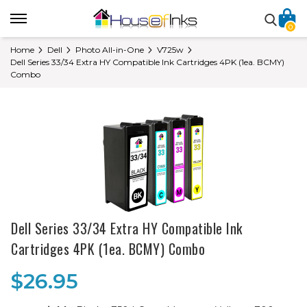
0
Home
Dell
Photo All-in-One
V725w
Dell Series 33/34 Extra HY Compatible Ink Cartridges 4PK (1ea. BCMY)
Combo
Dell Series 33/34 Extra HY Compatible Ink
Cartridges 4PK (1ea. BCMY) Combo
$26.95