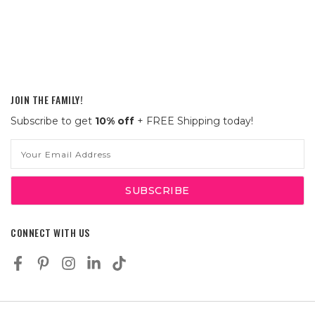
JOIN THE FAMILY!
Subscribe to get
10% off
+ FREE Shipping today!
Email
Address
CONNECT WITH US