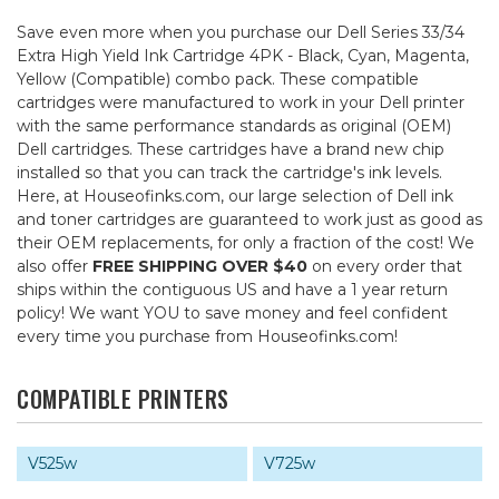
Save even more when you purchase our Dell Series 33/34
Extra High Yield Ink Cartridge 4PK - Black, Cyan, Magenta,
Yellow (Compatible) combo pack. These compatible
cartridges were manufactured to work in your Dell printer
with the same performance standards as original (OEM)
Dell cartridges. These cartridges have a brand new chip
installed so that you can track the cartridge's ink levels.
Here, at Houseofinks.com, our large selection of Dell ink
and toner cartridges are guaranteed to work just as good as
their OEM replacements, for only a fraction of the cost! We
also offer
FREE SHIPPING OVER $40
on every order that
ships within the contiguous US and have a 1 year return
policy! We want YOU to save money and feel confident
every time you purchase from Houseofinks.com!
COMPATIBLE PRINTERS
V525w
V725w