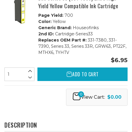
Yield Yellow Compatible Ink Cartridge
Page Yield:
700
Color:
Yellow
Generic Brand:
Houseofinks
2nd ID:
Cartridge-Series33
Replaces OEM Part #:
331-7380, 331-
7390, Series 33, Series 33R, GRW63, PT22F,
MTHX6, TYHTV
$6.95
ADD TO CART
0
View Cart:
$0.00
DESCRIPTION