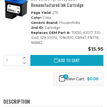
Remanufactured Ink Cartridge
Page Yield:
275
Color:
Color
Generic Brand:
Houseofinks
2nd ID:
Cartridge
Replaces OEM Part #:
T0530, K1017, 310-
4143, 529-10010, 10N0510, C894T, FN178,
N5882
$15.95
ADD TO CART
0
View Cart:
$0.00
DESCRIPTION