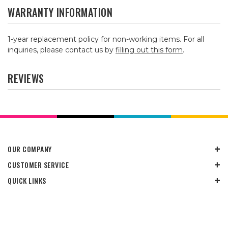
WARRANTY INFORMATION
1-year replacement policy for non-working items. For all
inquiries, please contact us by
filling out this form
.
REVIEWS
OUR COMPANY
CUSTOMER SERVICE
QUICK LINKS