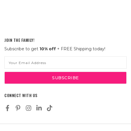
JOIN THE FAMILY!
Subscribe to get
10% off
+ FREE Shipping today!
Email
Address
CONNECT WITH US