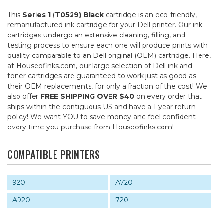
This
Series 1 (T0529) Black
cartridge is an eco-friendly,
remanufactured ink cartridge for your Dell printer. Our ink
cartridges undergo an extensive cleaning, filling, and
testing process to ensure each one will produce prints with
quality comparable to an Dell original (OEM) cartridge. Here,
at Houseofinks.com, our large selection of Dell ink and
toner cartridges are guaranteed to work just as good as
their OEM replacements, for only a fraction of the cost! We
also offer
FREE SHIPPING OVER $40
on every order that
ships within the contiguous US and have a 1 year return
policy! We want YOU to save money and feel confident
every time you purchase from Houseofinks.com!
COMPATIBLE PRINTERS
920
A720
A920
720