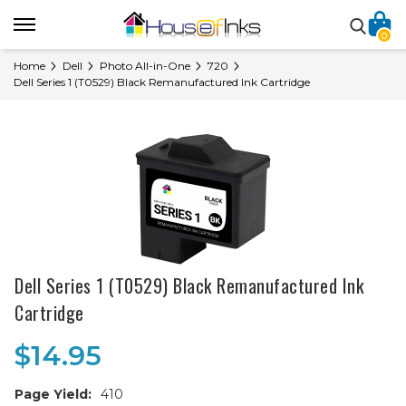
0
Home
Dell
Photo All-in-One
720
Dell Series 1 (T0529) Black Remanufactured Ink Cartridge
Dell Series 1 (T0529) Black Remanufactured Ink
Cartridge
$14.95
Page Yield:
410