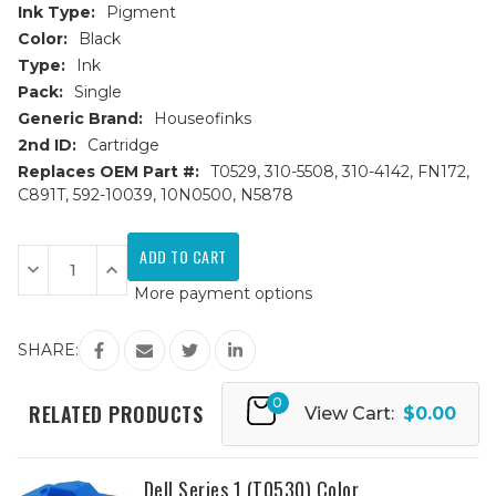
Ink Type:
Pigment
Color:
Black
Type:
Ink
Pack:
Single
Generic Brand:
Houseofinks
2nd ID:
Cartridge
Replaces OEM Part #:
T0529, 310-5508, 310-4142, FN172,
C891T, 592-10039, 10N0500, N5878
Current
Stock:
Decrease
Increase
Quantity
Quantity
More payment options
of
of
Dell
Dell
Series
Series
1
1
SHARE:
(T0529)
(T0529)
Black
Black
Remanufactured
Remanufactured
0
Ink
Ink
RELATED PRODUCTS
View Cart:
$0.00
Cartridge
Cartridge
Dell Series 1 (T0530) Color