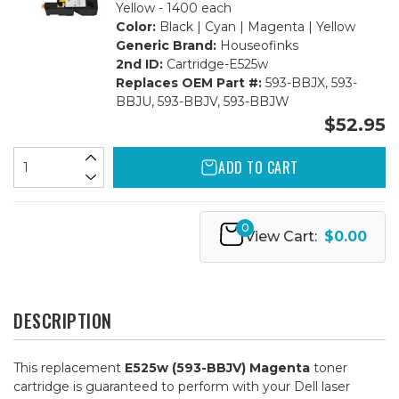
Yellow - 1400 each
Color:
Black | Cyan | Magenta | Yellow
Generic Brand:
Houseofinks
2nd ID:
Cartridge-E525w
Replaces OEM Part #:
593-BBJX, 593-
BBJU, 593-BBJV, 593-BBJW
$52.95
ADD TO CART
0
View Cart:
$0.00
DESCRIPTION
This replacement
E525w (593-BBJV) Magenta
toner
cartridge is guaranteed to perform with your Dell laser