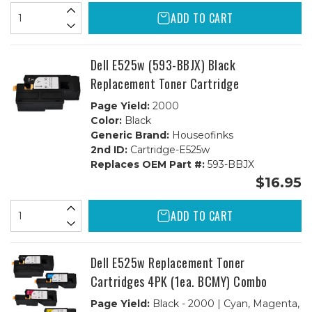
ADD TO CART
Dell E525w (593-BBJX) Black
Replacement Toner Cartridge
Page Yield:
2000
Color:
Black
Generic Brand:
Houseofinks
2nd ID:
Cartridge-E525w
Replaces OEM Part #:
593-BBJX
$16.95
ADD TO CART
Dell E525w Replacement Toner
Cartridges 4PK (1ea. BCMY) Combo
Page Yield:
Black - 2000 | Cyan, Magenta,