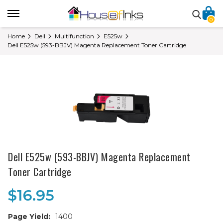
0
Home
Dell
Multifunction
E525w
Dell E525w (593-BBJV) Magenta Replacement Toner Cartridge
Dell E525w (593-BBJV) Magenta Replacement
Toner Cartridge
$16.95
Page Yield:
1400