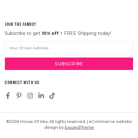
JOIN THE FAMILY!
Subscribe to get
10% off
+ FREE Shipping today!
Email
Address
CONNECT WITH US
©2026 House Of Inks, All rights reserved. | eCommerce website
design by
ExpandTheme