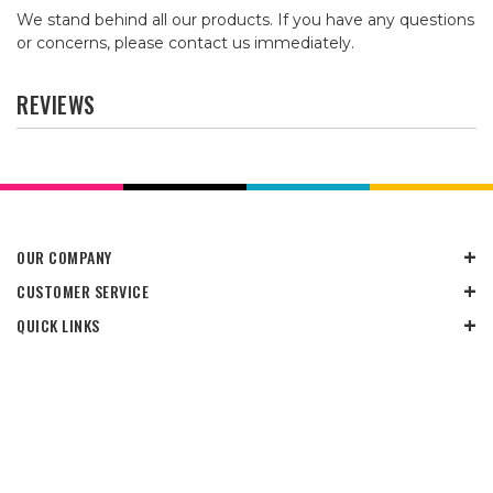
We stand behind all our products. If you have any questions
or concerns, please contact us immediately.
REVIEWS
OUR COMPANY
CUSTOMER SERVICE
QUICK LINKS