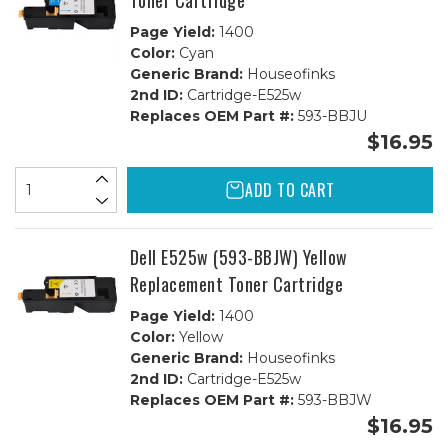
Toner Cartridge
Page Yield:
1400
Color:
Cyan
Generic Brand:
Houseofinks
2nd ID:
Cartridge-E525w
Replaces OEM Part #:
593-BBJU
$16.95
ADD TO CART
Dell E525w (593-BBJW) Yellow
Replacement Toner Cartridge
Page Yield:
1400
Color:
Yellow
Generic Brand:
Houseofinks
2nd ID:
Cartridge-E525w
Replaces OEM Part #:
593-BBJW
$16.95