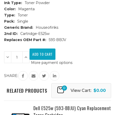
Ink Type:
Toner Powder
Color:
Magenta
Type:
Toner
Pack:
Single
Generic Brand:
Houseofinks
2nd ID:
Cartridge-E525w
Replaces OEM Part #:
593-BBJV
Current
Stock:
Decrease
Increase
Quantity
Quantity
More payment options
of
of
Dell
Dell
E525w
E525w
(593-
(593-
SHARE:
BBJV)
BBJV)
Magenta
Magenta
Replacement
Replacement
0
Toner
Toner
RELATED PRODUCTS
View Cart:
$0.00
Cartridge
Cartridge
Dell E525w (593-BBJU) Cyan Replacement