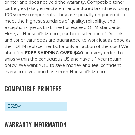
printer and does not void the warranty. Compatible toner
cartridges (aka generic) are manufactured brand new using
100% new components. They are specially engineered to
meet the highest standards of quality, reliablility, and
exceptional yields that meet or exceed OEM standards.
Here, at Houseofinks.com, our large selection of Dell ink
and toner cartridges are guaranteed to work just as good as
their OEM replacements, for only a fraction of the cost! We
also offer
FREE SHIPPING OVER $40
on every order that
ships within the contiguous US and have a 1 year return
policy! We want YOU to save money and feel confident
every time you purchase from Houseofinks.com!
COMPATIBLE PRINTERS
E525w
WARRANTY INFORMATION