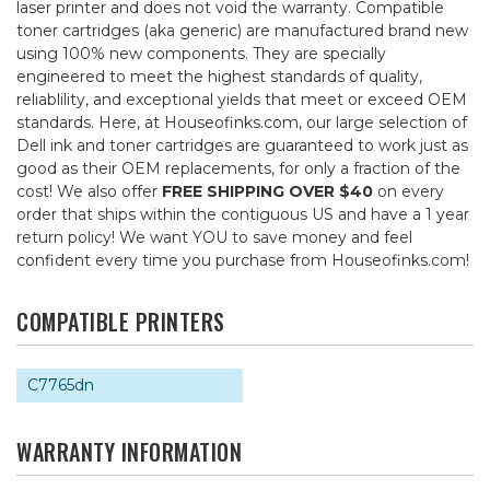
laser printer and does not void the warranty. Compatible
toner cartridges (aka generic) are manufactured brand new
using 100% new components. They are specially
engineered to meet the highest standards of quality,
reliablility, and exceptional yields that meet or exceed OEM
standards. Here, at Houseofinks.com, our large selection of
Dell ink and toner cartridges are guaranteed to work just as
good as their OEM replacements, for only a fraction of the
cost! We also offer
FREE SHIPPING OVER $40
on every
order that ships within the contiguous US and have a 1 year
return policy! We want YOU to save money and feel
confident every time you purchase from Houseofinks.com!
COMPATIBLE PRINTERS
C7765dn
WARRANTY INFORMATION