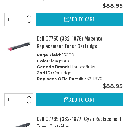
$88.95
ADD TO CART
Dell C7765 (332-1876) Magenta
Replacement Toner Cartridge
Page Yield:
15000
Color:
Magenta
Generic Brand:
Houseofinks
2nd ID:
Cartridge
Replaces OEM Part #:
332-1876
$88.95
ADD TO CART
Dell C7765 (332-1877) Cyan Replacement
Toner Cartridge