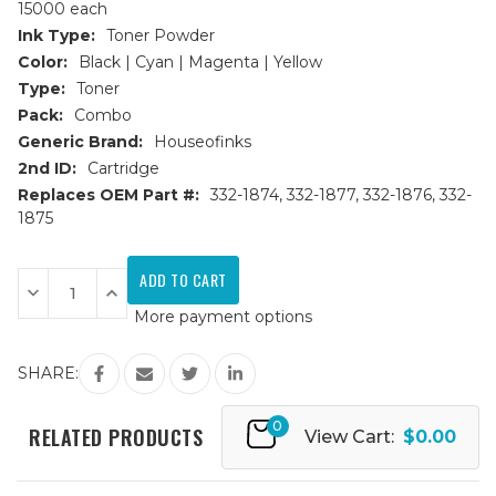
15000 each
Ink Type:
Toner Powder
Color:
Black | Cyan | Magenta | Yellow
Type:
Toner
Pack:
Combo
Generic Brand:
Houseofinks
2nd ID:
Cartridge
Replaces OEM Part #:
332-1874, 332-1877, 332-1876, 332-
1875
Current
Stock:
Decrease
Increase
Quantity
Quantity
More payment options
of
of
Dell
Dell
C7765dn
C7765dn
Replacement
Replacement
SHARE:
Toner
Toner
Cartridges
Cartridges
4PK
4PK
0
(1ea.
(1ea.
RELATED PRODUCTS
View Cart:
$0.00
BCMY)
BCMY)
Combo
Combo