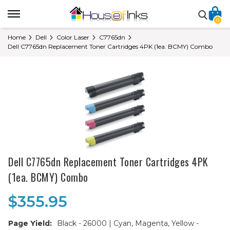
0
Home
Dell
Color Laser
C7765dn
Dell C7765dn Replacement Toner Cartridges 4PK (1ea. BCMY) Combo
Dell C7765dn Replacement Toner Cartridges 4PK
(1ea. BCMY) Combo
$355.95
Page Yield:
Black - 26000 | Cyan, Magenta, Yellow -