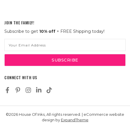
JOIN THE FAMILY!
Subscribe to get
10% off
+ FREE Shipping today!
Email
Address
CONNECT WITH US
©2026 House Of Inks, All rights reserved. | eCommerce website
design by
ExpandTheme