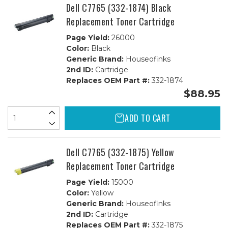
Dell C7765 (332-1874) Black
Replacement Toner Cartridge
Page Yield:
26000
Color:
Black
Generic Brand:
Houseofinks
2nd ID:
Cartridge
Replaces OEM Part #:
332-1874
$88.95
ADD TO CART
Dell C7765 (332-1875) Yellow
Replacement Toner Cartridge
Page Yield:
15000
Color:
Yellow
Generic Brand:
Houseofinks
2nd ID:
Cartridge
Replaces OEM Part #:
332-1875