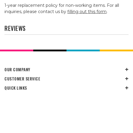
1-year replacement policy for non-working items. For all
inquiries, please contact us by
filling out this form
.
REVIEWS
OUR COMPANY
CUSTOMER SERVICE
QUICK LINKS