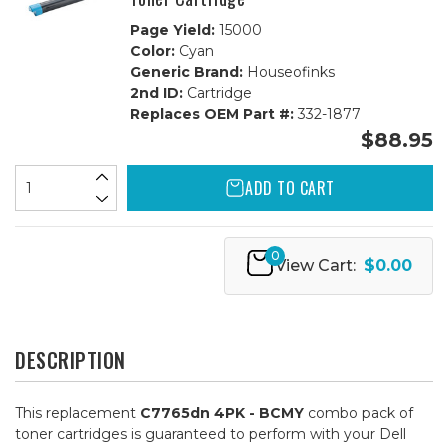
Page Yield:
15000
Color:
Cyan
Generic Brand:
Houseofinks
2nd ID:
Cartridge
Replaces OEM Part #:
332-1877
$88.95
ADD TO CART
0
View Cart:
$0.00
DESCRIPTION
This replacement
C7765dn 4PK - BCMY
combo pack of
toner cartridges is guaranteed to perform with your Dell