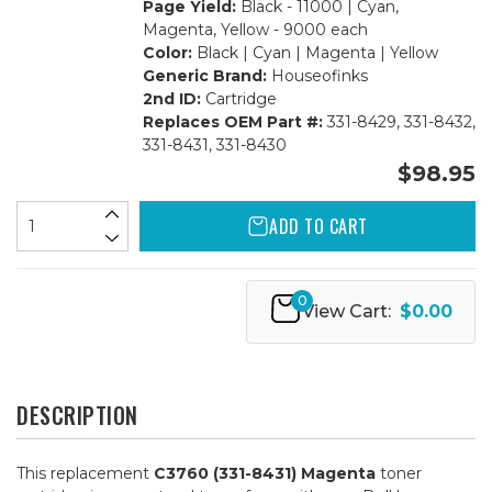
Page Yield:
Black - 11000 | Cyan,
Magenta, Yellow - 9000 each
Color:
Black | Cyan | Magenta | Yellow
Generic Brand:
Houseofinks
2nd ID:
Cartridge
Replaces OEM Part #:
331-8429, 331-8432,
331-8431, 331-8430
$98.95
ADD TO CART
0
View Cart:
$0.00
DESCRIPTION
This replacement
C3760 (331-8431) Magenta
toner