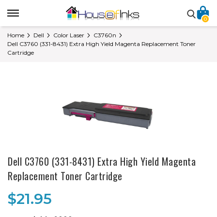
0
Home
Dell
Color Laser
C3760n
Dell C3760 (331-8431) Extra High Yield Magenta Replacement Toner
Cartridge
Dell C3760 (331-8431) Extra High Yield Magenta
Replacement Toner Cartridge
$21.95