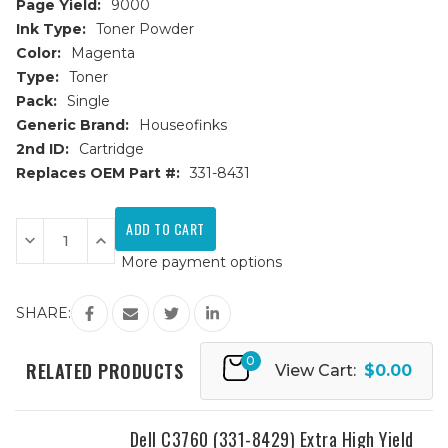
Page Yield:
9000
Ink Type:
Toner Powder
Color:
Magenta
Type:
Toner
Pack:
Single
Generic Brand:
Houseofinks
2nd ID:
Cartridge
Replaces OEM Part #:
331-8431
Current
Stock:
Decrease
Increase
Quantity
Quantity
More payment options
of
of
Dell
Dell
C3760
C3760
(331-
(331-
SHARE:
8431)
8431)
Extra
Extra
High
High
0
Yield
Yield
RELATED PRODUCTS
View Cart:
$0.00
Magenta
Magenta
Replacement
Replacement
Toner
Toner
Cartridge
Cartridge
Dell C3760 (331-8429) Extra High Yield