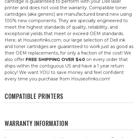
cartridge is guaranteed to perform with your Dell laser
printer and does not void the warranty. Compatible toner
cartridges (aka generic) are manufactured brand new using
100% new components. They are specially engineered to
meet the highest standards of quality, reliablility, and
exceptional yields that meet or exceed OEM standards.
Here, at Houseofinks.com, our large selection of Dell ink
and toner cartridges are guaranteed to work just as good as
their OEM replacements, for only a fraction of the cost! We
also offer
FREE SHIPPING OVER $40
on every order that
ships within the contiguous US and have a 1 year return
policy! We want YOU to save money and feel confident
every time you purchase from Houseofinks.com!
COMPATIBLE PRINTERS
WARRANTY INFORMATION