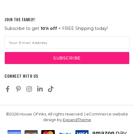
JOIN THE FAMILY!
Subscribe to get
10% off
+ FREE Shipping today!
Email
Address
CONNECT WITH US
©2026 House Of Inks, All rights reserved. | eCommerce website
design by
ExpandTheme