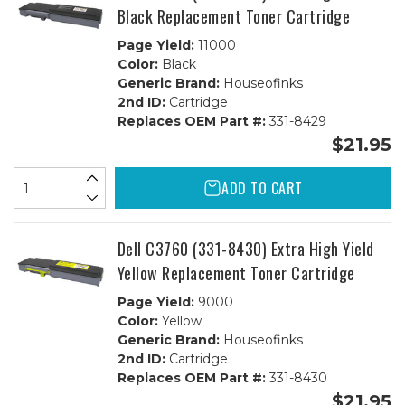
Black Replacement Toner Cartridge
Page Yield:
11000
Color:
Black
Generic Brand:
Houseofinks
2nd ID:
Cartridge
Replaces OEM Part #:
331-8429
$21.95
ADD TO CART
Dell C3760 (331-8430) Extra High Yield
Yellow Replacement Toner Cartridge
Page Yield:
9000
Color:
Yellow
Generic Brand:
Houseofinks
2nd ID:
Cartridge
Replaces OEM Part #:
331-8430
$21.95