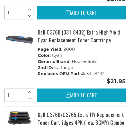
ADD TO CART
Dell C3760 (331-8432) Extra High Yield
Cyan Replacement Toner Cartridge
Page Yield:
9000
Color:
Cyan
Generic Brand:
Houseofinks
2nd ID:
Cartridge
Replaces OEM Part #:
331-8432
$21.95
ADD TO CART
Dell C3760/C3765 Extra HY Replacement
Toner Cartridges 4PK (1ea. BCMY) Combo