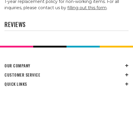
1-year replacement policy for non-working items. For all
inquiries, please contact us by
filling out this form
.
REVIEWS
OUR COMPANY
CUSTOMER SERVICE
QUICK LINKS