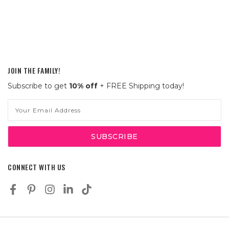
JOIN THE FAMILY!
Subscribe to get
10% off
+ FREE Shipping today!
Email
Address
CONNECT WITH US