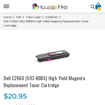
0
Home
Dell
Color Laser
C2660dn
Dell C2660 (593-BBBS) High Yield Magenta Replacement Toner
Cartridge
Dell C2660 (593-BBBS) High Yield Magenta
Replacement Toner Cartridge
$20.95