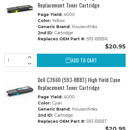
Replacement Toner Cartridge
Page Yield:
4000
Color:
Yellow
Generic Brand:
Houseofinks
2nd ID:
Cartridge
Replaces OEM Part #:
593-BBBR
$20.95
ADD TO CART
Dell C2660 (593-BBBT) High Yield Cyan
Replacement Toner Cartridge
Page Yield:
4000
Color:
Cyan
Generic Brand:
Houseofinks
2nd ID:
Cartridge
Replaces OEM Part #:
593-BBBT
$20.95