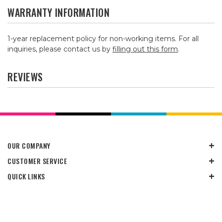
WARRANTY INFORMATION
1-year replacement policy for non-working items. For all
inquiries, please contact us by
filling out this form
.
REVIEWS
OUR COMPANY
CUSTOMER SERVICE
QUICK LINKS