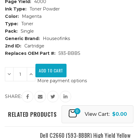
Page Yield:
4000
Ink Type:
Toner Powder
Color:
Magenta
Type:
Toner
Pack:
Single
Generic Brand:
Houseofinks
2nd ID:
Cartridge
Replaces OEM Part #:
593-BBBS
Current
Stock:
Decrease
Increase
Quantity
Quantity
More payment options
of
of
Dell
Dell
C2660
C2660
(593-
(593-
SHARE:
BBBS)
BBBS)
High
High
Yield
Yield
0
Magenta
Magenta
RELATED PRODUCTS
View Cart:
$0.00
Replacement
Replacement
Toner
Toner
Cartridge
Cartridge
Dell C2660 (593-BBBR) High Yield Yellow