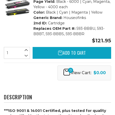
Page Yield:
Black - 6000 | Cyan, Magenta,
Yellow - 4000 each
Color:
Black | Cyan | Magenta | Yellow
Generic Brand:
Houseofinks
2nd ID:
Cartridge
Replaces OEM Part #:
593-BBBU, 593-
BBBT, 593-BBBS, 593-BBBR
$121.95
ADD TO CART
0
View Cart:
$0.00
DESCRIPTION
***ISO 9001 & 14001 Certified, plus tested for quality