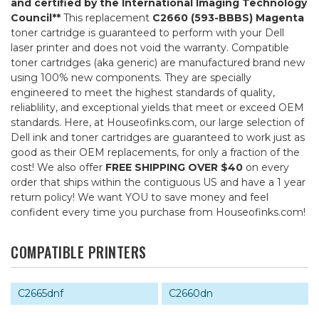
and certified by the International Imaging Technology
Council**
This replacement
C2660 (593-BBBS) Magenta
toner cartridge is guaranteed to perform with your Dell
laser printer and does not void the warranty. Compatible
toner cartridges (aka generic) are manufactured brand new
using 100% new components. They are specially
engineered to meet the highest standards of quality,
reliablility, and exceptional yields that meet or exceed OEM
standards. Here, at Houseofinks.com, our large selection of
Dell ink and toner cartridges are guaranteed to work just as
good as their OEM replacements, for only a fraction of the
cost! We also offer
FREE SHIPPING OVER $40
on every
order that ships within the contiguous US and have a 1 year
return policy! We want YOU to save money and feel
confident every time you purchase from Houseofinks.com!
COMPATIBLE PRINTERS
C2665dnf
C2660dn