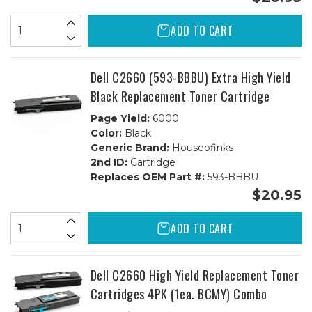
ADD TO CART
Dell C2660 (593-BBBU) Extra High Yield
Black Replacement Toner Cartridge
Page Yield:
6000
Color:
Black
Generic Brand:
Houseofinks
2nd ID:
Cartridge
Replaces OEM Part #:
593-BBBU
$20.95
ADD TO CART
Dell C2660 High Yield Replacement Toner
Cartridges 4PK (1ea. BCMY) Combo