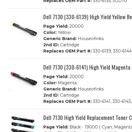
Replaces OEM Part #:
330-6135, 3GDT0
Dell 7130 (330-6139) High Yield Yellow 
Page Yield:
20000
Color:
Yellow
Generic Brand:
Houseofinks
2nd ID:
Cartridge
Replaces OEM Part #:
330-6139, 330-614
Dell 7130 (330-6141) High Yield Magenta
Page Yield:
20000
Color:
Magenta
Generic Brand:
Houseofinks
2nd ID:
Cartridge
Replaces OEM Part #:
330-6141, 330-6143
Dell 7130 High Yield Replacement Toner 
Page Yield:
Black - 19000 | Cyan, Magenta