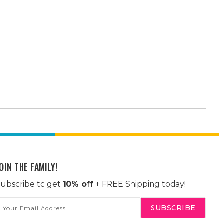
OIN THE FAMILY!
ubscribe to get
10% off
+ FREE Shipping today!
mail
ddress