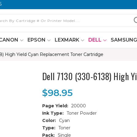
6
CANON
EPSON
LEXMARK
DELL
SAMSUN
38) High Yield Cyan Replacement Toner Cartridge
Dell 7130 (330-6138) High Y
$98.95
Page Yield:
20000
Ink Type:
Toner Powder
Color:
Cyan
Type:
Toner
Pack:
Single