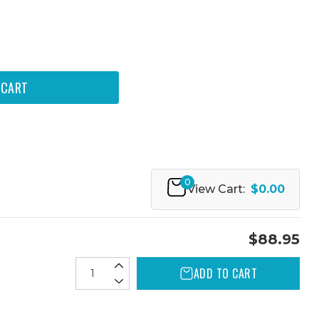
0
View Cart:
$0.00
$88.95
ADD TO CART