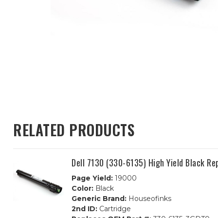
RELATED PRODUCTS
Dell 7130 (330-6135) High Yield Black R
Page Yield:
19000
Color:
Black
Generic Brand:
Houseofinks
2nd ID:
Cartridge