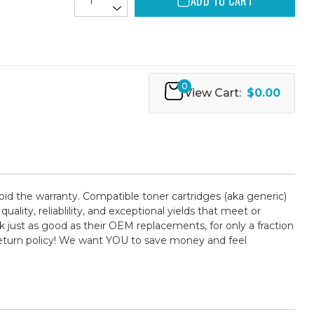
ADD TO CART
0
View Cart:
$0.00
oid the warranty. Compatible toner cartridges (aka generic)
ty, reliablility, and exceptional yields that meet or
 just as good as their OEM replacements, for only a fraction
return policy! We want YOU to save money and feel