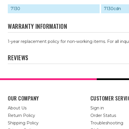
7130
7130cdn
WARRANTY INFORMATION
1-year replacement policy for non-working items. For all inqu
REVIEWS
OUR COMPANY
CUSTOMER SERVI
About Us
Sign in
Return Policy
Order Status
Shipping Policy
Troubleshooting