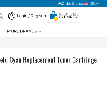
Order Status
USD
SHOPPING CART
Login
Register
/
IS EMPTY
0
G
MORE BRANDS
ield Cyan Replacement Toner Cartridge