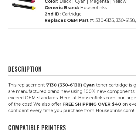
Color:
Black | Cyan | Magenta | Yellow
Generic Brand:
Houseofinks
2nd ID:
Cartridge
Replaces OEM Part #:
330-6135, 330-6138,
DESCRIPTION
This replacement
7130 (330-6138) Cyan
toner cartridge is 
are manufactured brand new using 100% new components. They 
exceed OEM standards. Here, at Houseofinks.com, our large s
of the cost! We also offer
FREE SHIPPING OVER $40
on eve
confident every time you purchase from Houseofinks.com!
COMPATIBLE PRINTERS