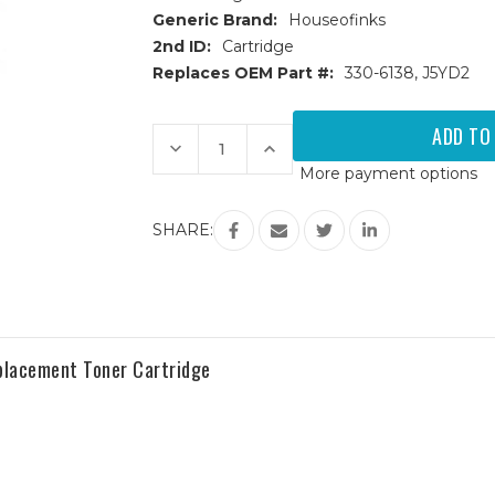
Generic Brand:
Houseofinks
2nd ID:
Cartridge
Replaces OEM Part #:
330-6138, J5YD2
Current
Stock:
Decrease
Increase
Quantity
Quantity
More payment options
of
of
Dell
Dell
7130
7130
(330-
(330-
SHARE:
6138)
6138)
High
High
Yield
Yield
Cyan
Cyan
Replacement
Replacement
Toner
Toner
Cartridge
Cartridge
eplacement Toner Cartridge