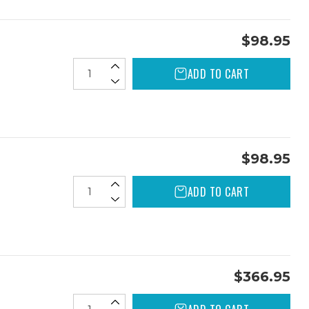
$98.95
ADD TO CART
$98.95
ADD TO CART
$366.95