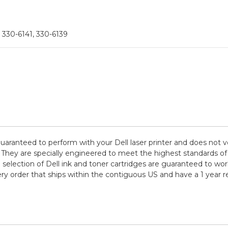
 330-6141, 330-6139
guaranteed to perform with your Dell laser printer and does not v
are specially engineered to meet the highest standards of quali
election of Dell ink and toner cartridges are guaranteed to work
ry order that ships within the contiguous US and have a 1 year 