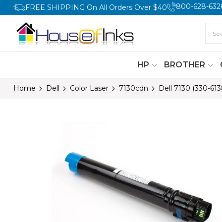
800-628-632
FREE SHIPPING On All Orders Over $40
HP
BROTHER
Home
Dell
Color Laser
7130cdn
Dell 7130 (330-61