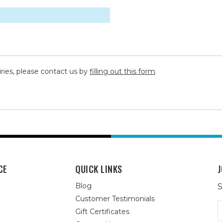
iries, please contact us by
filling out this form
.
CE
QUICK LINKS
J
Blog
S
Customer Testimonials
E
Gift Certificates
A