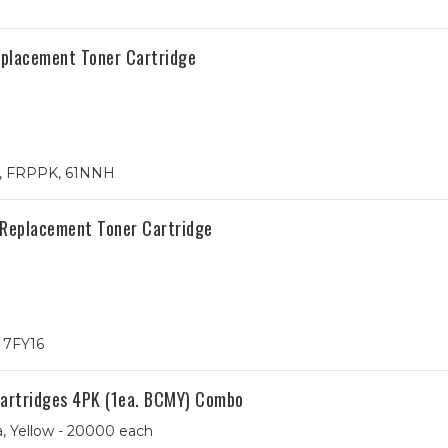
Replacement Toner Cartridge
4, FRPPK, 61NNH
 Replacement Toner Cartridge
, 7FY16
Cartridges 4PK (1ea. BCMY) Combo
, Yellow - 20000 each