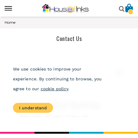
0
Home
Contact Us