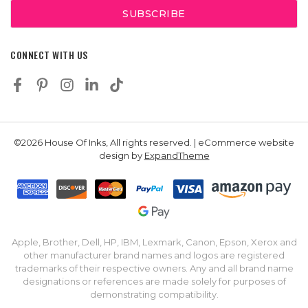
CONNECT WITH US
©2026 House Of Inks, All rights reserved. | eCommerce website
design by
ExpandTheme
Apple, Brother, Dell, HP, IBM, Lexmark, Canon, Epson, Xerox and
other manufacturer brand names and logos are registered
trademarks of their respective owners. Any and all brand name
designations or references are made solely for purposes of
demonstrating compatibility.