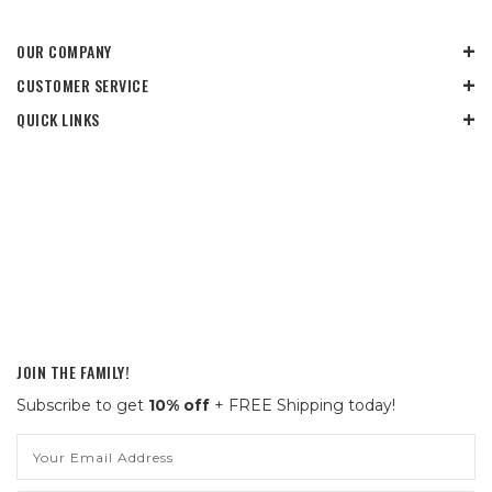
OUR COMPANY
CUSTOMER SERVICE
QUICK LINKS
JOIN THE FAMILY!
Subscribe to get
10% off
+ FREE Shipping today!
Email
Address