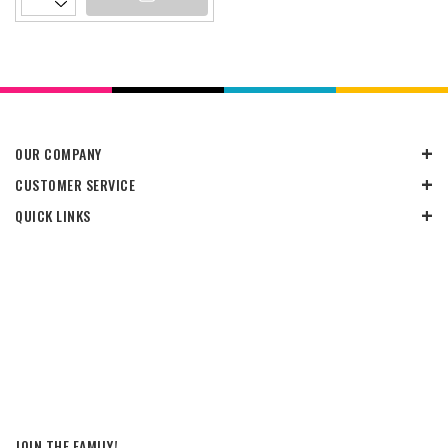
OUR COMPANY
CUSTOMER SERVICE
QUICK LINKS
JOIN THE FAMILY!