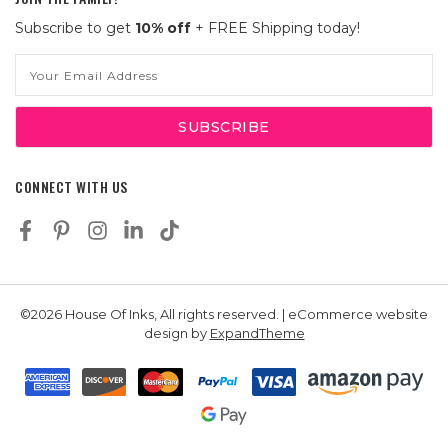
Subscribe to get
10% off
+ FREE Shipping today!
Email
Address
CONNECT WITH US
©2026 House Of Inks, All rights reserved. | eCommerce website
design by
ExpandTheme