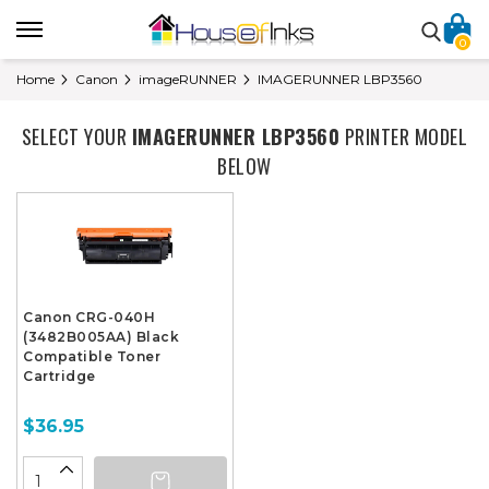
0
Home
Canon
imageRUNNER
IMAGERUNNER LBP3560
SELECT YOUR
IMAGERUNNER LBP3560
PRINTER MODEL
BELOW
Canon CRG-040H
(3482B005AA) Black
Compatible Toner
Cartridge
$36.95