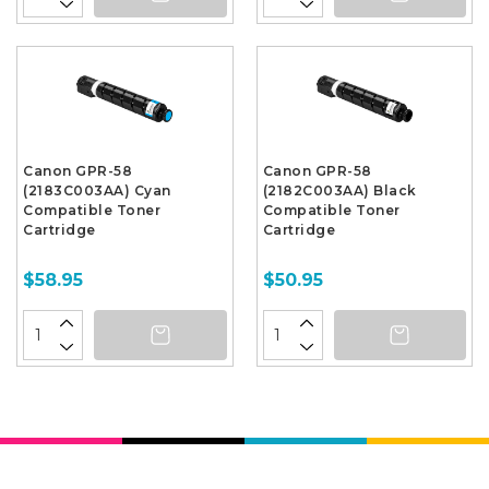
Canon GPR-58
Canon GPR-58
(2183C003AA) Cyan
(2182C003AA) Black
Compatible Toner
Compatible Toner
Cartridge
Cartridge
$58.95
$50.95