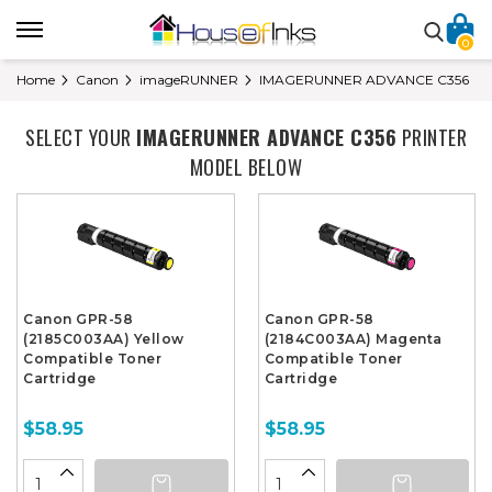
0
Home
Canon
imageRUNNER
IMAGERUNNER ADVANCE C356
SELECT YOUR
IMAGERUNNER ADVANCE C356
PRINTER
MODEL BELOW
Canon GPR-58
Canon GPR-58
(2185C003AA) Yellow
(2184C003AA) Magenta
Compatible Toner
Compatible Toner
Cartridge
Cartridge
$58.95
$58.95