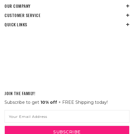
OUR COMPANY
CUSTOMER SERVICE
QUICK LINKS
JOIN THE FAMILY!
Subscribe to get
10% off
+ FREE Shipping today!
Email
Address