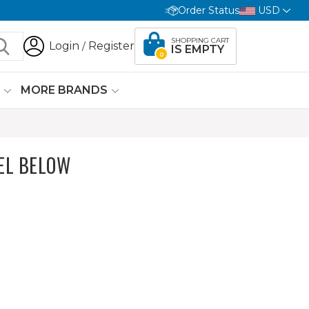
Order Status
USD
SHOPPING CART
Login
Register
/
IS EMPTY
0
G
MORE BRANDS
EL BELOW