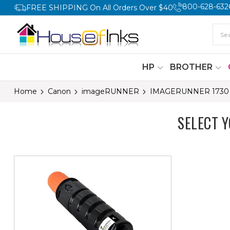
800-628-632
FREE SHIPPING On All Orders Over $40
HP
BROTHER
Home
Canon
imageRUNNER
IMAGERUNNER 1730
SELECT 