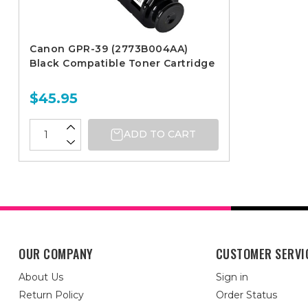
Canon GPR-39 (2773B004AA)
Black Compatible Toner Cartridge
$45.95
ADD TO CART
OUR COMPANY
CUSTOMER SERVI
About Us
Sign in
Return Policy
Order Status