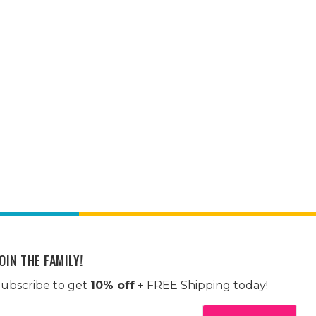
OIN THE FAMILY!
ubscribe to get
10% off
+ FREE Shipping today!
mail