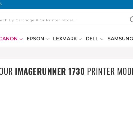
6
CANON
EPSON
LEXMARK
DELL
SAMSUN
YOUR
IMAGERUNNER 1730
PRINTER MOD