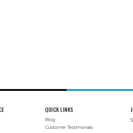
CE
QUICK LINKS
J
Blog
S
Customer Testimonials
E