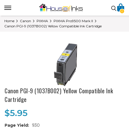
0
Home
Canon
PIXMA
PIXMA Pro9500 Mark II
Canon PGI-9 (1037B002) Yellow Compatible Ink Cartridge
Canon PGI-9 (1037B002) Yellow Compatible Ink
Cartridge
$5.95
Page Yield:
930