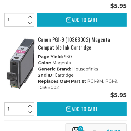
$5.95
ADD TO CART
Canon PGI-9 (1036B002) Magenta
Compatible Ink Cartridge
Page Yield:
930
Color:
Magenta
Generic Brand:
Houseofinks
2nd ID:
Cartridge
Replaces OEM Part #:
PGI-9M, PGI-9,
1036B002
$5.95
ADD TO CART
0