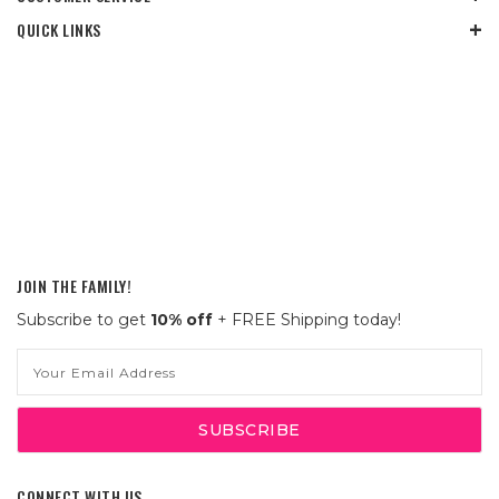
QUICK LINKS
JOIN THE FAMILY!
Subscribe to get
10% off
+ FREE Shipping today!
Email
Address
CONNECT WITH US