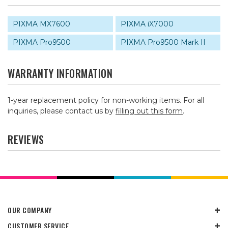
PIXMA MX7600
PIXMA iX7000
PIXMA Pro9500
PIXMA Pro9500 Mark II
WARRANTY INFORMATION
1-year replacement policy for non-working items. For all
inquiries, please contact us by
filling out this form
.
REVIEWS
OUR COMPANY
CUSTOMER SERVICE