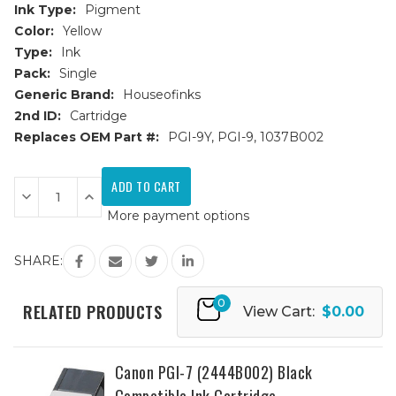
Ink Type:
Pigment
Color:
Yellow
Type:
Ink
Pack:
Single
Generic Brand:
Houseofinks
2nd ID:
Cartridge
Replaces OEM Part #:
PGI-9Y, PGI-9, 1037B002
Current
Stock:
Decrease
Increase
Quantity
Quantity
More payment options
of
of
Canon
Canon
PGI-
PGI-
9
9
SHARE:
(1037B002)
(1037B002)
Yellow
Yellow
Compatible
Compatible
0
Ink
Ink
RELATED PRODUCTS
View Cart:
$0.00
Cartridge
Cartridge
Canon PGI-7 (2444B002) Black