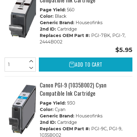
Compatible Ink Cartridge
Page Yield:
560
Color:
Black
Generic Brand:
Houseofinks
2nd ID:
Cartridge
Replaces OEM Part #:
PGI-7BK, PGI-7,
2444B002
$5.95
ADD TO CART
Canon PGI-9 (1035B002) Cyan
Compatible Ink Cartridge
Page Yield:
930
Color:
Cyan
Generic Brand:
Houseofinks
2nd ID:
Cartridge
Replaces OEM Part #:
PGI-9C, PGI-9,
1035B002