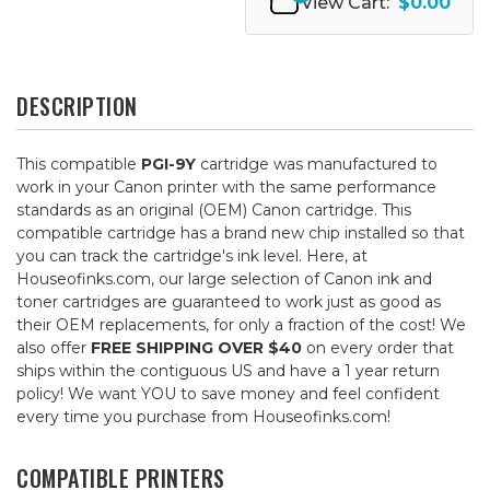
View Cart:
$0.00
DESCRIPTION
This compatible
PGI-9Y
cartridge was manufactured to
work in your Canon printer with the same performance
standards as an original (OEM) Canon cartridge. This
compatible cartridge has a brand new chip installed so that
you can track the cartridge's ink level. Here, at
Houseofinks.com, our large selection of Canon ink and
toner cartridges are guaranteed to work just as good as
their OEM replacements, for only a fraction of the cost! We
also offer
FREE SHIPPING OVER $40
on every order that
ships within the contiguous US and have a 1 year return
policy! We want YOU to save money and feel confident
every time you purchase from Houseofinks.com!
COMPATIBLE PRINTERS