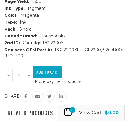
Page Yield:
1500
Ink Type:
Pigment
Color:
Magenta
Type:
Ink
Pack:
Single
Generic Brand:
Houseofinks
2nd ID:
Cartridge-PGI2200XL
Replaces OEM Part #:
PGI-2200XL, PGI-2200, 9269B001,
9305B001
Current
Stock:
Decrease
Increase
Quantity
Quantity
More payment options
of
of
Canon
Canon
PGI-
PGI-
2200XL
2200XL
SHARE:
(9269B001)
(9269B001)
High
High
Yield
Yield
0
Magenta
Magenta
RELATED PRODUCTS
View Cart:
$0.00
Compatible
Compatible
Ink
Ink
Cartridge
Cartridge