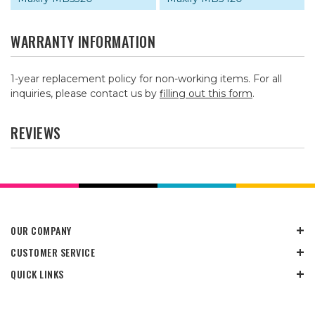
WARRANTY INFORMATION
1-year replacement policy for non-working items. For all
inquiries, please contact us by
filling out this form
.
REVIEWS
OUR COMPANY
CUSTOMER SERVICE
QUICK LINKS