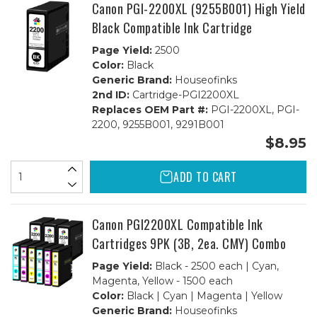
Canon PGI-2200XL (9255B001) High Yield
Black Compatible Ink Cartridge
Page Yield:
2500
Color:
Black
Generic Brand:
Houseofinks
2nd ID:
Cartridge-PGI2200XL
Replaces OEM Part #:
PGI-2200XL, PGI-
2200, 9255B001, 9291B001
$8.95
ADD TO CART
Canon PGI2200XL Compatible Ink
Cartridges 9PK (3B, 2ea. CMY) Combo
Page Yield:
Black - 2500 each | Cyan,
Magenta, Yellow - 1500 each
Color:
Black | Cyan | Magenta | Yellow
Generic Brand:
Houseofinks