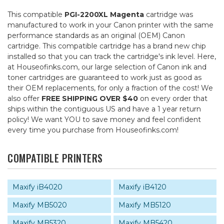
This compatible
PGI-2200XL Magenta
cartridge was
manufactured to work in your Canon printer with the same
performance standards as an original (OEM) Canon
cartridge. This compatible cartridge has a brand new chip
installed so that you can track the cartridge's ink level. Here,
at Houseofinks.com, our large selection of Canon ink and
toner cartridges are guaranteed to work just as good as
their OEM replacements, for only a fraction of the cost! We
also offer
FREE SHIPPING OVER $40
on every order that
ships within the contiguous US and have a 1 year return
policy! We want YOU to save money and feel confident
every time you purchase from Houseofinks.com!
COMPATIBLE PRINTERS
Maxify iB4020
Maxify iB4120
Maxify MB5020
Maxify MB5120
Maxify MB5320
Maxify MB5420