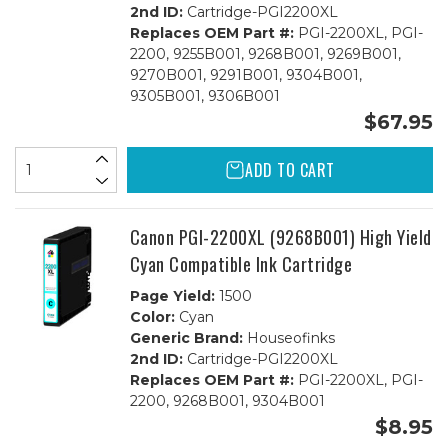
2nd ID:
Cartridge-PGI2200XL
Replaces OEM Part #:
PGI-2200XL, PGI-
2200, 9255B001, 9268B001, 9269B001,
9270B001, 9291B001, 9304B001,
9305B001, 9306B001
$67.95
ADD TO CART
Canon PGI-2200XL (9268B001) High Yield
Cyan Compatible Ink Cartridge
Page Yield:
1500
Color:
Cyan
Generic Brand:
Houseofinks
2nd ID:
Cartridge-PGI2200XL
Replaces OEM Part #:
PGI-2200XL, PGI-
2200, 9268B001, 9304B001
$8.95