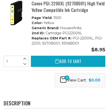
Canon PGI-2200XL (9270B001) High Yield
Yellow Compatible Ink Cartridge
Page Yield:
1500
Color:
Yellow
Generic Brand:
Houseofinks
2nd ID:
Cartridge-PGI2200XL
Replaces OEM Part #:
PGI-2200XL, PGI-
2200, 9270B001, 9306B001
$8.95
ADD TO CART
0
View Cart:
$0.00
DESCRIPTION