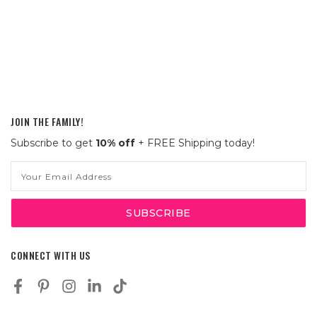
JOIN THE FAMILY!
Subscribe to get
10% off
+ FREE Shipping today!
Email
Address
CONNECT WITH US