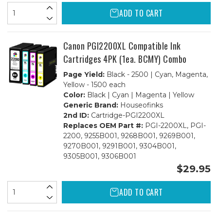
ADD TO CART
Canon PGI2200XL Compatible Ink
Cartridges 4PK (1ea. BCMY) Combo
Page Yield:
Black - 2500 | Cyan, Magenta,
Yellow - 1500 each
Color:
Black | Cyan | Magenta | Yellow
Generic Brand:
Houseofinks
2nd ID:
Cartridge-PGI2200XL
Replaces OEM Part #:
PGI-2200XL, PGI-
2200, 9255B001, 9268B001, 9269B001,
9270B001, 9291B001, 9304B001,
9305B001, 9306B001
$29.95
ADD TO CART