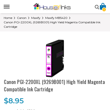
0
Home
Canon
Maxify
Maxify MB5420
Canon PGI-2200XL (9269B001) High Yield Magenta Compatible Ink
Cartridge
Canon PGI-2200XL (9269B001) High Yield Magenta
Compatible Ink Cartridge
$8.95