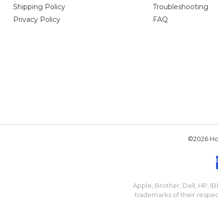
Shipping Policy
Troubleshooting
Privacy Policy
FAQ
©2026 Hou
Apple, Brother, Dell, HP, 
trademarks of their respec