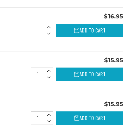
$16.95
ADD TO CART
$15.95
ADD TO CART
$15.95
ADD TO CART