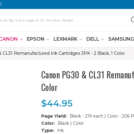
6
CANON
EPSON
LEXMARK
DELL
SAMSUN
CL31 Remanufactured Ink Cartridges 3PK - 2 Black, 1 Color
Canon PG30 & CL31 Remanufac
Color
$44.95
Page Yield:
Black - 219 each | Color - 206 
Color:
Black | Color
Type:
Ink