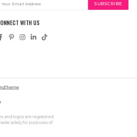
mail
ddress
CONNECT WITH US
andTheme
es and logos are registered
made solely for purposes of