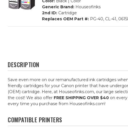
Color:
Black | Color
Generic Brand:
Houseofinks
2nd ID:
Cartridge
Replaces OEM Part #:
PG-40, CL-41, 061
DESCRIPTION
Save even more on our remanufactured ink cartridges when 
friendly cartridges for your Canon printer that have undergon
(OEM) cartridge. Here, at Houseofinks.com, our large selecti
the cost! We also offer
FREE SHIPPING OVER $40
on every 
every time you purchase from Houseofinks.com!
COMPATIBLE PRINTERS