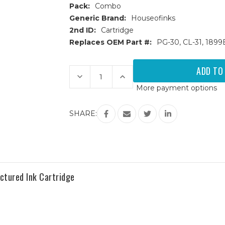
Pack:
Combo
Generic Brand:
Houseofinks
2nd ID:
Cartridge
Replaces OEM Part #:
PG-30, CL-31, 189
Current
Stock:
Decrease
Increase
Quantity
Quantity
More payment options
of
of
Canon
Canon
PG30
PG30
&
&
SHARE:
CL31
CL31
Remanufactured
Remanufactured
Ink
Ink
Cartridges
Cartridges
3PK
3PK
-
-
2
2
Black,
Black,
1
1
tured Ink Cartridge
Color
Color