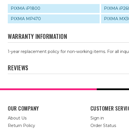
PIXMA iP1800
PIXMA iP26
PIXMA MP470
PIXMA MX3
WARRANTY INFORMATION
1-year replacement policy for non-working items. For all inqu
REVIEWS
OUR COMPANY
CUSTOMER SERVI
About Us
Sign in
Return Policy
Order Status