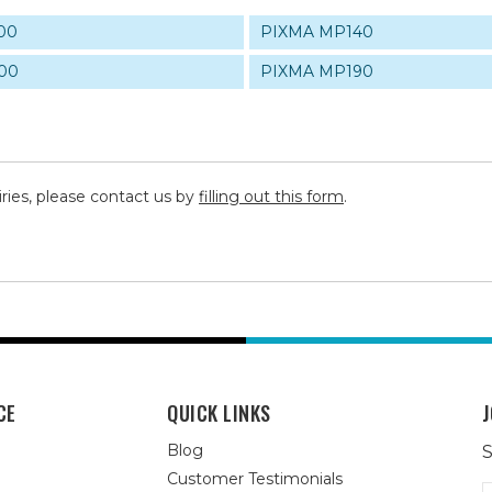
00
PIXMA MP140
00
PIXMA MP190
iries, please contact us by
filling out this form
.
CE
QUICK LINKS
J
Blog
S
Customer Testimonials