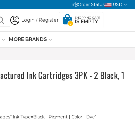
Order Status
USD
SHOPPING CART
Login
Register
/
IS EMPTY
0
G
MORE BRANDS
tured Ink Cartridges 3PK - 2 Black, 1
Pages";Ink Type=Black - Pigment | Color - Dye"