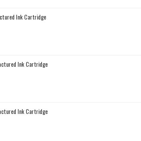
tured Ink Cartridge
ctured Ink Cartridge
ctured Ink Cartridge