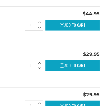
$44.95
ADD TO CART
$29.95
ADD TO CART
$29.95