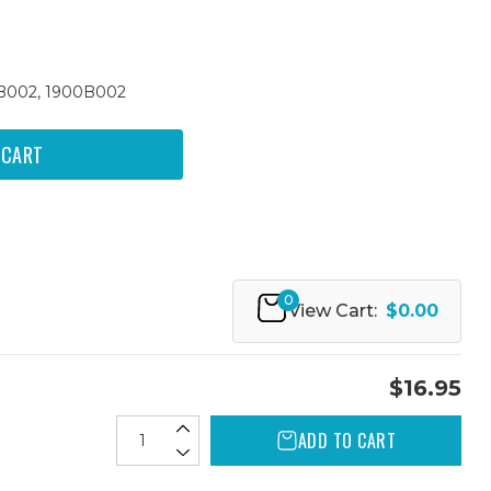
9B002, 1900B002
0
View Cart:
$0.00
$16.95
ADD TO CART