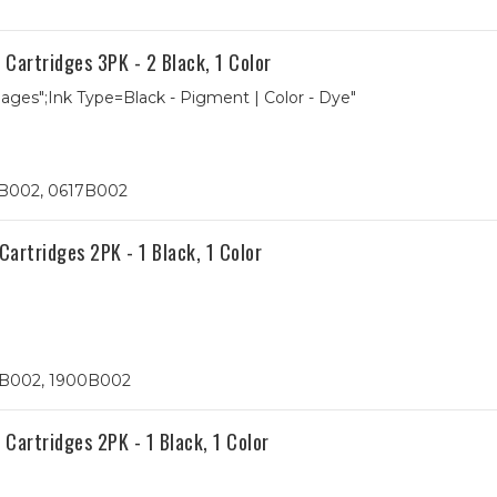
artridges 3PK - 2 Black, 1 Color
 Pages";Ink Type=Black - Pigment | Color - Dye"
5B002, 0617B002
rtridges 2PK - 1 Black, 1 Color
9B002, 1900B002
artridges 2PK - 1 Black, 1 Color