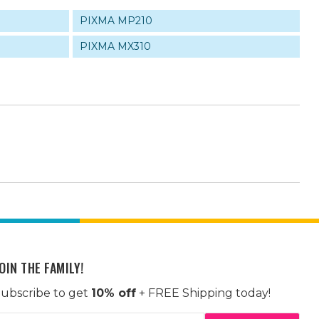
PIXMA MP210
PIXMA MX310
OIN THE FAMILY!
ubscribe to get
10% off
+ FREE Shipping today!