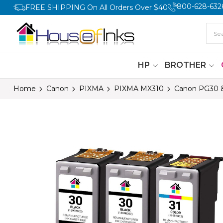
800-628-632
FREE SHIPPING On All Orders Over $40
HP
BROTHER
Home
Canon
PIXMA
PIXMA MX310
Canon PG30 & 