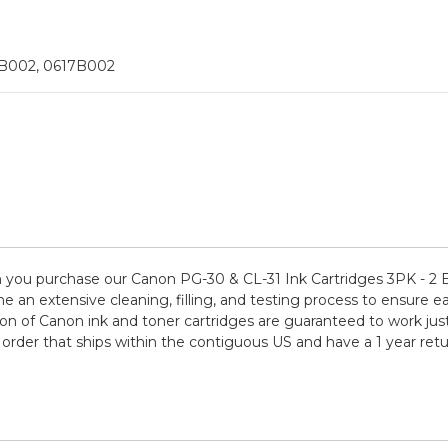
5B002, 0617B002
you purchase our Canon PG-30 & CL-31 Ink Cartridges 3PK - 2 B
e an extensive cleaning, filling, and testing process to ensure ea
on of Canon ink and toner cartridges are guaranteed to work just
order that ships within the contiguous US and have a 1 year re