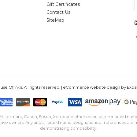
E
Gift Certificates
A
Contact Us
SiteMap
se Of Inks, All rights reserved. | eCommerce website design by
Exp
IBM, Lexmark, Canon, Epson, Xerox and other manufacturer brand nam
tive owners. Any and all brand name designations or references are 
demonstrating compatibility.