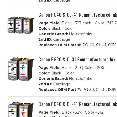
2nd ID:
Cartridge
Canon PG40 & CL-41 Remanufactured Ink C
Page Yield:
Black - 327 each | Color - 312
Color:
Black | Color
Generic Brand:
Houseofinks
2nd ID:
Cartridge
Replaces OEM Part #:
PG-40, CL-41, 061
Canon PG30 & CL31 Remanufactured Ink Ca
Page Yield:
Black - 219 | Color - 206
Color:
Black | Color
Generic Brand:
Houseofinks
2nd ID:
Cartridge
Replaces OEM Part #:
PG-30, CL-31, 189
Canon PG40 & CL-41 Remanufactured Ink C
Page Yield:
Black - 327 | Color - 312