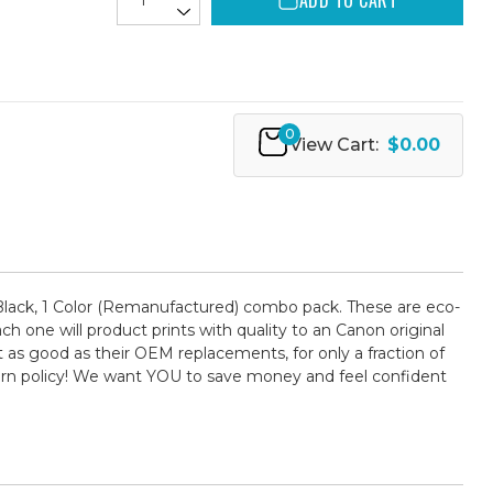
ADD TO CART
0
View Cart:
$0.00
lack, 1 Color (Remanufactured) combo pack. These are eco-
ch one will product prints with quality to an Canon original
 as good as their OEM replacements, for only a fraction of
turn policy! We want YOU to save money and feel confident