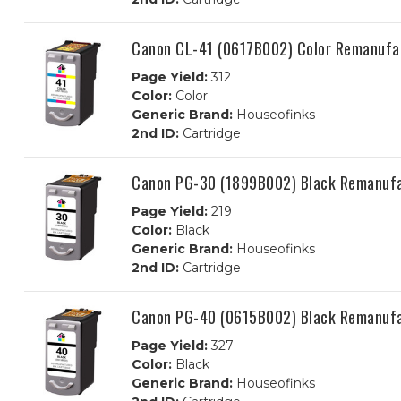
Canon CL-41 (0617B002) Color Remanufac
Page Yield:
312
Color:
Color
Generic Brand:
Houseofinks
2nd ID:
Cartridge
Canon PG-30 (1899B002) Black Remanufa
Page Yield:
219
Color:
Black
Generic Brand:
Houseofinks
2nd ID:
Cartridge
Canon PG-40 (0615B002) Black Remanufa
Page Yield:
327
Color:
Black
Generic Brand:
Houseofinks