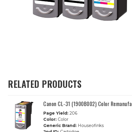
RELATED PRODUCTS
Canon CL-31 (1900B002) Color Remanufac
Page Yield:
206
Color:
Color
Generic Brand:
Houseofinks
2nd ID:
Cartridge