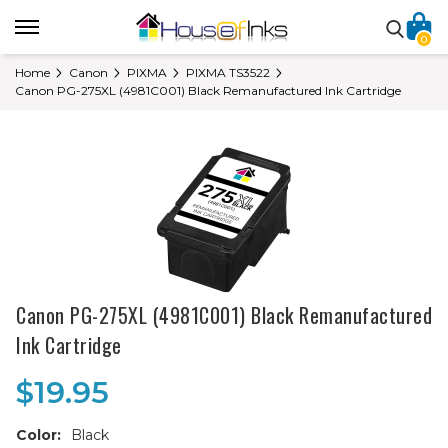
0
Home
Canon
PIXMA
PIXMA TS3522
Canon PG-275XL (4981C001) Black Remanufactured Ink Cartridge
Canon PG-275XL (4981C001) Black Remanufactured
Ink Cartridge
$19.95
Color:
Black