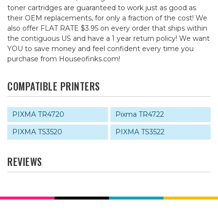
toner cartridges are guaranteed to work just as good as
their OEM replacements, for only a fraction of the cost! We
also offer FLAT RATE $3.95 on every order that ships within
the contiguous US and have a 1 year return policy! We want
YOU to save money and feel confident every time you
purchase from Houseofinks.com!
COMPATIBLE PRINTERS
PIXMA TR4720
Pixma TR4722
PIXMA TS3520
PIXMA TS3522
REVIEWS