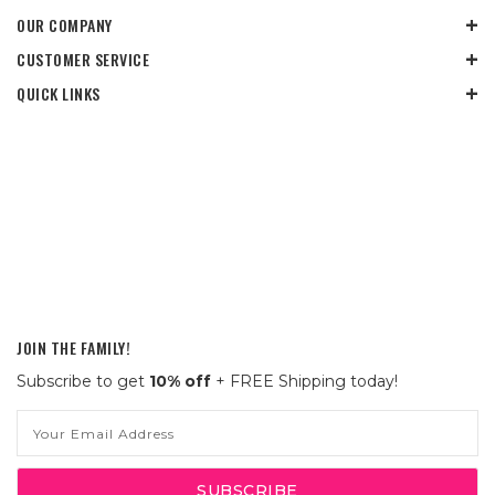
OUR COMPANY
CUSTOMER SERVICE
QUICK LINKS
JOIN THE FAMILY!
Subscribe to get
10% off
+ FREE Shipping today!
Email
Address