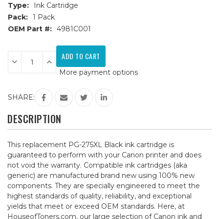
Type:
Ink Cartridge
Pack:
1 Pack
OEM Part #:
4981C001
Current
Stock:
Decrease
Increase
Quantity
Quantity
More payment options
of
of
Canon
Canon
PG-
PG-
275XL
275XL
SHARE:
(4981C001)
(4981C001)
Black
Black
Remanufactured
Remanufactured
DESCRIPTION
Ink
Ink
Cartridge
Cartridge
This replacement PG-275XL Black ink cartridge is
guaranteed to perform with your Canon printer and does
not void the warranty. Compatible ink cartridges (aka
generic) are manufactured brand new using 100% new
components. They are specially engineered to meet the
highest standards of quality, reliability, and exceptional
yields that meet or exceed OEM standards. Here, at
HouseofToners.com, our large selection of Canon ink and