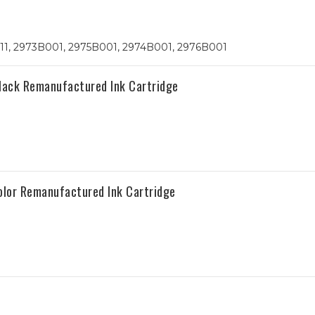
 211, 2973B001, 2975B001, 2974B001, 2976B001
lack Remanufactured Ink Cartridge
olor Remanufactured Ink Cartridge