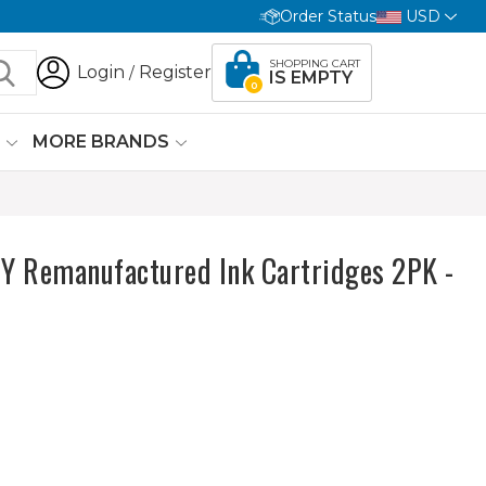
Order Status
USD
SHOPPING CART
Login
Register
/
IS EMPTY
0
G
MORE BRANDS
 Remanufactured Ink Cartridges 2PK -