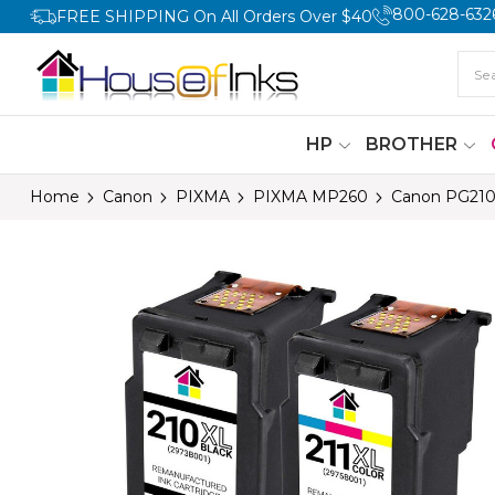
800-628-632
FREE SHIPPING On All Orders Over $40
HP
BROTHER
Home
Canon
PIXMA
PIXMA MP260
Canon PG210X