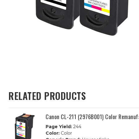
RELATED PRODUCTS
Canon CL-211 (2976B001) Color Remanufa
Page Yield:
244
Color:
Color