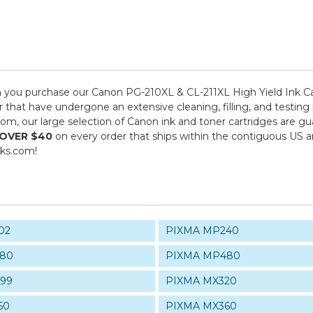
you purchase our Canon PG-210XL & CL-211XL High Yield Ink Ca
r that have undergone an extensive cleaning, filling, and testing
com, our large selection of Canon ink and toner cartridges are 
 OVER $40
on every order that ships within the contiguous US 
nks.com!
02
PIXMA MP240
80
PIXMA MP480
99
PIXMA MX320
50
PIXMA MX360