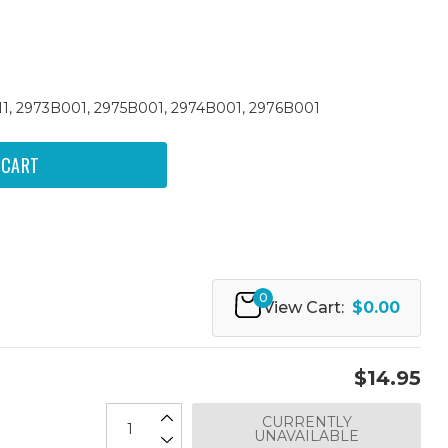
 211, 2973B001, 2975B001, 2974B001, 2976B001
0
View Cart:
$0.00
$14.95
CURRENTLY
UNAVAILABLE