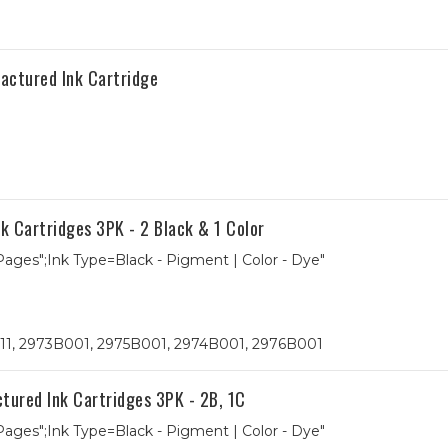
ctured Ink Cartridge
 Cartridges 3PK - 2 Black & 1 Color
 Pages";Ink Type=Black - Pigment | Color - Dye"
 211, 2973B001, 2975B001, 2974B001, 2976B001
red Ink Cartridges 3PK - 2B, 1C
 Pages";Ink Type=Black - Pigment | Color - Dye"