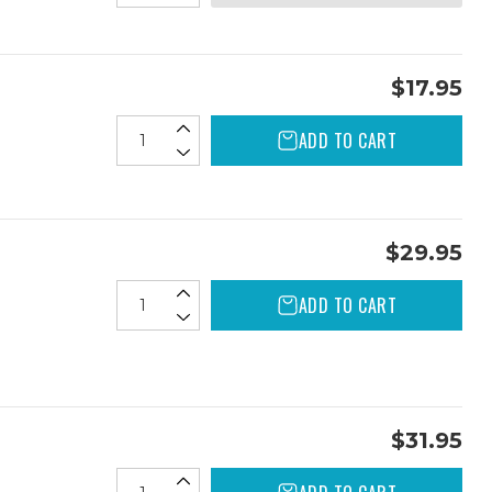
$17.95
ADD TO CART
$29.95
ADD TO CART
$31.95