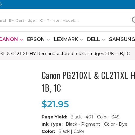
6
CANON
EPSON
LEXMARK
DELL
SAMSUN
L & CL211XL HY Remanufactured Ink Cartridges 2PK - 1B, 1C
Canon PG210XL & CL211XL HY
1B, 1C
$21.95
Page Yield:
Black - 401 | Color - 349
Ink Type:
Black - Pigment | Color - Dye
Color:
Black | Color