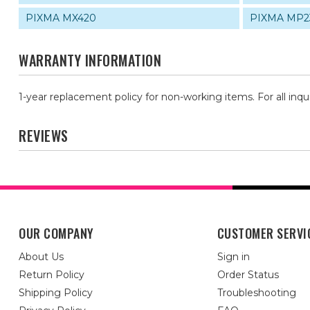
PIXMA MX420
PIXMA MP2
WARRANTY INFORMATION
1-year replacement policy for non-working items. For all inqu
REVIEWS
OUR COMPANY
CUSTOMER SERVI
About Us
Sign in
Return Policy
Order Status
Shipping Policy
Troubleshooting