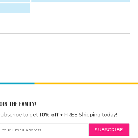
OIN THE FAMILY!
ubscribe to get
10% off
+ FREE Shipping today!
mail
ddress