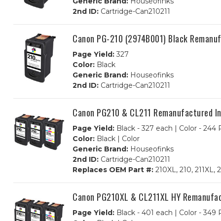
Generic Brand:
Houseofinks
2nd ID:
Cartridge-Can210211
Canon PG-210 (2974B001) Black Remanufa
Page Yield:
327
Color:
Black
Generic Brand:
Houseofinks
2nd ID:
Cartridge-Can210211
Canon PG210 & CL211 Remanufactured Ink
Page Yield:
Black - 327 each | Color - 244
Color:
Black | Color
Generic Brand:
Houseofinks
2nd ID:
Cartridge-Can210211
Replaces OEM Part #:
210XL, 210, 211XL,
Canon PG210XL & CL211XL HY Remanufactu
Page Yield:
Black - 401 each | Color - 349