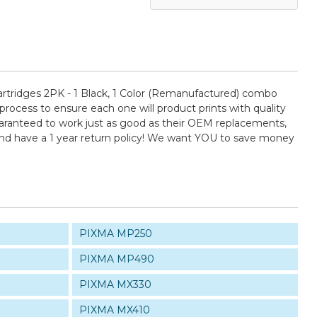
rtridges 2PK - 1 Black, 1 Color (Remanufactured) combo
 process to ensure each one will product prints with quality
guaranteed to work just as good as their OEM replacements,
and have a 1 year return policy! We want YOU to save money
PIXMA MP250
PIXMA MP490
PIXMA MX330
PIXMA MX410