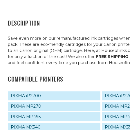
DESCRIPTION
Save even more on our remanufactured ink cartridges when 
pack. These are eco-friendly cartridges for your Canon printe
to an Canon original (OEM) cartridge. Here, at Houseofinks.
for only a fraction of the cost! We also offer
FREE SHIPPING
and feel confident every time you purchase from Houseofi
COMPATIBLE PRINTERS
PIXMA iP2700
PIXMA iP27
PIXMA MP270
PIXMA MP2
PIXMA MP495
PIXMA MP4
PIXMA MX340
PIXMA MX3