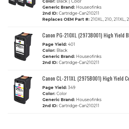
Color:
Black | Color
Generic Brand:
Houseofinks
2nd ID:
Cartridge-Can210211
Replaces OEM Part #:
210XL, 210, 211XL,
Canon PG-210XL (2973B001) High Yield B
Page Yield:
401
Color:
Black
Generic Brand:
Houseofinks
2nd ID:
Cartridge-Can210211
Canon CL-211XL (2975B001) High Yield C
Page Yield:
349
Color:
Color
Generic Brand:
Houseofinks
2nd ID:
Cartridge-Can210211