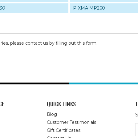
30
PIXMA MP260
iries, please contact us by
filling out this form
.
CE
QUICK LINKS
J
Blog
S
Customer Testimonials
E
Gift Certificates
A