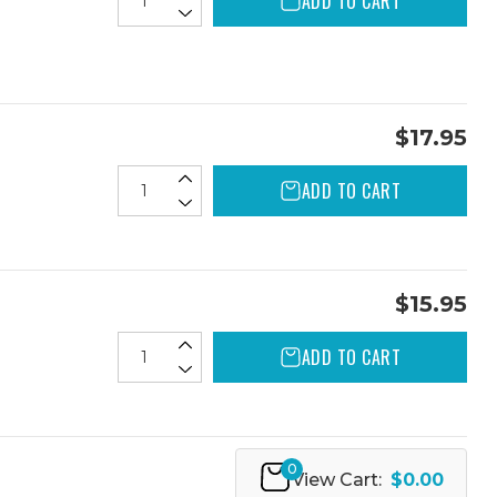
ADD TO CART
$17.95
ADD TO CART
$15.95
ADD TO CART
0
View Cart:
$0.00