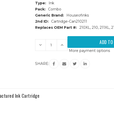
Type:
Ink
Pack:
Combo
Generic Brand:
Houseofinks
2nd ID:
Cartridge-Can210211
Replaces OEM Part #:
210XL, 210, 211XL,
Current
Stock:
Decrease
Increase
Quantity
Quantity
More payment options
of
of
Canon
Canon
PG210XL
PG210XL
&
&
SHARE:
CL211XL
CL211XL
HY
HY
Remanufactured
Remanufactured
Ink
Ink
Cartridges
Cartridges
2PK
2PK
-
-
1B,
1B,
1C
1C
ctured Ink Cartridge