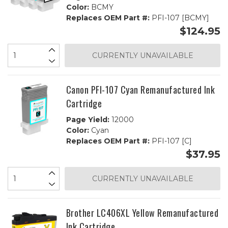
Color:
BCMY
Replaces OEM Part #:
PFI-107 [BCMY]
$124.95
CURRENTLY UNAVAILABLE
Canon PFI-107 Cyan Remanufactured Ink
Cartridge
Page Yield:
12000
Color:
Cyan
Replaces OEM Part #:
PFI-107 [C]
$37.95
CURRENTLY UNAVAILABLE
Brother LC406XL Yellow Remanufactured
Ink Cartridge