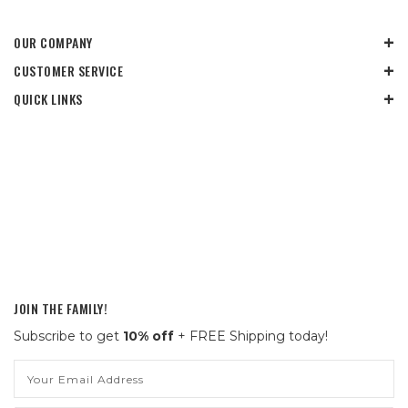
OUR COMPANY
CUSTOMER SERVICE
QUICK LINKS
JOIN THE FAMILY!
Subscribe to get
10% off
+ FREE Shipping today!
Email
Address