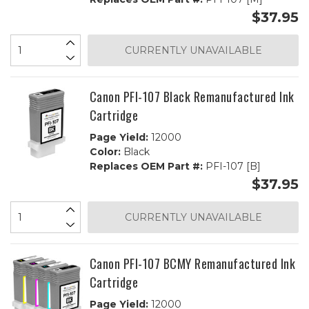
$37.95
CURRENTLY UNAVAILABLE
Canon PFI-107 Black Remanufactured Ink
Cartridge
Page Yield:
12000
Color:
Black
Replaces OEM Part #:
PFI-107 [B]
$37.95
CURRENTLY UNAVAILABLE
Canon PFI-107 BCMY Remanufactured Ink
Cartridge
Page Yield:
12000