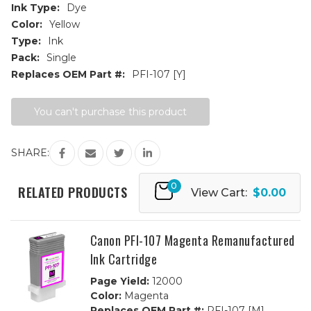
Ink Type:
Dye
Color:
Yellow
Type:
Ink
Pack:
Single
Replaces OEM Part #:
PFI-107 [Y]
Current
You can't purchase this product
Stock:
SHARE:
0
RELATED PRODUCTS
View Cart:
$0.00
Canon PFI-107 Magenta Remanufactured
Ink Cartridge
Page Yield:
12000
Color:
Magenta
Replaces OEM Part #:
PFI-107 [M]