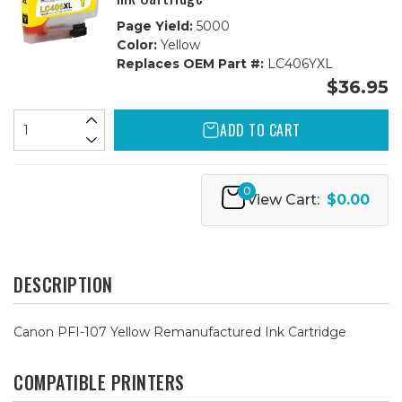
Page Yield:
5000
Color:
Yellow
Replaces OEM Part #:
LC406YXL
$36.95
ADD TO CART
0
View Cart:
$0.00
DESCRIPTION
Canon PFI-107 Yellow Remanufactured Ink Cartridge
COMPATIBLE PRINTERS