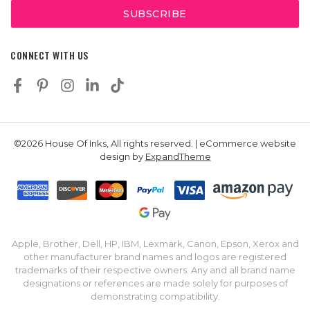
CONNECT WITH US
©2026 House Of Inks, All rights reserved. | eCommerce website
design by
ExpandTheme
Apple, Brother, Dell, HP, IBM, Lexmark, Canon, Epson, Xerox and
other manufacturer brand names and logos are registered
trademarks of their respective owners. Any and all brand name
designations or references are made solely for purposes of
demonstrating compatibility.