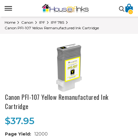
0
Home
Canon
IPF
IPF 785
Canon PFI-107 Yellow Remanufactured Ink Cartridge
Canon PFI-107 Yellow Remanufactured Ink
Cartridge
$37.95
Page Yield:
12000