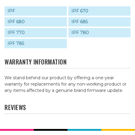
IPF
IPF 670
IPF 680
IPF 685
IPF 770
IPF 780
IPF 785
WARRANTY INFORMATION
We stand behind our product by offering a one-year
warranty for replacements for any non-working product or
any items affected by a genuine brand firmware update.
REVIEWS