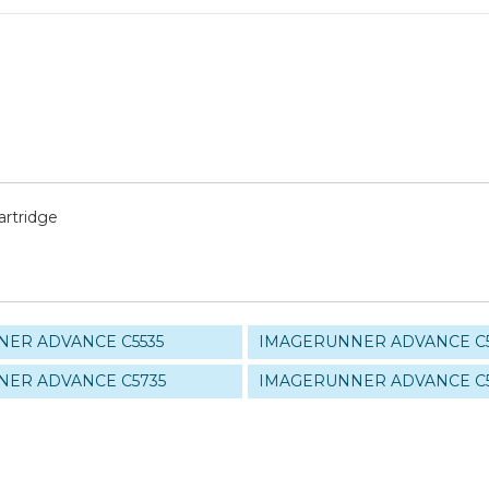
rtridge
ER ADVANCE C5535
IMAGERUNNER ADVANCE C
ER ADVANCE C5735
IMAGERUNNER ADVANCE C