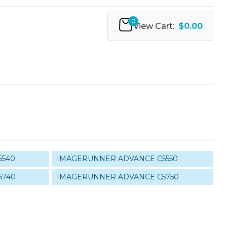
0
View Cart:
$0.00
5540
IMAGERUNNER ADVANCE C5550
5740
IMAGERUNNER ADVANCE C5750