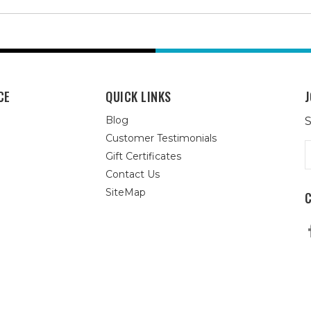
CE
QUICK LINKS
J
Blog
S
Customer Testimonials
E
Gift Certificates
A
Contact Us
SiteMap