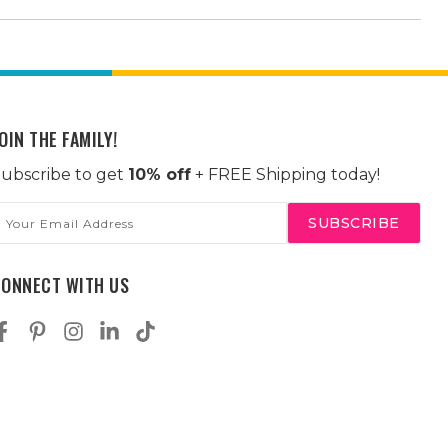
OIN THE FAMILY!
ubscribe to get
10% off
+ FREE Shipping today!
mail
ddress
CONNECT WITH US