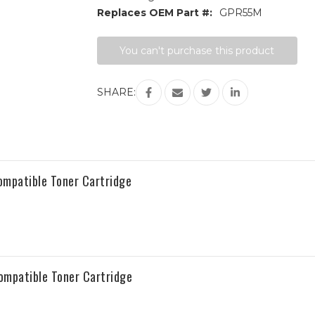
Replaces OEM Part #:
GPR55M
Current
You can't purchase this product
Stock:
SHARE:
patible Toner Cartridge
mpatible Toner Cartridge