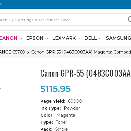
6
CANON
EPSON
LEXMARK
DELL
SAMSUN
NCE C5760
Canon GPR-55 (0483C003AA) Magenta Compatibl
Canon GPR-55 (0483C003AA) 
$115.95
Page Yield:
60000
Ink Type:
Powder
Color:
Magenta
Type:
Toner
Pack:
Single