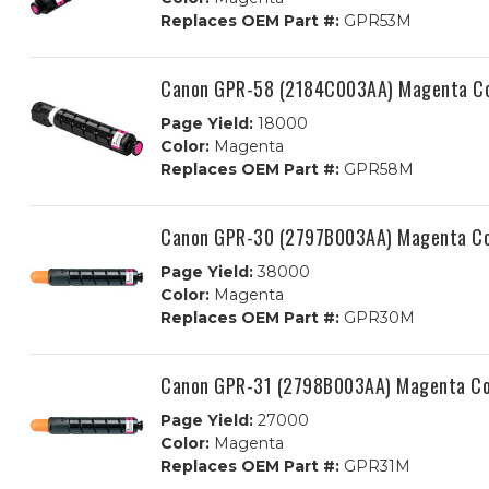
Replaces OEM Part #:
GPR53M
Canon GPR-58 (2184C003AA) Magenta Com
Page Yield:
18000
Color:
Magenta
Replaces OEM Part #:
GPR58M
Canon GPR-30 (2797B003AA) Magenta Com
Page Yield:
38000
Color:
Magenta
Replaces OEM Part #:
GPR30M
Canon GPR-31 (2798B003AA) Magenta Com
Page Yield:
27000
Color:
Magenta
Replaces OEM Part #:
GPR31M