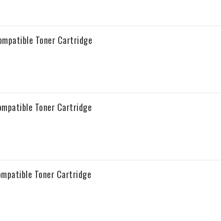
patible Toner Cartridge
patible Toner Cartridge
patible Toner Cartridge