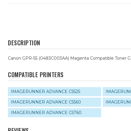
DESCRIPTION
Canon GPR-55 (0483C003AA) Magenta Compatible Toner Ca
COMPATIBLE PRINTERS
IMAGERUNNER ADVANCE C5525
IMAGERUNN
IMAGERUNNER ADVANCE C5560
IMAGERUNN
IMAGERUNNER ADVANCE C5760
REVIEWS