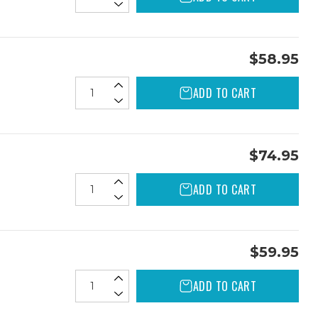
$58.95
ADD TO CART
$74.95
ADD TO CART
$59.95
ADD TO CART