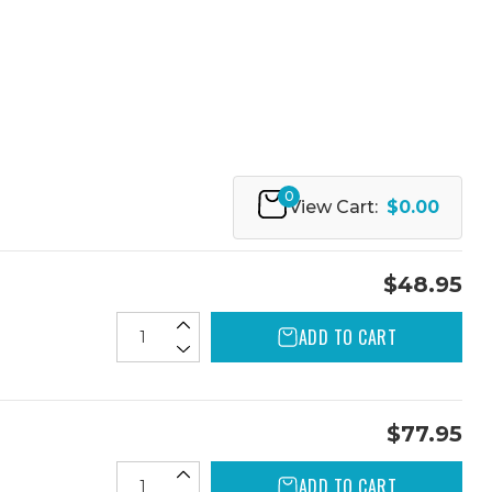
0
View Cart:
$0.00
$48.95
ADD TO CART
$77.95
ADD TO CART