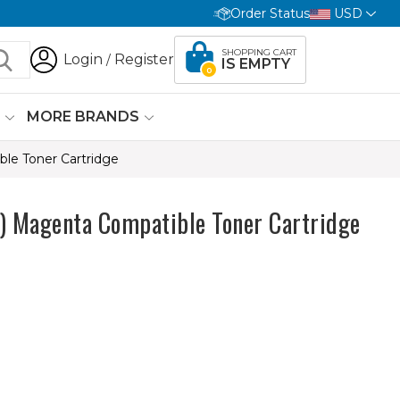
Order Status
USD
SHOPPING CART
Login
Register
/
IS EMPTY
0
G
MORE BRANDS
e Toner Cartridge
Magenta Compatible Toner Cartridge