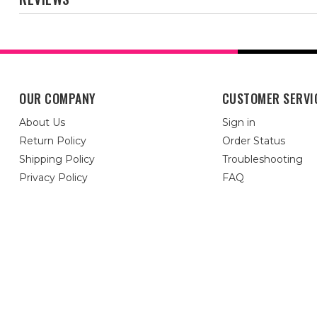
OUR COMPANY
CUSTOMER SERVI
About Us
Sign in
Return Policy
Order Status
Shipping Policy
Troubleshooting
Privacy Policy
FAQ