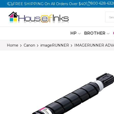
800-628-632
FREE SHIPPING On All Orders Over $40
HP
BROTHER
Home
Canon
imageRUNNER
IMAGERUNNER ADVA