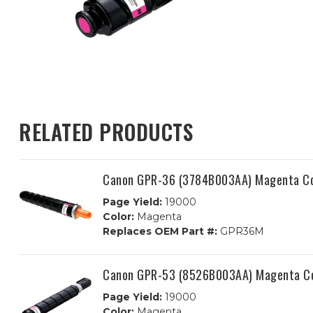
RELATED PRODUCTS
Canon GPR-36 (3784B003AA) Magenta Com
Page Yield:
19000
Color:
Magenta
Replaces OEM Part #:
GPR36M
Canon GPR-53 (8526B003AA) Magenta Co
Page Yield:
19000
Color:
Magenta