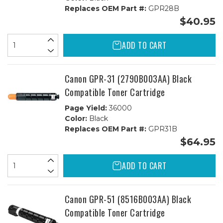
Replaces OEM Part #:
GPR28B
$40.95
ADD TO CART
Canon GPR-31 (2790B003AA) Black
Compatible Toner Cartridge
Page Yield:
36000
Color:
Black
Replaces OEM Part #:
GPR31B
$64.95
ADD TO CART
Canon GPR-51 (8516B003AA) Black
Compatible Toner Cartridge