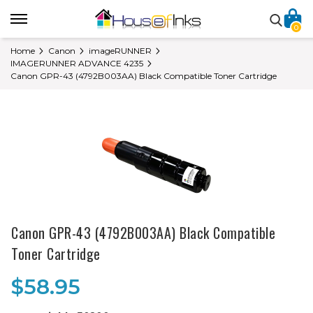
0
Home
Canon
imageRUNNER
IMAGERUNNER ADVANCE 4235
Canon GPR-43 (4792B003AA) Black Compatible Toner Cartridge
Canon GPR-43 (4792B003AA) Black Compatible
Toner Cartridge
$58.95