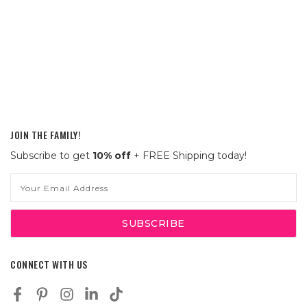
JOIN THE FAMILY!
Subscribe to get
10% off
+ FREE Shipping today!
Email
Address
CONNECT WITH US