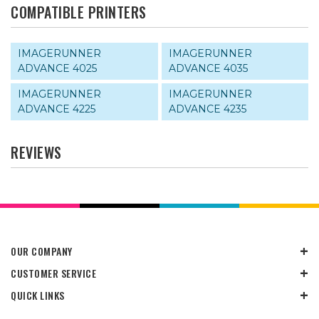
COMPATIBLE PRINTERS
IMAGERUNNER
IMAGERUNNER
ADVANCE 4025
ADVANCE 4035
IMAGERUNNER
IMAGERUNNER
ADVANCE 4225
ADVANCE 4235
REVIEWS
OUR COMPANY
CUSTOMER SERVICE
QUICK LINKS