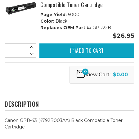
Compatible Toner Cartridge
Page Yield:
5000
Color:
Black
Replaces OEM Part #:
GPR22B
$26.95
ADD TO CART
0
View Cart:
$0.00
DESCRIPTION
Canon GPR-43 (4792B003AA) Black Compatible Toner
Cartridge