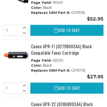
Page Yield:
19000
Color:
Black
Replaces OEM Part #:
GPR51B
$52.95
ADD TO CART
Canon GPR-17 (0279B003AA) Black
Compatible Toner Cartridge
Page Yield:
45000
Color:
Black
Replaces OEM Part #:
GPR17B
$27.95
ADD TO CART
Canon GPR-22 (0386B003AA) Black