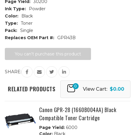
Page Yield:
30200
Ink Type:
Powder
Color:
Black
Type:
Toner
Pack:
Single
Replaces OEM Part #:
GPR43B
Current
You can't purchase this product
Stock:
SHARE:
0
RELATED PRODUCTS
View Cart:
$0.00
Canon GPR-28 (1660B004AA) Black
Compatible Toner Cartridge
Page Yield:
6000
Color:
Black