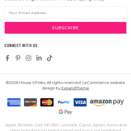
Email
Address
CONNECT WITH US
©2026 House Of Inks, All rights reserved. | eCommerce website
design by
ExpandTheme
Apple, Brother, Dell, HP, IBM, Lexmark, Canon, Epson, Xerox and
other manufacturer brand names and logos are registered