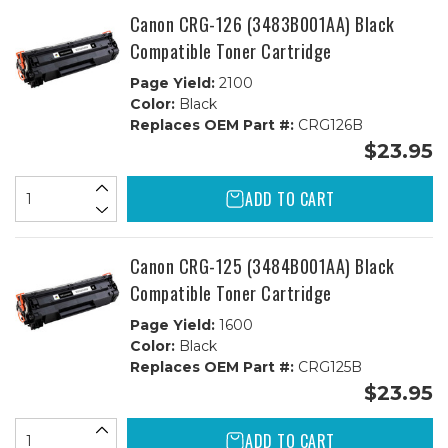
Canon CRG-126 (3483B001AA) Black
Compatible Toner Cartridge
Page Yield:
2100
Color:
Black
Replaces OEM Part #:
CRG126B
$23.95
ADD TO CART
Canon CRG-125 (3484B001AA) Black
Compatible Toner Cartridge
Page Yield:
1600
Color:
Black
Replaces OEM Part #:
CRG125B
$23.95
ADD TO CART