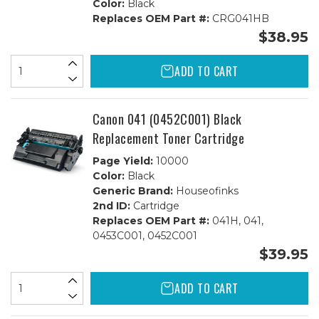
Color:
Black
Replaces OEM Part #:
CRG041HB
$38.95
ADD TO CART
Canon 041 (0452C001) Black
Replacement Toner Cartridge
Page Yield:
10000
Color:
Black
Generic Brand:
Houseofinks
2nd ID:
Cartridge
Replaces OEM Part #:
041H, 041,
0453C001, 0452C001
$39.95
ADD TO CART