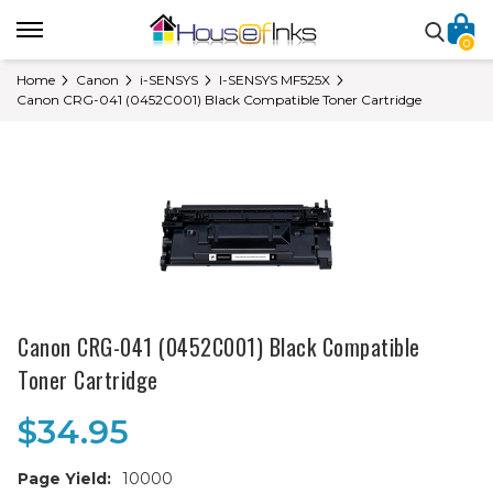
0
Home
Canon
i-SENSYS
I-SENSYS MF525X
Canon CRG-041 (0452C001) Black Compatible Toner Cartridge
Canon CRG-041 (0452C001) Black Compatible
Toner Cartridge
$34.95
Page Yield:
10000