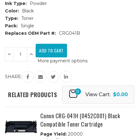
Ink Type:
Powder
Color:
Black
Type:
Toner
Pack:
Single
Replaces OEM Part #:
CRG041B
Current
Stock:
Decrease
Increase
Quantity
Quantity
More payment options
of
of
Canon
Canon
CRG-
CRG-
041
041
SHARE:
(0452C001)
(0452C001)
Black
Black
Compatible
Compatible
0
Toner
Toner
RELATED PRODUCTS
View Cart:
$0.00
Cartridge
Cartridge
Canon CRG-041H (0452C001) Black
Compatible Toner Cartridge
Page Yield:
20000