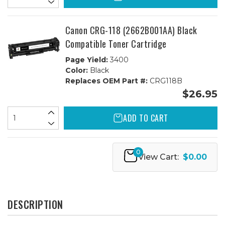
Canon CRG-118 (2662B001AA) Black
Compatible Toner Cartridge
Page Yield:
3400
Color:
Black
Replaces OEM Part #:
CRG118B
$26.95
ADD TO CART
0
View Cart:
$0.00
DESCRIPTION