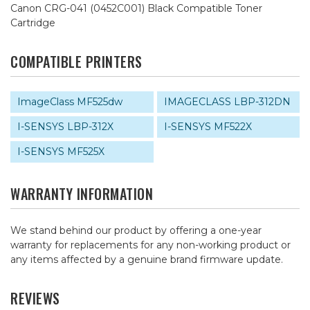
Canon CRG-041 (0452C001) Black Compatible Toner
Cartridge
COMPATIBLE PRINTERS
ImageClass MF525dw
IMAGECLASS LBP-312DN
I-SENSYS LBP-312X
I-SENSYS MF522X
I-SENSYS MF525X
WARRANTY INFORMATION
We stand behind our product by offering a one-year
warranty for replacements for any non-working product or
any items affected by a genuine brand firmware update.
REVIEWS