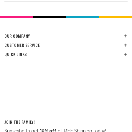
OUR COMPANY
CUSTOMER SERVICE
QUICK LINKS
JOIN THE FAMILY!
Subscribe to get
10% off
+ FREE Shipping today!