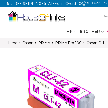
800-628-632
FREE SHIPPING On All Orders Over $40
HP
BROTHER
Home
Canon
PIXMA
PIXMA Pro-100
Canon CLI-4