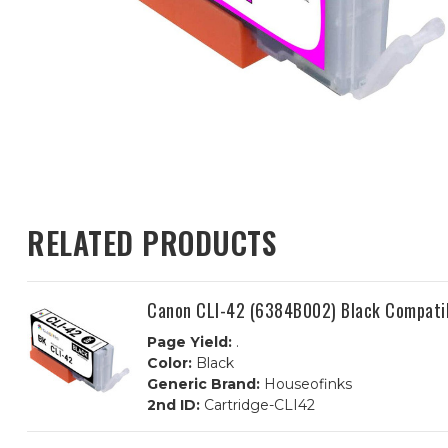
RELATED PRODUCTS
Canon CLI-42 (6384B002) Black Compatib
Page Yield:
.
Color:
Black
Generic Brand:
Houseofinks
2nd ID:
Cartridge-CLI42