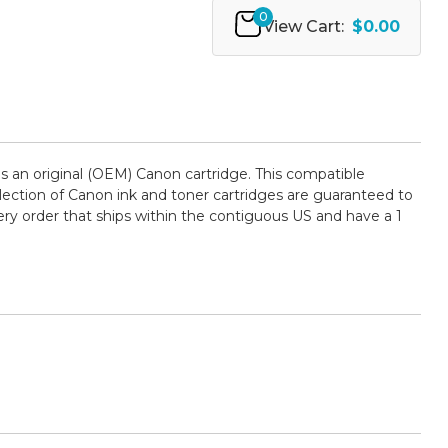
0
View Cart:
$0.00
 an original (OEM) Canon cartridge. This compatible
selection of Canon ink and toner cartridges are guaranteed to
ry order that ships within the contiguous US and have a 1