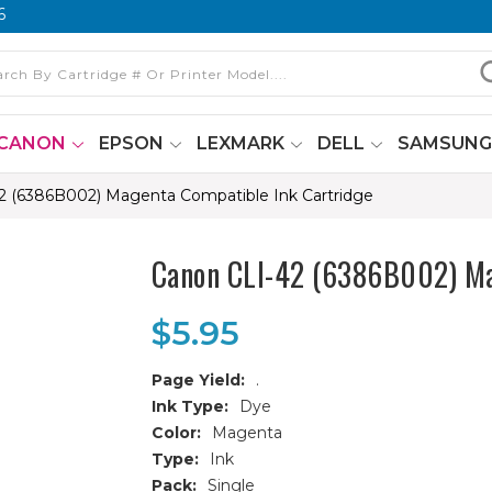
6
CANON
EPSON
LEXMARK
DELL
SAMSUN
2 (6386B002) Magenta Compatible Ink Cartridge
Canon CLI-42 (6386B002) Ma
$5.95
Page Yield:
.
Ink Type:
Dye
Color:
Magenta
Type:
Ink
Pack:
Single