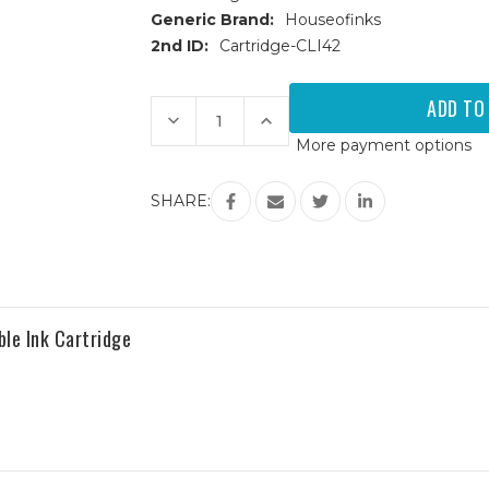
Generic Brand:
Houseofinks
2nd ID:
Cartridge-CLI42
Current
Stock:
Decrease
Increase
Quantity
Quantity
More payment options
of
of
Canon
Canon
CLI-
CLI-
42
42
SHARE:
(6386B002)
(6386B002)
Magenta
Magenta
Compatible
Compatible
Ink
Ink
Cartridge
Cartridge
le Ink Cartridge