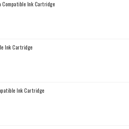
 Compatible Ink Cartridge
e Ink Cartridge
patible Ink Cartridge