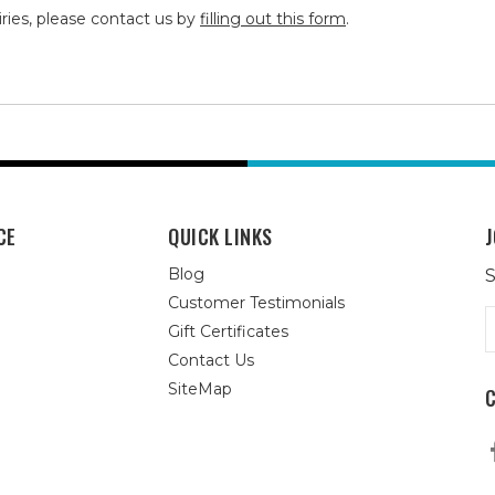
iries, please contact us by
filling out this form
.
CE
QUICK LINKS
J
Blog
S
Customer Testimonials
E
Gift Certificates
A
Contact Us
SiteMap