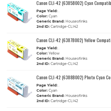
Canon CLI-42 (6385B002) Cyan Compatibl
Page Yield:
.
Color:
Cyan
Generic Brand:
Houseofinks
2nd ID:
Cartridge-CLI42
Canon CLI-42 (6387B002) Yellow Compati
Page Yield:
.
Color:
Yellow
Generic Brand:
Houseofinks
2nd ID:
Cartridge-CLI42
Canon CLI-42 (6388B002) Photo Cyan Com
Page Yield:
.
Color:
Cyan
Generic Brand:
Houseofinks
2nd ID:
Cartridge-CLI42