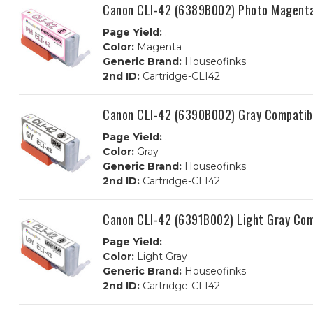
Canon CLI-42 (6389B002) Photo Magenta
Page Yield:
.
Color:
Magenta
Generic Brand:
Houseofinks
2nd ID:
Cartridge-CLI42
Canon CLI-42 (6390B002) Gray Compatibl
Page Yield:
.
Color:
Gray
Generic Brand:
Houseofinks
2nd ID:
Cartridge-CLI42
Canon CLI-42 (6391B002) Light Gray Com
Page Yield:
.
Color:
Light Gray
Generic Brand:
Houseofinks
2nd ID:
Cartridge-CLI42