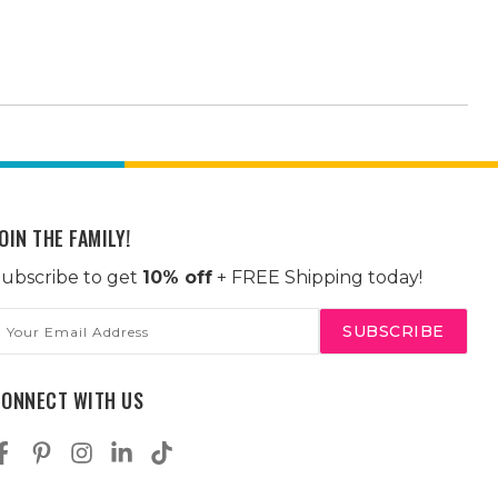
OIN THE FAMILY!
ubscribe to get
10% off
+ FREE Shipping today!
mail
ddress
CONNECT WITH US