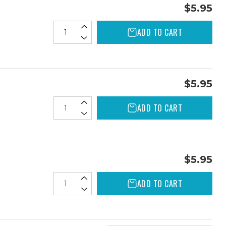
$5.95
ADD TO CART
$5.95
ADD TO CART
$5.95
ADD TO CART