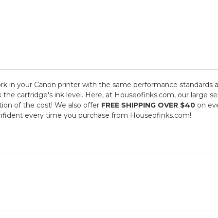
k in your Canon printer with the same performance standards as
k the cartridge's ink level. Here, at Houseofinks.com, our large 
tion of the cost! We also offer
FREE SHIPPING OVER $40
on eve
onfident every time you purchase from Houseofinks.com!