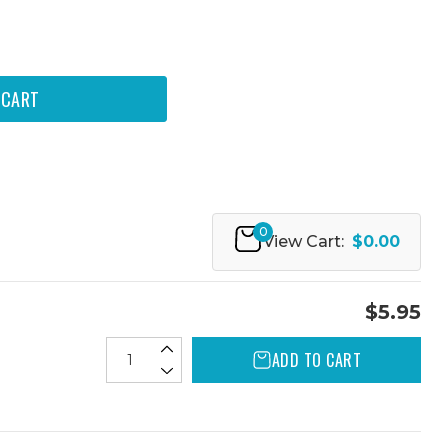
0
View Cart:
$0.00
$5.95
ADD TO CART