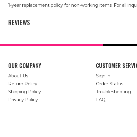
1-year replacement policy for non-working items. For all inqu
REVIEWS
OUR COMPANY
CUSTOMER SERVI
About Us
Sign in
Return Policy
Order Status
Shipping Policy
Troubleshooting
Privacy Policy
FAQ