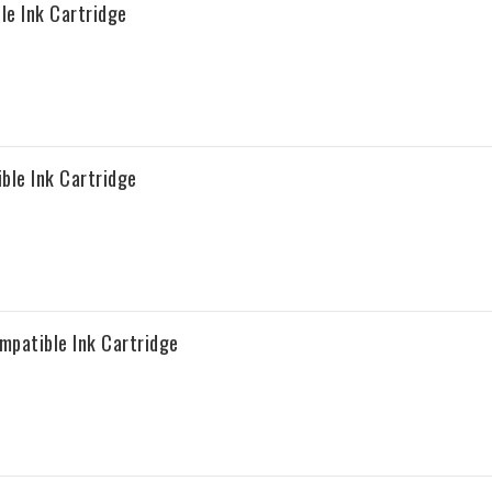
e Ink Cartridge
ble Ink Cartridge
patible Ink Cartridge