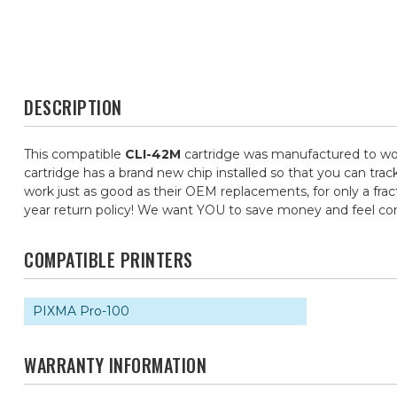
DESCRIPTION
This compatible
CLI-42M
cartridge was manufactured to wor
cartridge has a brand new chip installed so that you can trac
work just as good as their OEM replacements, for only a frac
year return policy! We want YOU to save money and feel c
COMPATIBLE PRINTERS
PIXMA Pro-100
WARRANTY INFORMATION