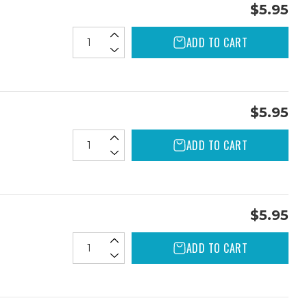
$5.95
ADD TO CART
$5.95
ADD TO CART
$5.95
ADD TO CART