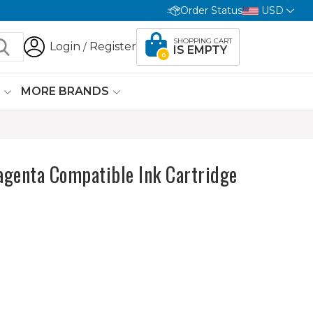
Order Status
USD
SHOPPING CART
Login
Register
/
IS EMPTY
0
G
MORE BRANDS
genta Compatible Ink Cartridge