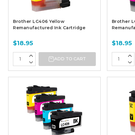
Brother LC406 Yellow
Brother 
Remanufactured Ink Cartridge
Remanufac
$18.95
$18.95
ADD TO CART