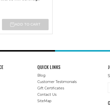
ADD TO CART
CE
QUICK LINKS
J
Blog
S
Customer Testimonials
E
Gift Certificates
A
Contact Us
SiteMap