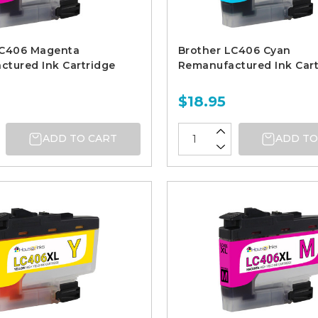
LC406 Magenta
Brother LC406 Cyan
tured Ink Cartridge
Remanufactured Ink Cart
$18.95
ADD TO CART
ADD TO