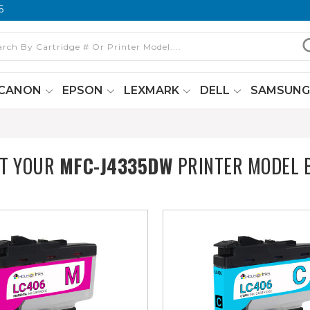
6
CANON
EPSON
LEXMARK
DELL
SAMSUN
CT YOUR
MFC-J4335DW
PRINTER MODEL 