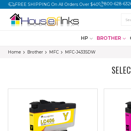
800-628-632
FREE SHIPPING On All Orders Over $40
HP
BROTHER
Home
Brother
MFC
MFC-J4335DW
SELE