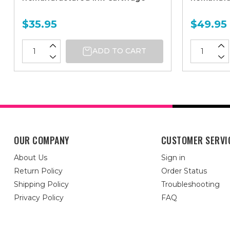
$35.95
$49.95
ADD TO CART
OUR COMPANY
CUSTOMER SERVI
About Us
Sign in
Return Policy
Order Status
Shipping Policy
Troubleshooting
Privacy Policy
FAQ