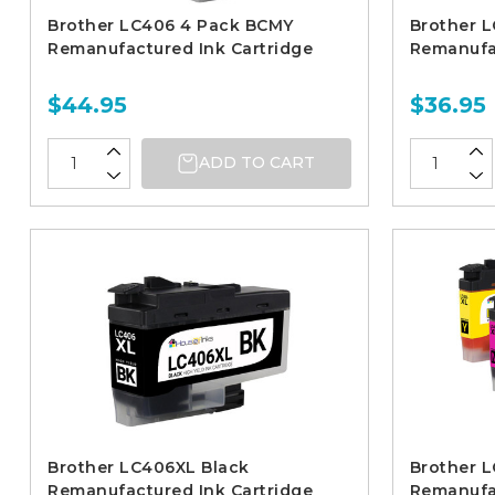
Brother LC406 4 Pack BCMY
Brother 
Remanufactured Ink Cartridge
Remanufac
$44.95
$36.95
ADD TO CART
Brother LC406XL Black
Brother 
Remanufactured Ink Cartridge
Remanufac