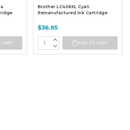
ta
Brother LC406XL Cyan
ridge
Remanufactured Ink Cartridge
$36.95
 CART
ADD TO CART