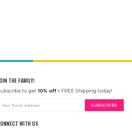
OIN THE FAMILY!
ubscribe to get
10% off
+ FREE Shipping today!
mail
ddress
CONNECT WITH US