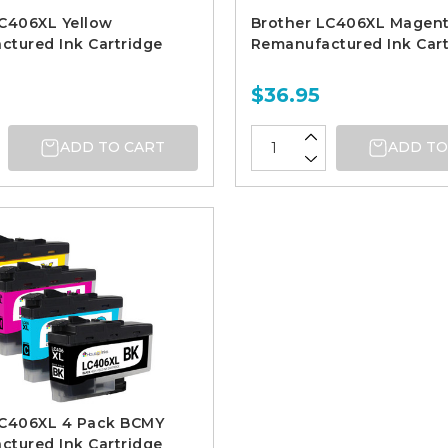
LC406XL Yellow
Brother LC406XL Magen
tured Ink Cartridge
Remanufactured Ink Cart
$36.95
ADD TO CART
ADD TO
LC406XL 4 Pack BCMY
tured Ink Cartridge