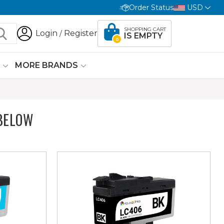
Order Status
USD
SHOPPING CART
Login
Register
/
IS EMPTY
0
G
MORE BRANDS
BELOW