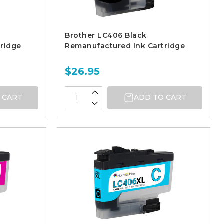
Brother LC406 Black
ridge
Remanufactured Ink Cartridge
$26.95
 CART
ADD TO CART