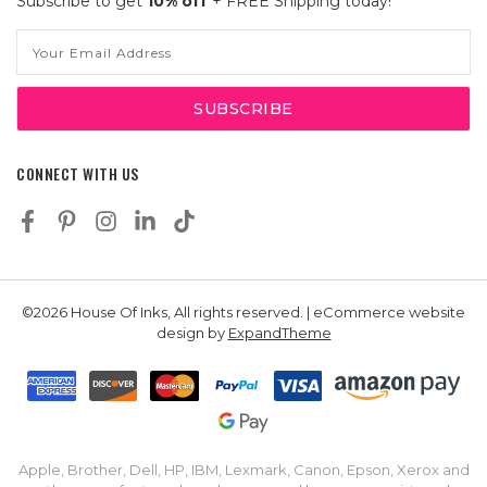
Subscribe to get
10% off
+ FREE Shipping today!
Email
Address
CONNECT WITH US
©2026 House Of Inks, All rights reserved. | eCommerce website
design by
ExpandTheme
Apple, Brother, Dell, HP, IBM, Lexmark, Canon, Epson, Xerox and