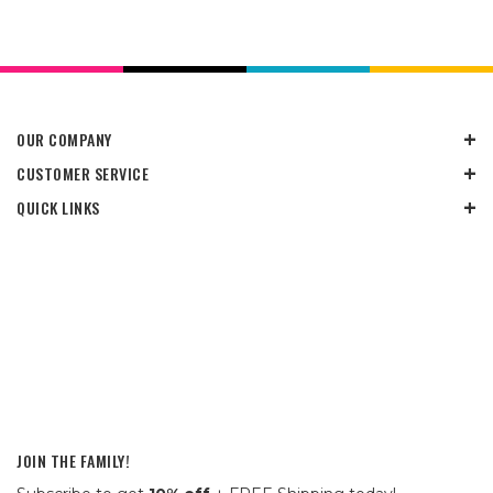
OUR COMPANY
CUSTOMER SERVICE
QUICK LINKS
JOIN THE FAMILY!