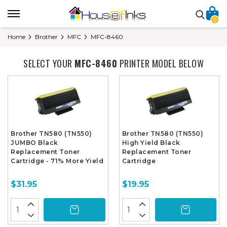
0
Home
Brother
MFC
MFC-8460
SELECT YOUR
MFC-8460
PRINTER MODEL BELOW
Brother TN580 (TN550)
Brother TN580 (TN550)
JUMBO Black
High Yield Black
Replacement Toner
Replacement Toner
Cartridge - 71% More Yield
Cartridge
$31.95
$19.95