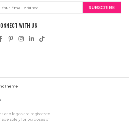
mail
ddress
CONNECT WITH US
andTheme
es and logos are registered
made solely for purposes of