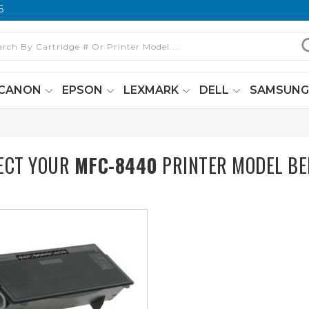
6
CANON
EPSON
LEXMARK
DELL
SAMSUN
ECT YOUR
MFC-8440
PRINTER MODEL B