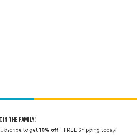
OIN THE FAMILY!
ubscribe to get
10% off
+ FREE Shipping today!