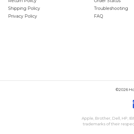
Return Policy
Order Status
Shipping Policy
Troubleshooting
Privacy Policy
FAQ
©2026 Hou
Apple, Brother, Dell, HP, 
trademarks of their respec