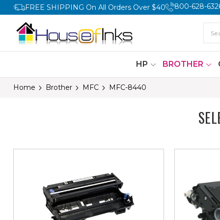
800-628-632
FREE SHIPPING On All Orders Over $40
HP
BROTHER
Home
Brother
MFC
MFC-8440
SEL