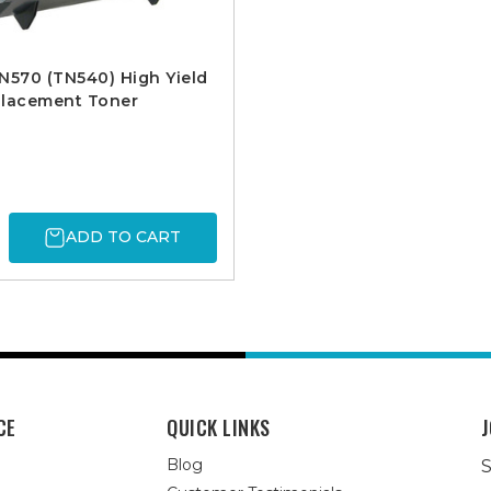
N570 (TN540) High Yield
placement Toner
ADD TO CART
CE
QUICK LINKS
J
Blog
S