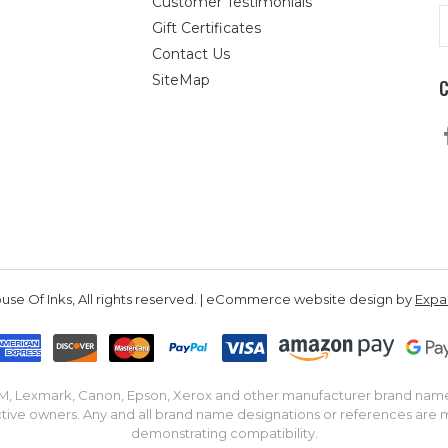
Customer Testimonials
E
Gift Certificates
A
Contact Us
SiteMap
se Of Inks, All rights reserved. | eCommerce website design by
Exp
IBM, Lexmark, Canon, Epson, Xerox and other manufacturer brand nam
tive owners. Any and all brand name designations or references are 
demonstrating compatibility.