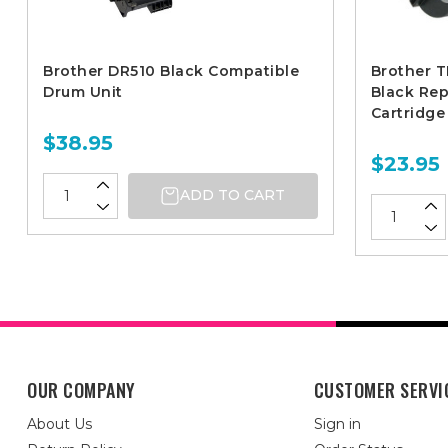
Brother DR510 Black Compatible
Brother T
Drum Unit
Black Re
Cartridge
$38.95
$23.95
ADD TO CART
OUR COMPANY
CUSTOMER SERVI
About Us
Sign in