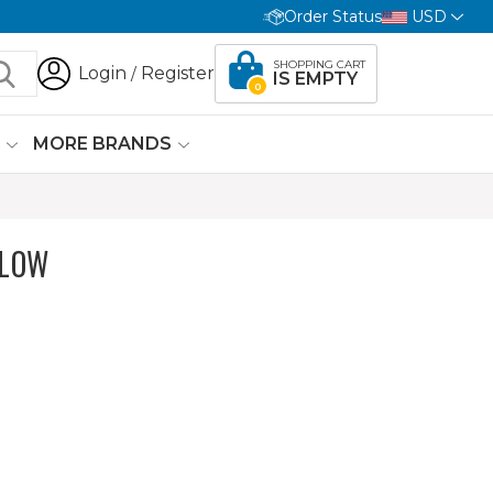
Order Status
USD
SHOPPING CART
Login
Register
/
IS EMPTY
0
G
MORE BRANDS
ELOW