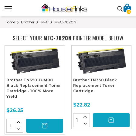
0
Home
Brother
MFC
MFC-7820N
SELECT YOUR
MFC-7820N
PRINTER MODEL BELOW
Brother TN350 JUMBO
Brother TN350 Black
Black Replacement Toner
Replacement Toner
Cartridge - 100% More
Cartridge
Yield
$22.82
$26.25