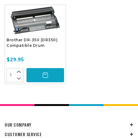
Brother DR-350 (DR350)
Compatible Drum
$29.95
OUR COMPANY
CUSTOMER SERVICE