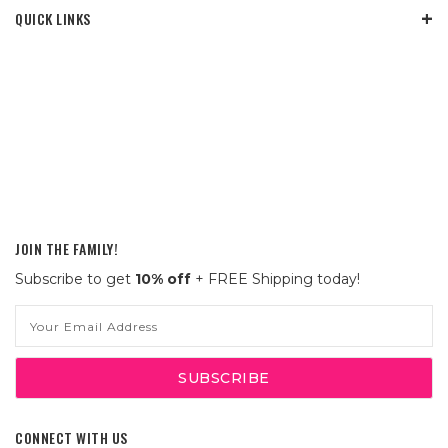
QUICK LINKS
JOIN THE FAMILY!
Subscribe to get
10% off
+ FREE Shipping today!
Email
Address
CONNECT WITH US