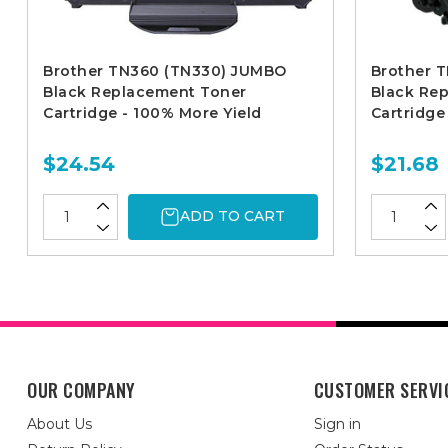
Brother TN360 (TN330) JUMBO
Brother T
Black Replacement Toner
Black Re
Cartridge - 100% More Yield
Cartridge
$24.54
$21.68
ADD TO CART
OUR COMPANY
CUSTOMER SERVI
About Us
Sign in