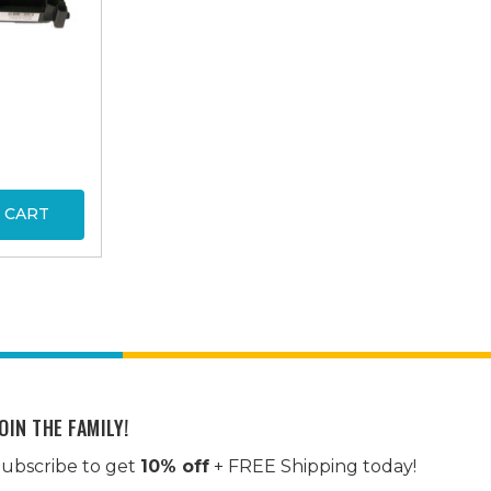
 CART
OIN THE FAMILY!
ubscribe to get
10% off
+ FREE Shipping today!