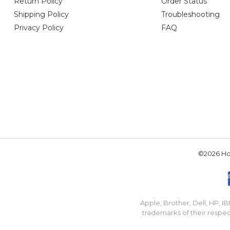
Return Policy
Order Status
Shipping Policy
Troubleshooting
Privacy Policy
FAQ
©2026 Hou
Apple, Brother, Dell, HP, 
trademarks of their respec