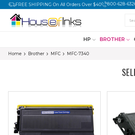
800-628-632
FREE SHIPPING On All Orders Over $40
HP
BROTHER
Home
Brother
MFC
MFC-7340
SEL