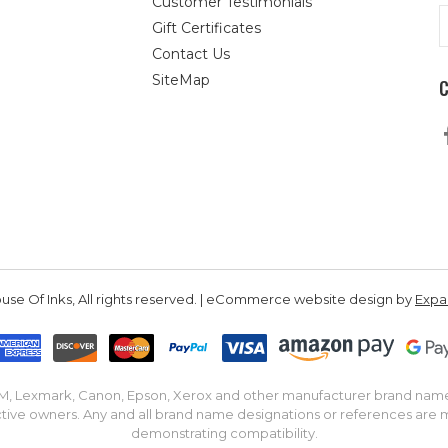
Customer Testimonials
E
Gift Certificates
A
Contact Us
SiteMap
se Of Inks, All rights reserved. | eCommerce website design by
Exp
IBM, Lexmark, Canon, Epson, Xerox and other manufacturer brand nam
tive owners. Any and all brand name designations or references are 
demonstrating compatibility.