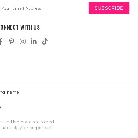
mail
ddress
CONNECT WITH US
andTheme
es and logos are registered
made solely for purposes of