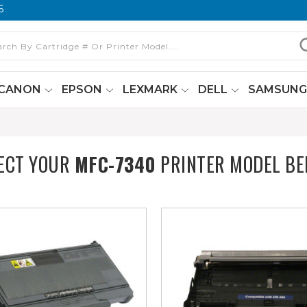
6
CANON
EPSON
LEXMARK
DELL
SAMSUN
ECT YOUR
MFC-7340
PRINTER MODEL B