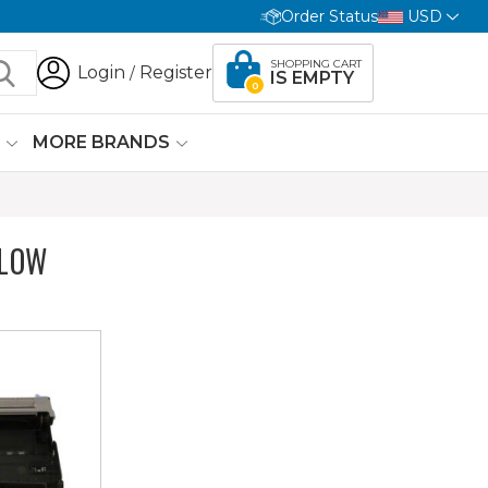
Order Status
USD
SHOPPING CART
Login
Register
/
IS EMPTY
0
G
MORE BRANDS
ELOW