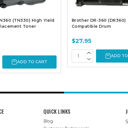
N360 (TN330) High Yield
Brother DR-360 (DR360)
placement Toner
Compatible Drum
$27.95
ADD TO
ADD TO CART
CE
QUICK LINKS
J
Blog
S