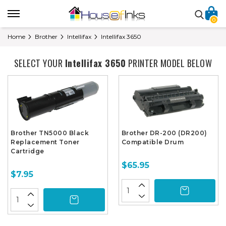
0
Home
Brother
Intellifax
Intellifax 3650
SELECT YOUR
Intellifax 3650
PRINTER MODEL BELOW
Brother TN5000 Black
Brother DR-200 (DR200)
Replacement Toner
Compatible Drum
Cartridge
$65.95
$7.95