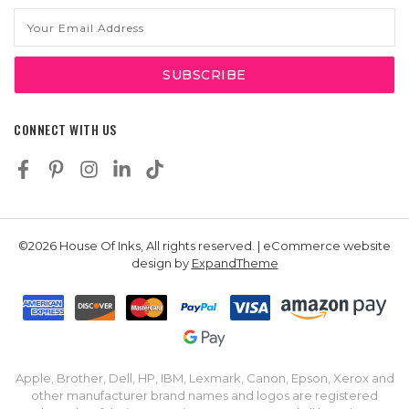
Email
Address
CONNECT WITH US
©2026 House Of Inks, All rights reserved. | eCommerce website
design by
ExpandTheme
Apple, Brother, Dell, HP, IBM, Lexmark, Canon, Epson, Xerox and
other manufacturer brand names and logos are registered