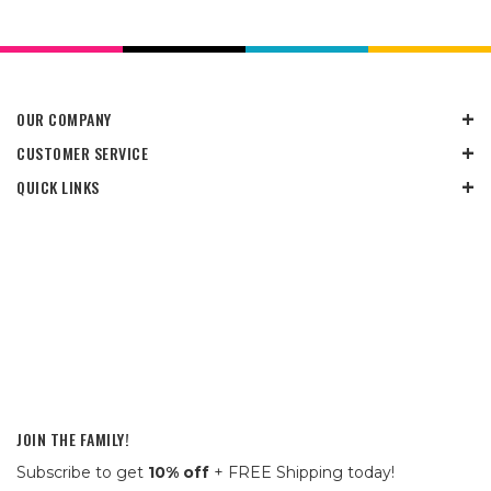
OUR COMPANY
CUSTOMER SERVICE
QUICK LINKS
JOIN THE FAMILY!
Subscribe to get
10% off
+ FREE Shipping today!