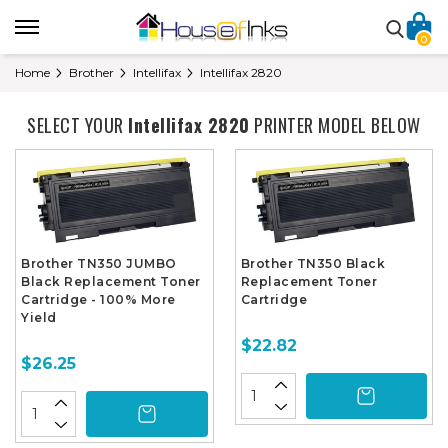
0
Home
Brother
Intellifax
Intellifax 2820
SELECT YOUR
Intellifax 2820
PRINTER MODEL BELOW
Brother TN350 JUMBO
Brother TN350 Black
Black Replacement Toner
Replacement Toner
Cartridge - 100% More
Cartridge
Yield
$22.82
$26.25