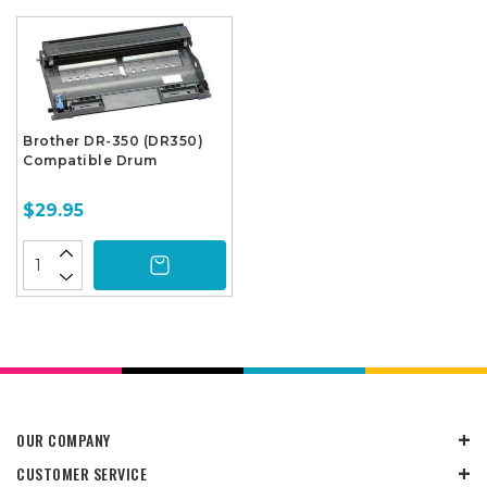
Brother DR-350 (DR350)
Compatible Drum
$29.95
OUR COMPANY
CUSTOMER SERVICE