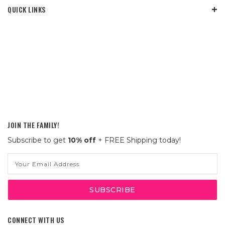
QUICK LINKS
JOIN THE FAMILY!
Subscribe to get
10% off
+ FREE Shipping today!
Email
Address
CONNECT WITH US