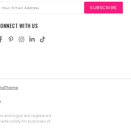
mail
ddress
CONNECT WITH US
andTheme
es and logos are registered
made solely for purposes of