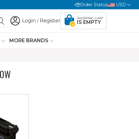
Order Status
USD
SHOPPING CART
Login
Register
/
IS EMPTY
0
G
MORE BRANDS
LOW