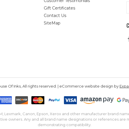
Customer Testimonials
E
Gift Certificates
A
Contact Us
SiteMap
se Of Inks, All rights reserved. | eCommerce website design by
Exp
IBM, Lexmark, Canon, Epson, Xerox and other manufacturer brand nam
tive owners. Any and all brand name designations or references are 
demonstrating compatibility.