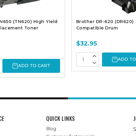
N650 (TN620) High Yield
Brother DR-620 (DR620)
placement Toner
Compatible Drum
$32.95
ADD TO
ADD TO CART
CE
QUICK LINKS
J
Blog
S