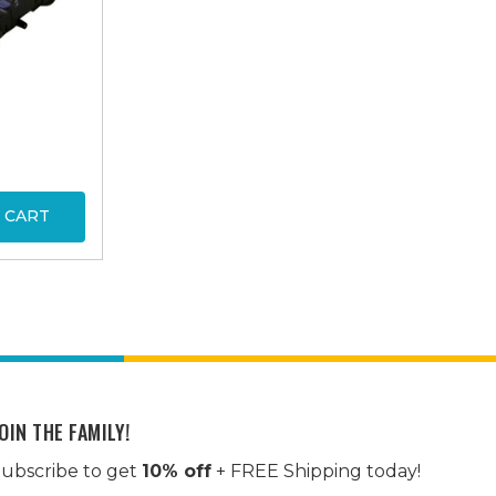
 CART
OIN THE FAMILY!
ubscribe to get
10% off
+ FREE Shipping today!