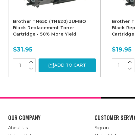
Brother TN650 (TN620) JUMBO
Brother T
Black Replacement Toner
Black Re
Cartridge - 50% More Yield
Cartridge
$31.95
$19.95
ADD TO CART
OUR COMPANY
CUSTOMER SERVI
About Us
Sign in