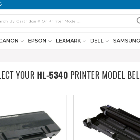
6
CANON
EPSON
LEXMARK
DELL
SAMSUN
LECT YOUR
HL-5340
PRINTER MODEL BE