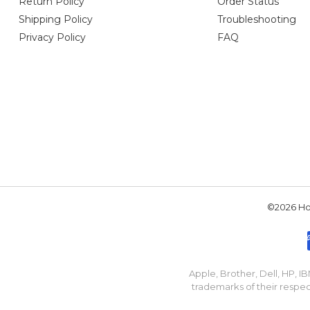
Return Policy
Order Status
Shipping Policy
Troubleshooting
Privacy Policy
FAQ
©2026 Hou
Apple, Brother, Dell, HP, 
trademarks of their respec