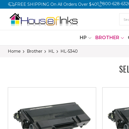
800-628-632
FREE SHIPPING On All Orders Over $40
HP
BROTHER
Home
Brother
HL
HL-5340
SE