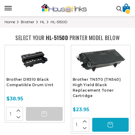
0
Home
Brother
HL
HL-5150D
SELECT YOUR
HL-5150D
PRINTER MODEL BELOW
Brother DR510 Black
Brother TN570 (TN540)
Compatible Drum Unit
High Yield Black
Replacement Toner
Cartridge
$38.95
$23.95