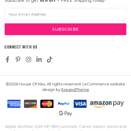
Subscribe to get
10% off
+ FREE Shipping today!
Email
Address
CONNECT WITH US
©2026 House Of Inks, All rights reserved. | eCommerce website
design by
ExpandTheme
Apple, Brother, Dell, HP, IBM, Lexmark, Canon, Epson, Xerox and