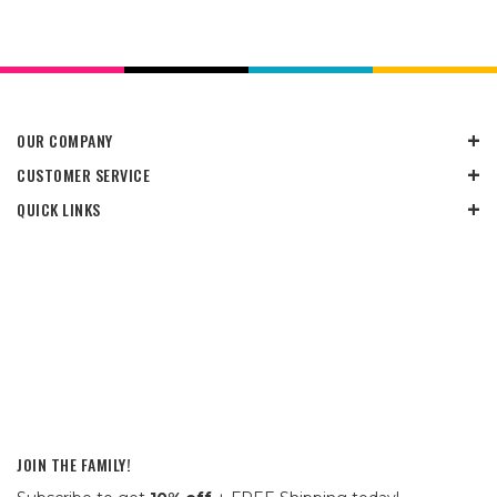
OUR COMPANY
CUSTOMER SERVICE
QUICK LINKS
JOIN THE FAMILY!