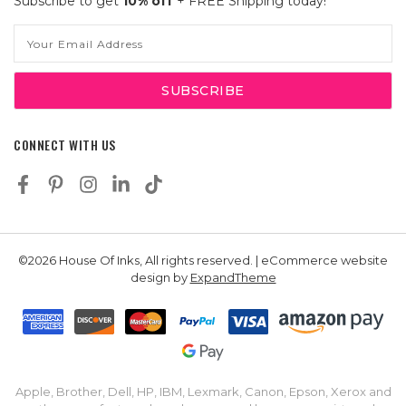
Subscribe to get
10% off
+ FREE Shipping today!
Email
Address
CONNECT WITH US
©2026 House Of Inks, All rights reserved. | eCommerce website
design by
ExpandTheme
Apple, Brother, Dell, HP, IBM, Lexmark, Canon, Epson, Xerox and