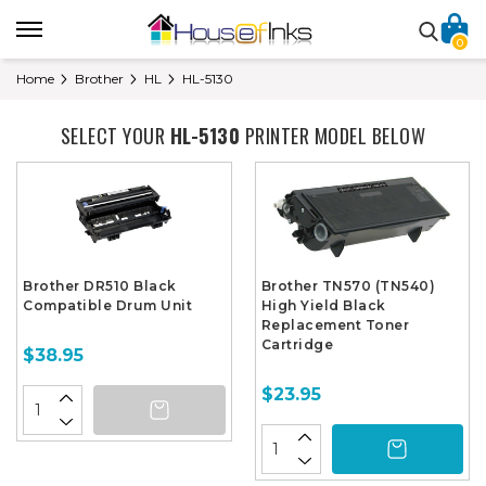
0
Home
Brother
HL
HL-5130
SELECT YOUR
HL-5130
PRINTER MODEL BELOW
Brother DR510 Black
Brother TN570 (TN540)
Compatible Drum Unit
High Yield Black
Replacement Toner
Cartridge
$38.95
$23.95