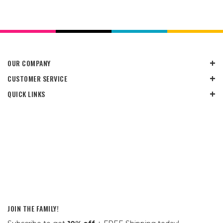
OUR COMPANY
CUSTOMER SERVICE
QUICK LINKS
JOIN THE FAMILY!