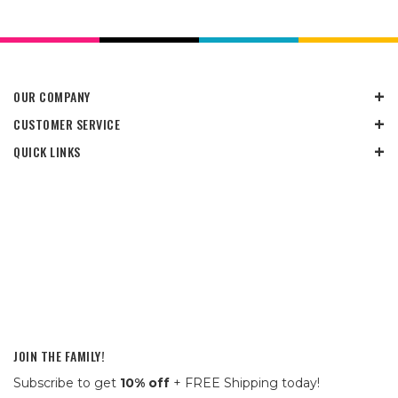
OUR COMPANY
CUSTOMER SERVICE
QUICK LINKS
JOIN THE FAMILY!
Subscribe to get
10% off
+ FREE Shipping today!