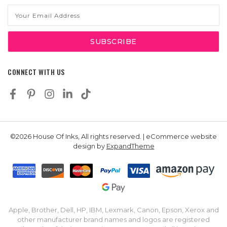
Email
Address
CONNECT WITH US
©2026 House Of Inks, All rights reserved. | eCommerce website
design by
ExpandTheme
Apple, Brother, Dell, HP, IBM, Lexmark, Canon, Epson, Xerox and
other manufacturer brand names and logos are registered