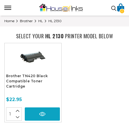
0
Home
Brother
HL
HL 2130
SELECT YOUR
HL 2130
PRINTER MODEL BELOW
Brother TN420 Black
Compatible Toner
Cartridge
$22.95