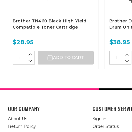
Brother TN460 Black High Yield
Brother 
Compatible Toner Cartridge
Drum Uni
$28.95
$38.95
ADD TO CART
OUR COMPANY
CUSTOMER SERVI
About Us
Sign in
Return Policy
Order Status