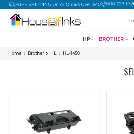
800-628-632
FREE SHIPPING On All Orders Over $40
HP
BROTHER
Home
Brother
HL
HL-1450
SE