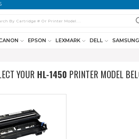
6
CANON
EPSON
LEXMARK
DELL
SAMSUN
LECT YOUR
HL-1450
PRINTER MODEL BE