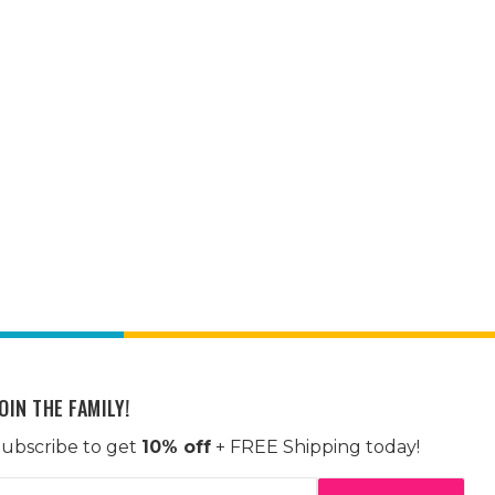
OIN THE FAMILY!
ubscribe to get
10% off
+ FREE Shipping today!
mail