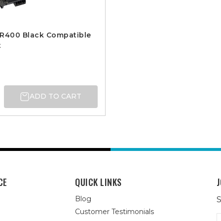
DR400 Black Compatible
t
ADD TO CART
CE
QUICK LINKS
J
Blog
S
Customer Testimonials
E