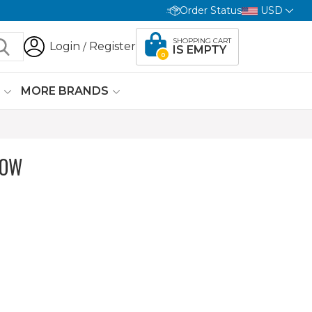
Order Status
USD
SHOPPING CART
Login
Register
/
IS EMPTY
0
G
MORE BRANDS
LOW