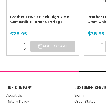
Brother TN460 Black High Yield
Brother 
Compatible Toner Cartridge
Drum Uni
$28.95
$38.95
ADD TO CART
OUR COMPANY
CUSTOMER SERVI
About Us
Sign in
Return Policy
Order Status