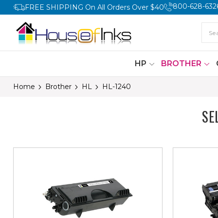
800-628-632
FREE SHIPPING On All Orders Over $40
HP
BROTHER
Home
Brother
HL
HL-1240
SE