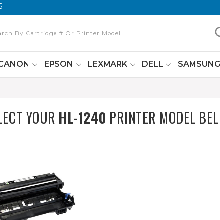
6
CANON
EPSON
LEXMARK
DELL
SAMSUN
LECT YOUR
HL-1240
PRINTER MODEL BE