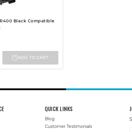
DR400 Black Compatible
t
ADD TO CART
CE
QUICK LINKS
J
Blog
S
Customer Testimonials
E