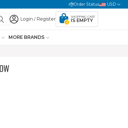
Order Status
USD
SHOPPING CART
Login
Register
/
IS EMPTY
0
G
MORE BRANDS
LOW