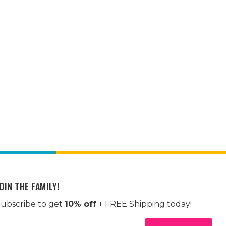
OIN THE FAMILY!
ubscribe to get
10% off
+ FREE Shipping today!
mail