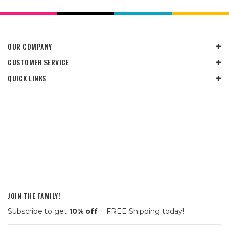
OUR COMPANY
CUSTOMER SERVICE
QUICK LINKS
JOIN THE FAMILY!
Subscribe to get
10% off
+ FREE Shipping today!