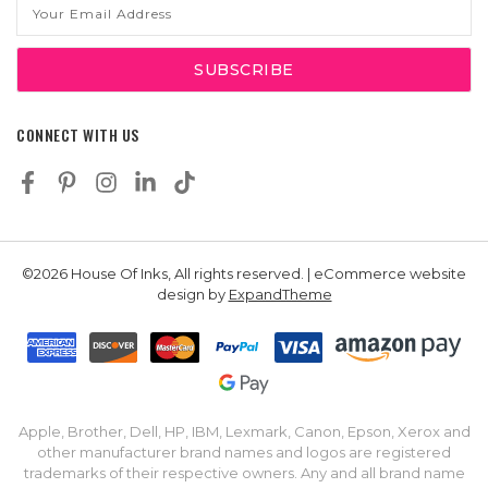
Email
Address
CONNECT WITH US
©2026 House Of Inks, All rights reserved. | eCommerce website
design by
ExpandTheme
Apple, Brother, Dell, HP, IBM, Lexmark, Canon, Epson, Xerox and
other manufacturer brand names and logos are registered
trademarks of their respective owners. Any and all brand name