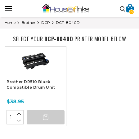
0
Home
Brother
DCP
DCP-8040D
SELECT YOUR
DCP-8040D
PRINTER MODEL BELOW
Brother DR510 Black
Compatible Drum Unit
$38.95