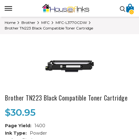
0
Home
Brother
MFC
MFC-L3770CDW
Brother TN223 Black Compatible Toner Cartridge
Brother TN223 Black Compatible Toner Cartridge
$30.95
Page Yield:
1400
Ink Type:
Powder