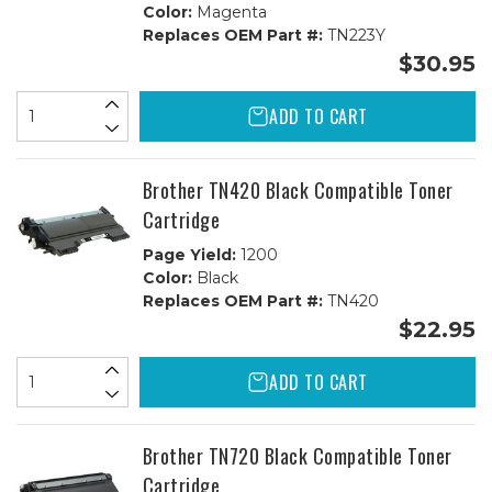
Color:
Magenta
Replaces OEM Part #:
TN223Y
$30.95
ADD TO CART
Brother TN420 Black Compatible Toner
Cartridge
Page Yield:
1200
Color:
Black
Replaces OEM Part #:
TN420
$22.95
ADD TO CART
Brother TN720 Black Compatible Toner
Cartridge