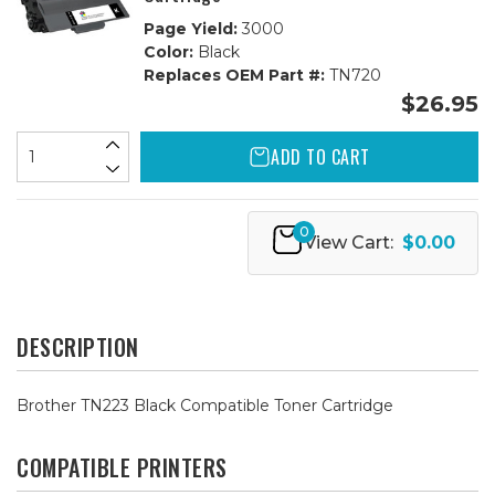
Page Yield:
3000
Color:
Black
Replaces OEM Part #:
TN720
$26.95
ADD TO CART
0
View Cart:
$0.00
DESCRIPTION
Brother TN223 Black Compatible Toner Cartridge
COMPATIBLE PRINTERS