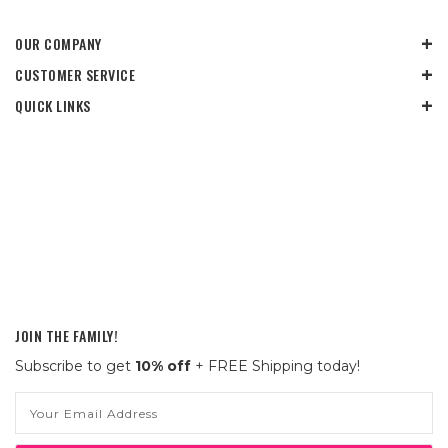
OUR COMPANY
CUSTOMER SERVICE
QUICK LINKS
JOIN THE FAMILY!
Subscribe to get
10% off
+ FREE Shipping today!
Email
Address