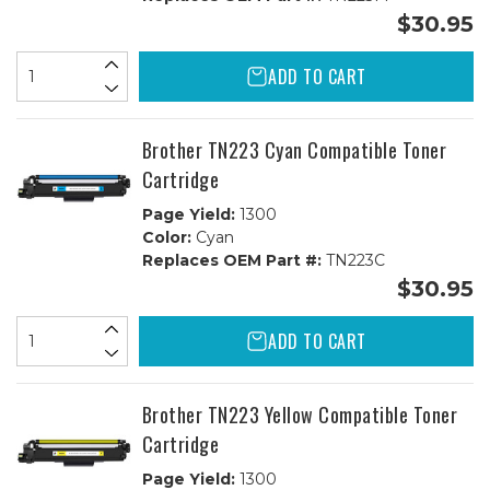
$30.95
ADD TO CART
Brother TN223 Cyan Compatible Toner
Cartridge
Page Yield:
1300
Color:
Cyan
Replaces OEM Part #:
TN223C
$30.95
ADD TO CART
Brother TN223 Yellow Compatible Toner
Cartridge
Page Yield:
1300