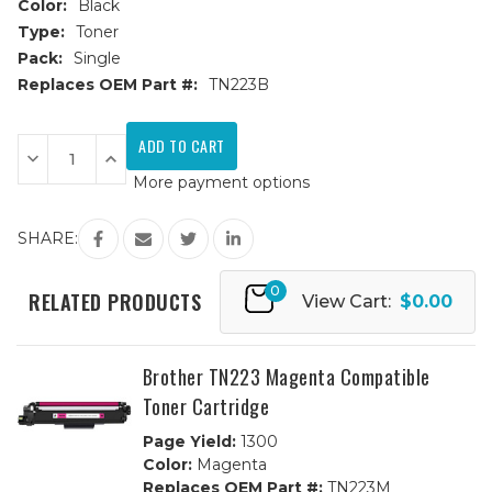
Color:
Black
Type:
Toner
Pack:
Single
Replaces OEM Part #:
TN223B
Current
Stock:
Decrease
Increase
Quantity
Quantity
More payment options
of
of
Brother
Brother
TN223
TN223
Black
Black
SHARE:
Compatible
Compatible
Toner
Toner
Cartridge
Cartridge
0
RELATED PRODUCTS
View Cart:
$0.00
Brother TN223 Magenta Compatible
Toner Cartridge
Page Yield:
1300
Color:
Magenta
Replaces OEM Part #:
TN223M