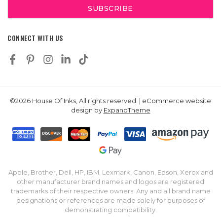
CONNECT WITH US
©2026 House Of Inks, All rights reserved. | eCommerce website
design by
ExpandTheme
Apple, Brother, Dell, HP, IBM, Lexmark, Canon, Epson, Xerox and
other manufacturer brand names and logos are registered
trademarks of their respective owners. Any and all brand name
designations or references are made solely for purposes of
demonstrating compatibility.