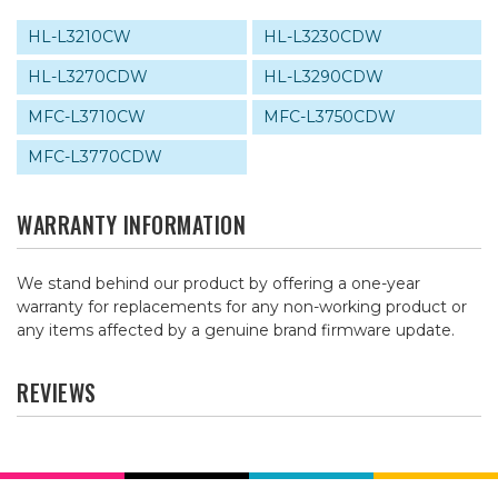
HL-L3210CW
HL-L3230CDW
HL-L3270CDW
HL-L3290CDW
MFC-L3710CW
MFC-L3750CDW
MFC-L3770CDW
WARRANTY INFORMATION
We stand behind our product by offering a one-year
warranty for replacements for any non-working product or
any items affected by a genuine brand firmware update.
REVIEWS