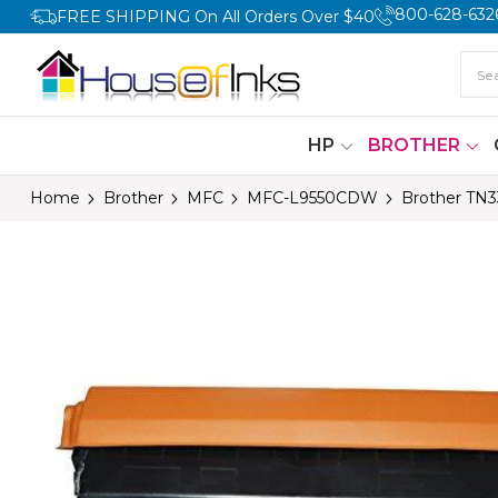
800-628-632
FREE SHIPPING On All Orders Over $40
HP
BROTHER
Home
Brother
MFC
MFC-L9550CDW
Brother TN3