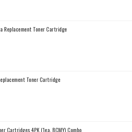
a Replacement Toner Cartridge
Replacement Toner Cartridge
ner Cartridges 4PK (1ea. BCMY) Combo