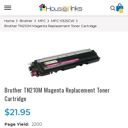
0
Home
Brother
MFC
MFC-9325CW
Brother TN210M Magenta Replacement Toner Cartridge
Brother TN210M Magenta Replacement Toner
Cartridge
$21.95
Page Yield:
2200