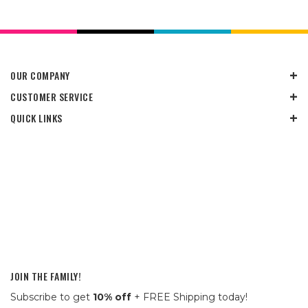
OUR COMPANY
CUSTOMER SERVICE
QUICK LINKS
JOIN THE FAMILY!
Subscribe to get
10% off
+ FREE Shipping today!