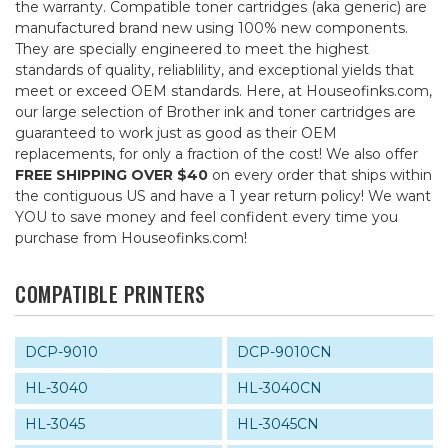
the warranty. Compatible toner cartridges (aka generic) are
manufactured brand new using 100% new components.
They are specially engineered to meet the highest
standards of quality, reliablility, and exceptional yields that
meet or exceed OEM standards. Here, at Houseofinks.com,
our large selection of Brother ink and toner cartridges are
guaranteed to work just as good as their OEM
replacements, for only a fraction of the cost! We also offer
FREE SHIPPING OVER $40
on every order that ships within
the contiguous US and have a 1 year return policy! We want
YOU to save money and feel confident every time you
purchase from Houseofinks.com!
COMPATIBLE PRINTERS
DCP-9010
DCP-9010CN
HL-3040
HL-3040CN
HL-3045
HL-3045CN