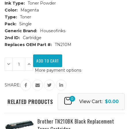
Ink Type:
Toner Powder
Color:
Magenta
Type:
Toner
Pack:
Single
Generic Brand:
Houseofinks
2nd ID:
Cartridge
Replaces OEM Part #:
TN210M
Current
Stock:
Decrease
Increase
Quantity
Quantity
More payment options
of
of
Brother
Brother
TN210M
TN210M
Magenta
Magenta
SHARE:
Replacement
Replacement
Toner
Toner
Cartridge
Cartridge
0
RELATED PRODUCTS
View Cart:
$0.00
Brother TN210BK Black Replacement