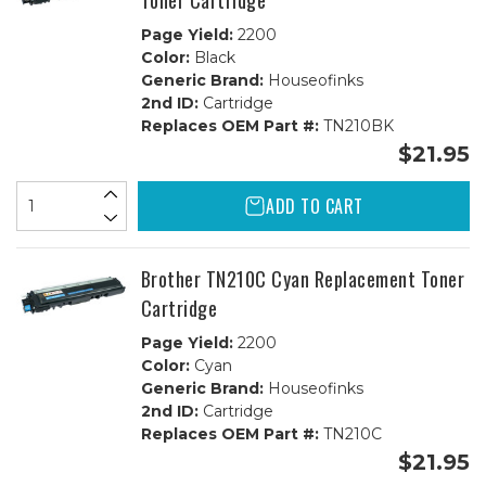
Toner Cartridge
Page Yield:
2200
Color:
Black
Generic Brand:
Houseofinks
2nd ID:
Cartridge
Replaces OEM Part #:
TN210BK
$21.95
ADD TO CART
Brother TN210C Cyan Replacement Toner
Cartridge
Page Yield:
2200
Color:
Cyan
Generic Brand:
Houseofinks
2nd ID:
Cartridge
Replaces OEM Part #:
TN210C
$21.95