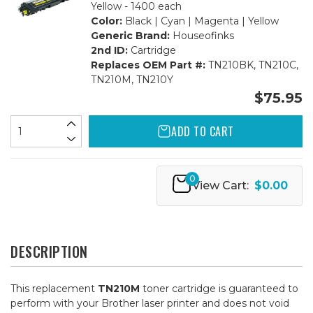
Yellow - 1400 each
Color:
Black | Cyan | Magenta | Yellow
Generic Brand:
Houseofinks
2nd ID:
Cartridge
Replaces OEM Part #:
TN210BK, TN210C,
TN210M, TN210Y
$75.95
ADD TO CART
0
View Cart:
$0.00
DESCRIPTION
This replacement
TN210M
toner cartridge is guaranteed to
perform with your Brother laser printer and does not void