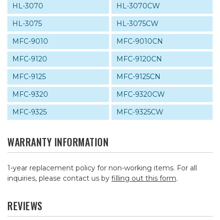
HL-3070
HL-3070CW
HL-3075
HL-3075CW
MFC-9010
MFC-9010CN
MFC-9120
MFC-9120CN
MFC-9125
MFC-9125CN
MFC-9320
MFC-9320CW
MFC-9325
MFC-9325CW
WARRANTY INFORMATION
1-year replacement policy for non-working items. For all
inquiries, please contact us by
filling out this form
.
REVIEWS