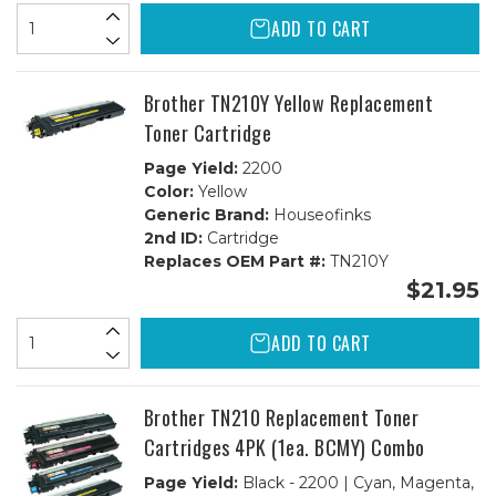
ADD TO CART
Brother TN210Y Yellow Replacement
Toner Cartridge
Page Yield:
2200
Color:
Yellow
Generic Brand:
Houseofinks
2nd ID:
Cartridge
Replaces OEM Part #:
TN210Y
$21.95
ADD TO CART
Brother TN210 Replacement Toner
Cartridges 4PK (1ea. BCMY) Combo
Page Yield:
Black - 2200 | Cyan, Magenta,