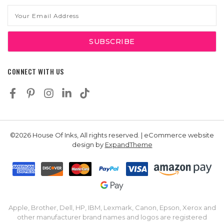
Email
Address
CONNECT WITH US
©2026 House Of Inks, All rights reserved. | eCommerce website
design by
ExpandTheme
Apple, Brother, Dell, HP, IBM, Lexmark, Canon, Epson, Xerox and
other manufacturer brand names and logos are registered