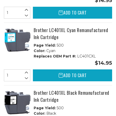
$14.95
ADD TO CART
Brother LC401XL Cyan Remanufactured
Ink Cartridge
Page Yield:
500
Color:
Cyan
Replaces OEM Part #:
LC401CXL
$14.95
ADD TO CART
Brother LC401XL Black Remanufactured
Ink Cartridge
Page Yield:
500
Color:
Black