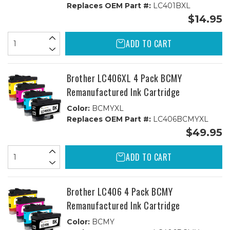
Replaces OEM Part #:
LC401BXL
$14.95
ADD TO CART
Brother LC406XL 4 Pack BCMY
Remanufactured Ink Cartridge
Color:
BCMYXL
Replaces OEM Part #:
LC406BCMYXL
$49.95
ADD TO CART
Brother LC406 4 Pack BCMY
Remanufactured Ink Cartridge
Color:
BCMY