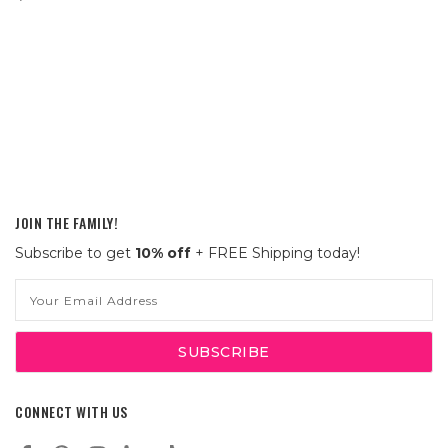
JOIN THE FAMILY!
Subscribe to get
10% off
+ FREE Shipping today!
Email
Address
CONNECT WITH US