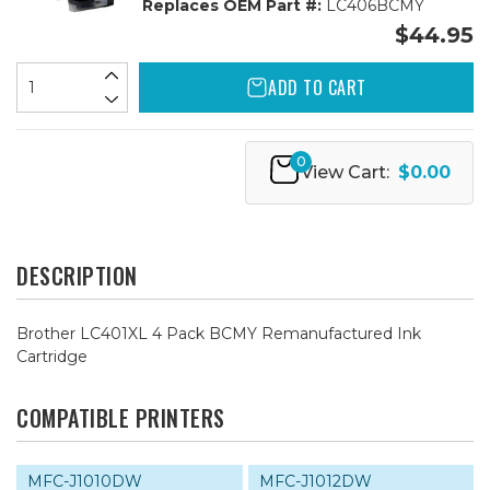
Replaces OEM Part #:
LC406BCMY
$44.95
ADD TO CART
0
View Cart:
$0.00
DESCRIPTION
Brother LC401XL 4 Pack BCMY Remanufactured Ink
Cartridge
COMPATIBLE PRINTERS
MFC-J1010DW
MFC-J1012DW