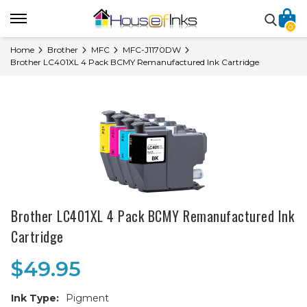
0
Home
Brother
MFC
MFC-J1170DW
Brother LC401XL 4 Pack BCMY Remanufactured Ink Cartridge
Brother LC401XL 4 Pack BCMY Remanufactured Ink
Cartridge
$49.95
Ink Type:
Pigment