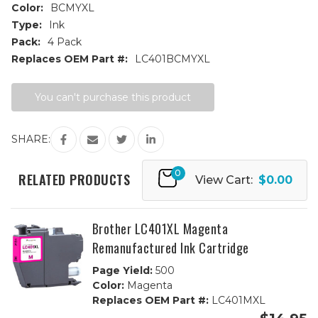
Color:
BCMYXL
Type:
Ink
Pack:
4 Pack
Replaces OEM Part #:
LC401BCMYXL
Current
You can't purchase this product
Stock:
SHARE:
0
RELATED PRODUCTS
View Cart:
$0.00
Brother LC401XL Magenta
Remanufactured Ink Cartridge
Page Yield:
500
Color:
Magenta
Replaces OEM Part #:
LC401MXL