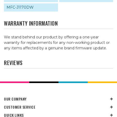
MFC-J1170DW
WARRANTY INFORMATION
We stand behind our product by offering a one-year
warranty for replacements for any non-working product or
any items affected by a genuine brand firmware update.
REVIEWS
OUR COMPANY
CUSTOMER SERVICE
QUICK LINKS