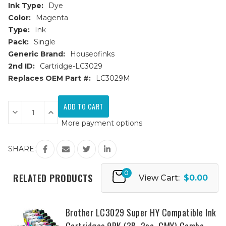
Ink Type:
Dye
Color:
Magenta
Type:
Ink
Pack:
Single
Generic Brand:
Houseofinks
2nd ID:
Cartridge-LC3029
Replaces OEM Part #:
LC3029M
Current
Stock:
Decrease
Increase
Quantity
Quantity
More payment options
of
of
Brother
Brother
LC3029M
LC3029M
Super
Super
SHARE:
High
High
Yield
Yield
Magenta
Magenta
0
Compatible
Compatible
RELATED PRODUCTS
View Cart:
$0.00
Ink
Ink
Cartridge
Cartridge
Brother LC3029 Super HY Compatible Ink