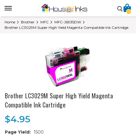
0
Home
Brother
MFC
MFC-J6935DW
Brother LC3029M Super High Yield Magenta Compatible Ink Cartridge
Brother LC3029M Super High Yield Magenta
Compatible Ink Cartridge
$4.95
Page Yield:
1500