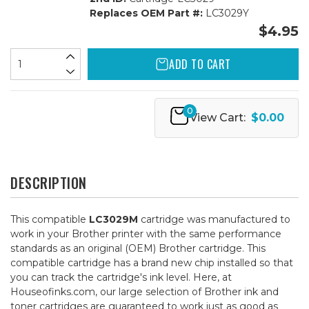
Replaces OEM Part #:
LC3029Y
$4.95
ADD TO CART
0
View Cart:
$0.00
DESCRIPTION
This compatible
LC3029M
cartridge was manufactured to
work in your Brother printer with the same performance
standards as an original (OEM) Brother cartridge. This
compatible cartridge has a brand new chip installed so that
you can track the cartridge's ink level. Here, at
Houseofinks.com, our large selection of Brother ink and
toner cartridges are guaranteed to work just as good as