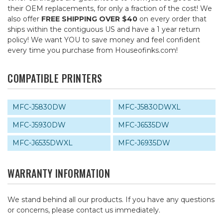
their OEM replacements, for only a fraction of the cost! We
also offer
FREE SHIPPING OVER $40
on every order that
ships within the contiguous US and have a 1 year return
policy! We want YOU to save money and feel confident
every time you purchase from Houseofinks.com!
COMPATIBLE PRINTERS
MFC-J5830DW
MFC-J5830DWXL
MFC-J5930DW
MFC-J6535DW
MFC-J6535DWXL
MFC-J6935DW
WARRANTY INFORMATION
We stand behind all our products. If you have any questions
or concerns, please contact us immediately.