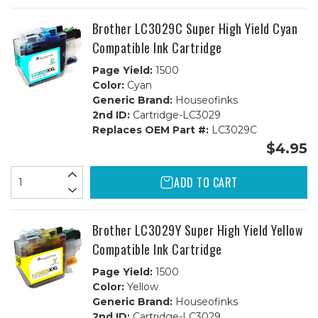
Brother LC3029C Super High Yield Cyan
Compatible Ink Cartridge
Page Yield:
1500
Color:
Cyan
Generic Brand:
Houseofinks
2nd ID:
Cartridge-LC3029
Replaces OEM Part #:
LC3029C
$4.95
ADD TO CART
Brother LC3029Y Super High Yield Yellow
Compatible Ink Cartridge
Page Yield:
1500
Color:
Yellow
Generic Brand:
Houseofinks
2nd ID:
Cartridge-LC3029