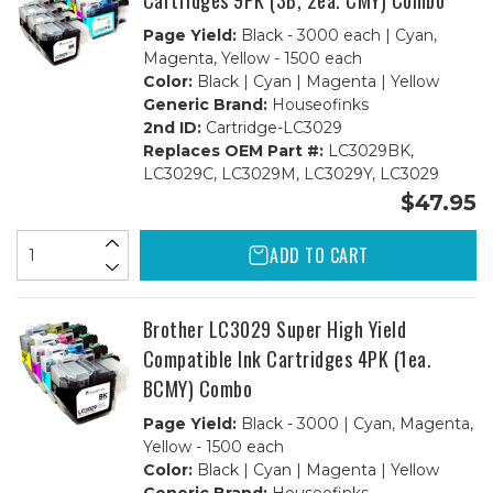
Cartridges 9PK (3B, 2ea. CMY) Combo
Page Yield:
Black - 3000 each | Cyan,
Magenta, Yellow - 1500 each
Color:
Black | Cyan | Magenta | Yellow
Generic Brand:
Houseofinks
2nd ID:
Cartridge-LC3029
Replaces OEM Part #:
LC3029BK,
LC3029C, LC3029M, LC3029Y, LC3029
$47.95
ADD TO CART
Brother LC3029 Super High Yield
Compatible Ink Cartridges 4PK (1ea.
BCMY) Combo
Page Yield:
Black - 3000 | Cyan, Magenta,
Yellow - 1500 each
Color:
Black | Cyan | Magenta | Yellow