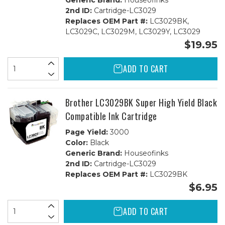
Generic Brand:
Houseofinks
2nd ID:
Cartridge-LC3029
Replaces OEM Part #:
LC3029BK,
LC3029C, LC3029M, LC3029Y, LC3029
$19.95
ADD TO CART
Brother LC3029BK Super High Yield Black
Compatible Ink Cartridge
Page Yield:
3000
Color:
Black
Generic Brand:
Houseofinks
2nd ID:
Cartridge-LC3029
Replaces OEM Part #:
LC3029BK
$6.95
ADD TO CART