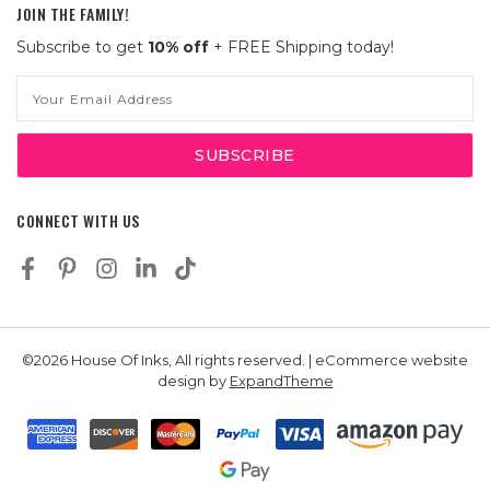
JOIN THE FAMILY!
Subscribe to get
10% off
+ FREE Shipping today!
Email
Address
CONNECT WITH US
©2026 House Of Inks, All rights reserved. | eCommerce website
design by
ExpandTheme