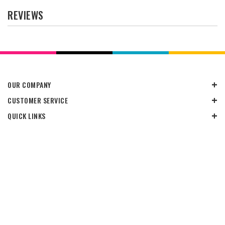
REVIEWS
OUR COMPANY
CUSTOMER SERVICE
QUICK LINKS