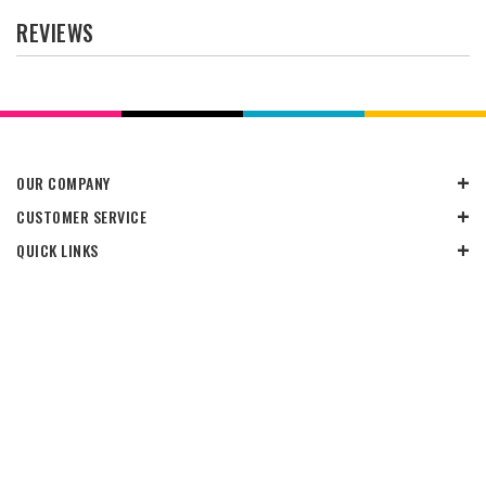
REVIEWS
OUR COMPANY
CUSTOMER SERVICE
QUICK LINKS