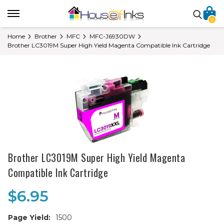
0
Home
Brother
MFC
MFC-J6930DW
Brother LC3019M Super High Yield Magenta Compatible Ink Cartridge
Brother LC3019M Super High Yield Magenta
Compatible Ink Cartridge
$6.95
Page Yield:
1500