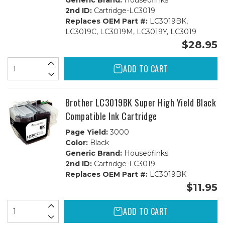
Generic Brand:
Houseofinks
2nd ID:
Cartridge-LC3019
Replaces OEM Part #:
LC3019BK,
LC3019C, LC3019M, LC3019Y, LC3019
$28.95
ADD TO CART
Brother LC3019BK Super High Yield Black
Compatible Ink Cartridge
Page Yield:
3000
Color:
Black
Generic Brand:
Houseofinks
2nd ID:
Cartridge-LC3019
Replaces OEM Part #:
LC3019BK
$11.95
ADD TO CART