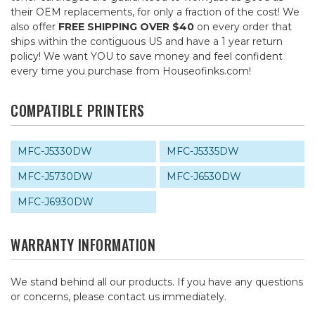
their OEM replacements, for only a fraction of the cost! We
also offer
FREE SHIPPING OVER $40
on every order that
ships within the contiguous US and have a 1 year return
policy! We want YOU to save money and feel confident
every time you purchase from Houseofinks.com!
COMPATIBLE PRINTERS
MFC-J5330DW
MFC-J5335DW
MFC-J5730DW
MFC-J6530DW
MFC-J6930DW
WARRANTY INFORMATION
We stand behind all our products. If you have any questions
or concerns, please contact us immediately.