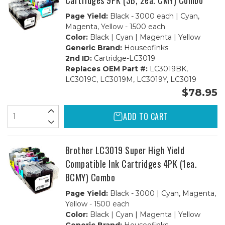
Cartridges 9PK (3B, 2ea. CMY) Combo
Page Yield:
Black - 3000 each | Cyan,
Magenta, Yellow - 1500 each
Color:
Black | Cyan | Magenta | Yellow
Generic Brand:
Houseofinks
2nd ID:
Cartridge-LC3019
Replaces OEM Part #:
LC3019BK,
LC3019C, LC3019M, LC3019Y, LC3019
$78.95
ADD TO CART
Brother LC3019 Super High Yield
Compatible Ink Cartridges 4PK (1ea.
BCMY) Combo
Page Yield:
Black - 3000 | Cyan, Magenta,
Yellow - 1500 each
Color:
Black | Cyan | Magenta | Yellow