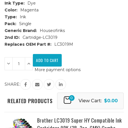
Ink Type:
Dye
Color:
Magenta
Type:
Ink
Pack:
Single
Generic Brand:
Houseofinks
2nd ID:
Cartridge-LC3019
Replaces OEM Part #:
LC3019M
Current
Stock:
Decrease
Increase
Quantity
Quantity
More payment options
of
of
Brother
Brother
LC3019M
LC3019M
Super
Super
SHARE:
High
High
Yield
Yield
Magenta
Magenta
0
Compatible
Compatible
RELATED PRODUCTS
View Cart:
$0.00
Ink
Ink
Cartridge
Cartridge
Brother LC3019 Super HY Compatible Ink