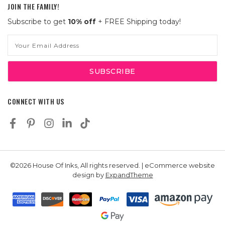
JOIN THE FAMILY!
Subscribe to get
10% off
+ FREE Shipping today!
Email
Address
CONNECT WITH US
©2026 House Of Inks, All rights reserved. | eCommerce website
design by
ExpandTheme