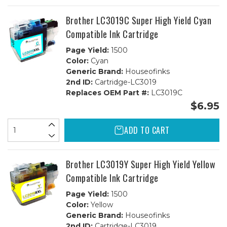
Brother LC3019C Super High Yield Cyan
Compatible Ink Cartridge
Page Yield:
1500
Color:
Cyan
Generic Brand:
Houseofinks
2nd ID:
Cartridge-LC3019
Replaces OEM Part #:
LC3019C
$6.95
ADD TO CART
Brother LC3019Y Super High Yield Yellow
Compatible Ink Cartridge
Page Yield:
1500
Color:
Yellow
Generic Brand:
Houseofinks
2nd ID:
Cartridge-LC3019