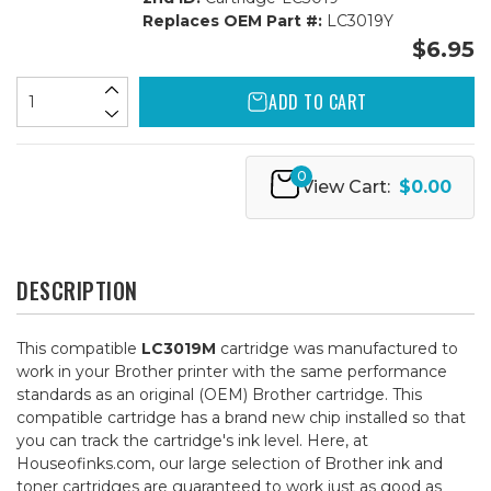
Replaces OEM Part #:
LC3019Y
$6.95
ADD TO CART
0
View Cart:
$0.00
DESCRIPTION
This compatible
LC3019M
cartridge was manufactured to
work in your Brother printer with the same performance
standards as an original (OEM) Brother cartridge. This
compatible cartridge has a brand new chip installed so that
you can track the cartridge's ink level. Here, at
Houseofinks.com, our large selection of Brother ink and
toner cartridges are guaranteed to work just as good as