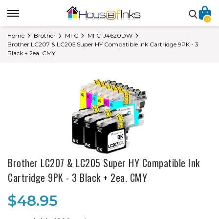
0
Home
Brother
MFC
MFC-J4620DW
Brother LC207 & LC205 Super HY Compatible Ink Cartridge 9PK - 3
Black + 2ea. CMY
Brother LC207 & LC205 Super HY Compatible Ink
Cartridge 9PK - 3 Black + 2ea. CMY
$48.95