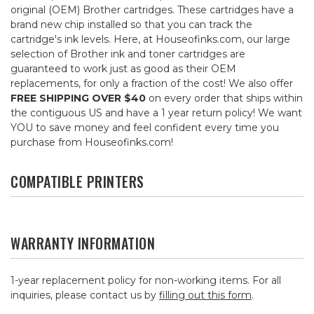
original (OEM) Brother cartridges. These cartridges have a
brand new chip installed so that you can track the
cartridge's ink levels. Here, at Houseofinks.com, our large
selection of Brother ink and toner cartridges are
guaranteed to work just as good as their OEM
replacements, for only a fraction of the cost! We also offer
FREE SHIPPING OVER $40
on every order that ships within
the contiguous US and have a 1 year return policy! We want
YOU to save money and feel confident every time you
purchase from Houseofinks.com!
COMPATIBLE PRINTERS
WARRANTY INFORMATION
1-year replacement policy for non-working items. For all
inquiries, please contact us by
filling out this form
.