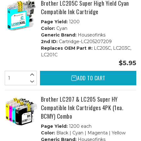
Brother LC205C Super High Yield Cyan
Compatible Ink Cartridge
Page Yield:
1200
Color:
Cyan
Generic Brand:
Houseofinks
2nd ID:
Cartridge-LC205207209
Replaces OEM Part #:
LC205C, LC203C,
LC201C
$5.95
ADD TO CART
Brother LC207 & LC205 Super HY
Compatible Ink Cartridges 4PK (1ea.
BCMY) Combo
Page Yield:
1200 each
Color:
Black | Cyan | Magenta | Yellow
Generic Brand:
Houseofinks