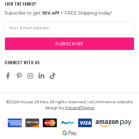
JOIN THE FAMILY!
Subscribe to get
10% off
+ FREE Shipping today!
Email
Address
CONNECT WITH US
©2026 House Of Inks, All rights reserved. | eCommerce website
design by
ExpandTheme