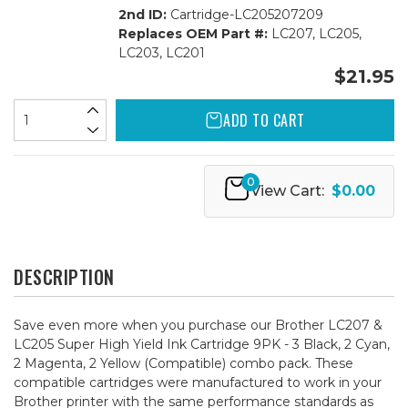
2nd ID:
Cartridge-LC205207209
Replaces OEM Part #:
LC207, LC205,
LC203, LC201
$21.95
ADD TO CART
0
View Cart:
$0.00
DESCRIPTION
Save even more when you purchase our Brother LC207 &
LC205 Super High Yield Ink Cartridge 9PK - 3 Black, 2 Cyan,
2 Magenta, 2 Yellow (Compatible) combo pack. These
compatible cartridges were manufactured to work in your
Brother printer with the same performance standards as