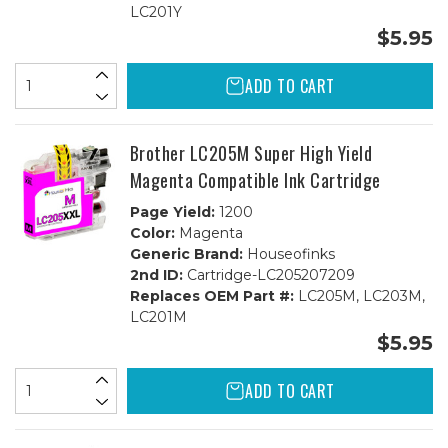
LC201Y
$5.95
ADD TO CART
Brother LC205M Super High Yield
Magenta Compatible Ink Cartridge
Page Yield:
1200
Color:
Magenta
Generic Brand:
Houseofinks
2nd ID:
Cartridge-LC205207209
Replaces OEM Part #:
LC205M, LC203M,
LC201M
$5.95
ADD TO CART