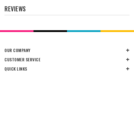
REVIEWS
OUR COMPANY
CUSTOMER SERVICE
QUICK LINKS