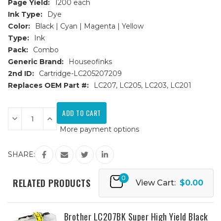
Page Yield:
1200 each
Ink Type:
Dye
Color:
Black | Cyan | Magenta | Yellow
Type:
Ink
Pack:
Combo
Generic Brand:
Houseofinks
2nd ID:
Cartridge-LC205207209
Replaces OEM Part #:
LC207, LC205, LC203, LC201
Current
Stock:
Decrease
Increase
Quantity
Quantity
More payment options
of
of
Brother
Brother
LC207
LC207
&
&
SHARE:
LC205
LC205
Super
Super
HY
HY
0
Compatible
Compatible
RELATED PRODUCTS
View Cart:
$0.00
Ink
Ink
Cartridge
Cartridge
9PK
9PK
-
-
3
3
Brother LC207BK Super High Yield Black
Black
Black