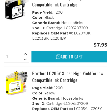
+
+
Compatible Ink Cartridge
2ea.
2ea.
CMY
CMY
Page Yield:
1200
Color:
Black
Generic Brand:
Houseofinks
2nd ID:
Cartridge-LC205207209
Replaces OEM Part #:
LC207BK,
LC203BK, LC201BK
$7.95
ADD TO CART
Brother LC205Y Super High Yield Yellow
Compatible Ink Cartridge
Page Yield:
1200
Color:
Yellow
Generic Brand:
Houseofinks
2nd ID:
Cartridge-LC205207209
Replaces OEM Part #:
LC205Y, LC203Y,