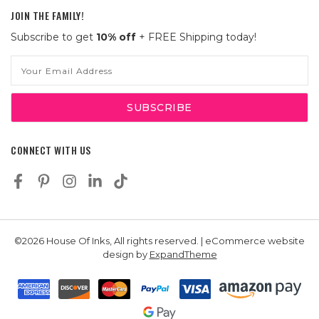
JOIN THE FAMILY!
Subscribe to get
10% off
+ FREE Shipping today!
Email
Address
CONNECT WITH US
©2026 House Of Inks, All rights reserved. | eCommerce website
design by
ExpandTheme