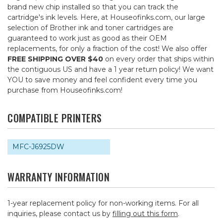
brand new chip installed so that you can track the
cartridge's ink levels. Here, at Houseofinks.com, our large
selection of Brother ink and toner cartridges are
guaranteed to work just as good as their OEM
replacements, for only a fraction of the cost! We also offer
FREE SHIPPING OVER $40
on every order that ships within
the contiguous US and have a 1 year return policy! We want
YOU to save money and feel confident every time you
purchase from Houseofinks.com!
COMPATIBLE PRINTERS
MFC-J6925DW
WARRANTY INFORMATION
1-year replacement policy for non-working items. For all
inquiries, please contact us by
filling out this form
.