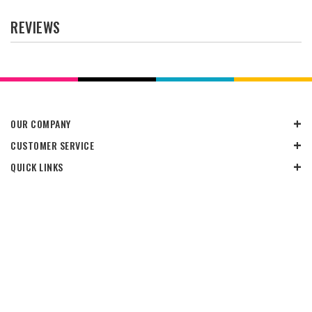
REVIEWS
OUR COMPANY
CUSTOMER SERVICE
QUICK LINKS