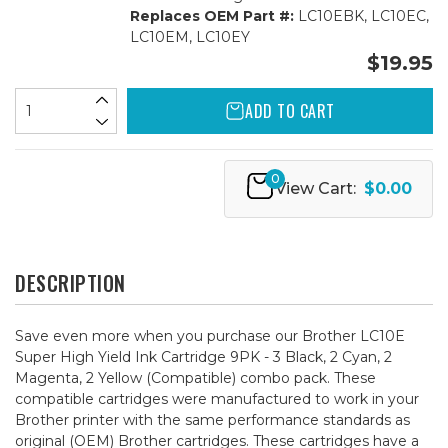
Replaces OEM Part #:
LC10EBK, LC10EC,
LC10EM, LC10EY
$19.95
ADD TO CART
0
View Cart:
$0.00
DESCRIPTION
Save even more when you purchase our Brother LC10E
Super High Yield Ink Cartridge 9PK - 3 Black, 2 Cyan, 2
Magenta, 2 Yellow (Compatible) combo pack. These
compatible cartridges were manufactured to work in your
Brother printer with the same performance standards as
original (OEM) Brother cartridges. These cartridges have a