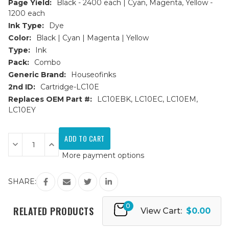
Page Yield:
Black - 2400 each | Cyan, Magenta, Yellow -
1200 each
Ink Type:
Dye
Color:
Black | Cyan | Magenta | Yellow
Type:
Ink
Pack:
Combo
Generic Brand:
Houseofinks
2nd ID:
Cartridge-LC10E
Replaces OEM Part #:
LC10EBK, LC10EC, LC10EM,
LC10EY
Current
Stock:
Decrease
Increase
Quantity
Quantity
More payment options
of
of
Brother
Brother
LC10E
LC10E
Super
Super
SHARE:
HY
HY
Compatible
Compatible
Ink
Ink
0
Cartridges
Cartridges
RELATED PRODUCTS
View Cart:
$0.00
9PK
9PK
(3B,
(3B,
2ea.
2ea.