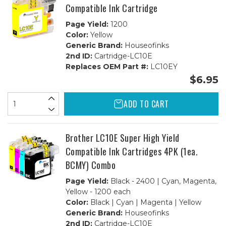
Compatible Ink Cartridge
Page Yield:
1200
Color:
Yellow
Generic Brand:
Houseofinks
2nd ID:
Cartridge-LC10E
Replaces OEM Part #:
LC10EY
$6.95
ADD TO CART
Brother LC10E Super High Yield
Compatible Ink Cartridges 4PK (1ea.
BCMY) Combo
Page Yield:
Black - 2400 | Cyan, Magenta,
Yellow - 1200 each
Color:
Black | Cyan | Magenta | Yellow
Generic Brand:
Houseofinks
2nd ID:
Cartridge-LC10E