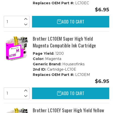
Replaces OEM Part #:
LC10EC
$6.95
ADD TO CART
Brother LC10EM Super High Yield
Magenta Compatible Ink Cartridge
Page Yield:
1200
Color:
Magenta
Generic Brand:
Houseofinks
2nd ID:
Cartridge-LC10E
Replaces OEM Part #:
LC10EM
$6.95
ADD TO CART
Brother LC10EY Super High Yield Yellow