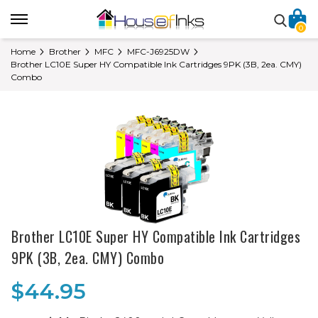
0
Home
Brother
MFC
MFC-J6925DW
Brother LC10E Super HY Compatible Ink Cartridges 9PK (3B, 2ea. CMY)
Combo
Brother LC10E Super HY Compatible Ink Cartridges
9PK (3B, 2ea. CMY) Combo
$44.95