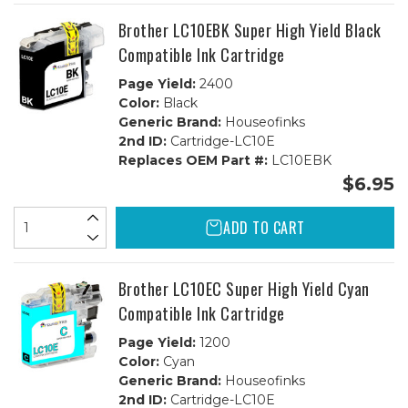
CMY)
CMY)
Combo
Combo
Brother LC10EBK Super High Yield Black
Compatible Ink Cartridge
Page Yield:
2400
Color:
Black
Generic Brand:
Houseofinks
2nd ID:
Cartridge-LC10E
Replaces OEM Part #:
LC10EBK
$6.95
ADD TO CART
Brother LC10EC Super High Yield Cyan
Compatible Ink Cartridge
Page Yield:
1200
Color:
Cyan
Generic Brand:
Houseofinks
2nd ID:
Cartridge-LC10E