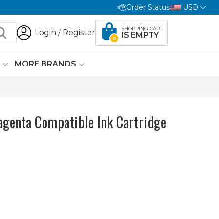
Order Status
USD
SHOPPING CART
Login
Register
/
IS EMPTY
0
G
MORE BRANDS
genta Compatible Ink Cartridge