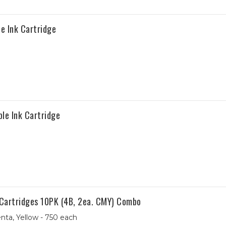
e Ink Cartridge
le Ink Cartridge
 Cartridges 10PK (4B, 2ea. CMY) Combo
nta, Yellow - 750 each