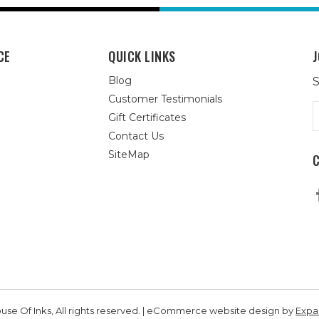
CE
QUICK LINKS
J
Blog
S
Customer Testimonials
E
Gift Certificates
A
Contact Us
SiteMap
se Of Inks, All rights reserved. | eCommerce website design by
Exp