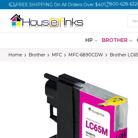
800-628-632
FREE SHIPPING On All Orders Over $40
HP
BROTHER
Home
Brother
MFC
MFC-6890CDW
Brother LC65