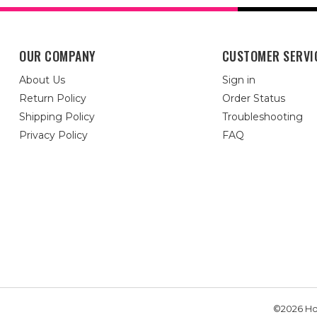
OUR COMPANY
CUSTOMER SERVI
About Us
Sign in
Return Policy
Order Status
Shipping Policy
Troubleshooting
Privacy Policy
FAQ
©2026 Hou