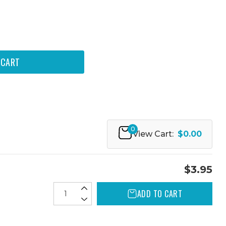
0
View Cart:
$0.00
$3.95
ADD TO CART