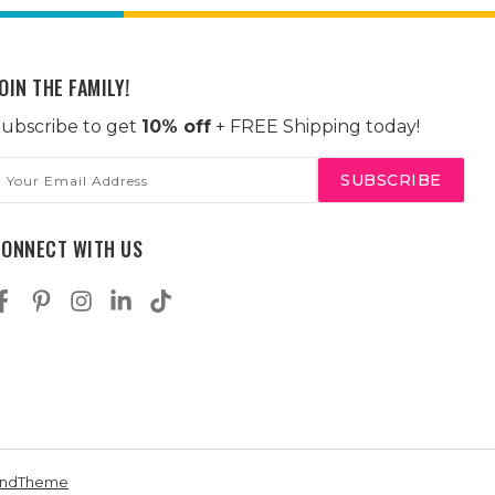
OIN THE FAMILY!
ubscribe to get
10% off
+ FREE Shipping today!
mail
ddress
CONNECT WITH US
andTheme