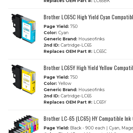
Replaces OEM Part #:
LC65BK
Brother LC65C High Yield Cyan Compatibl
Page Yield:
750
Color:
Cyan
Generic Brand:
Houseofinks
2nd ID:
Cartridge-LC65
Replaces OEM Part #:
LC65C
Brother LC65Y High Yield Yellow Compatib
Page Yield:
750
Color:
Yellow
Generic Brand:
Houseofinks
2nd ID:
Cartridge-LC65
Replaces OEM Part #:
LC65Y
Brother LC-65 (LC65) HY Compatible Ink
Page Yield:
Black - 900 each | Cyan, Mage