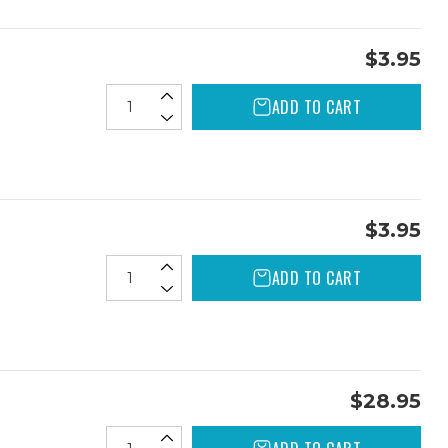
$3.95
ADD TO CART
$3.95
ADD TO CART
$28.95