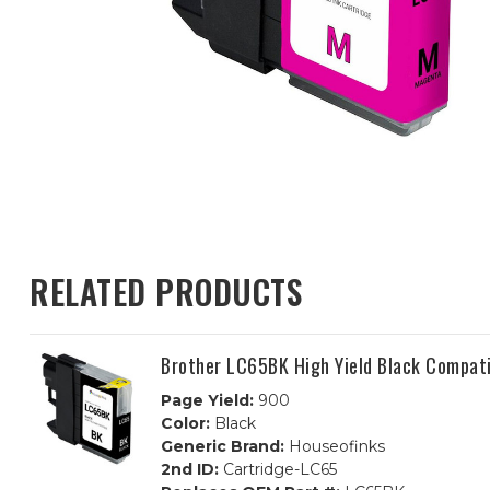
RELATED PRODUCTS
Brother LC65BK High Yield Black Compati
Page Yield:
900
Color:
Black
Generic Brand:
Houseofinks
2nd ID:
Cartridge-LC65