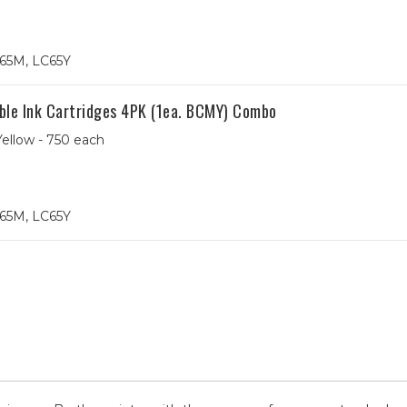
65M, LC65Y
ble Ink Cartridges 4PK (1ea. BCMY) Combo
ellow - 750 each
65M, LC65Y