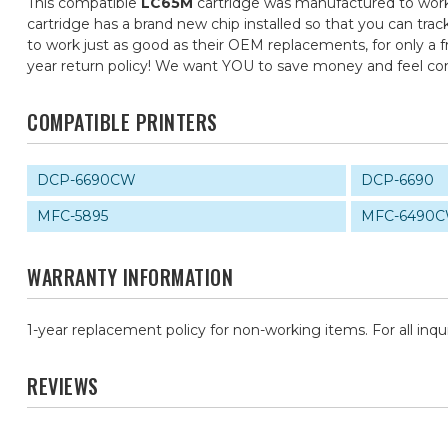
This compatible
LC65M
cartridge was manufactured to work 
cartridge has a brand new chip installed so that you can trac
to work just as good as their OEM replacements, for only a fr
year return policy! We want YOU to save money and feel c
COMPATIBLE PRINTERS
DCP-6690CW
DCP-6690
MFC-5895
MFC-6490
WARRANTY INFORMATION
1-year replacement policy for non-working items. For all inqu
REVIEWS