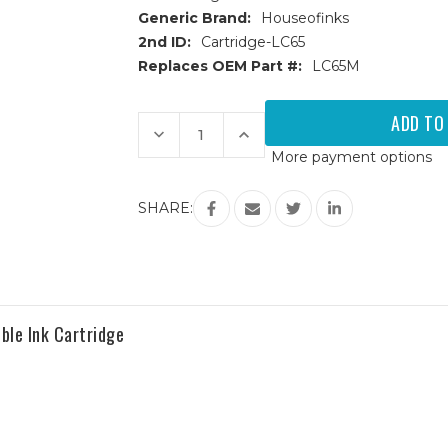
Generic Brand:
Houseofinks
2nd ID:
Cartridge-LC65
Replaces OEM Part #:
LC65M
Current
Stock:
Decrease
Increase
Quantity
Quantity
More payment options
of
of
Brother
Brother
LC65M
LC65M
High
High
SHARE:
Yield
Yield
Magenta
Magenta
Compatible
Compatible
Ink
Ink
Cartridge
Cartridge
ble Ink Cartridge