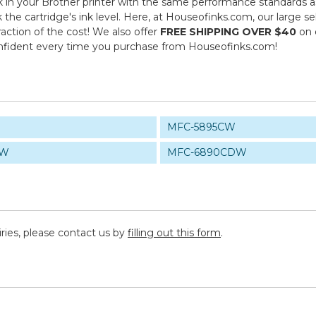
in your Brother printer with the same performance standards as 
k the cartridge's ink level. Here, at Houseofinks.com, our large s
action of the cost! We also offer
FREE SHIPPING OVER $40
on 
onfident every time you purchase from Houseofinks.com!
MFC-5895CW
CW
MFC-6890CDW
iries, please contact us by
filling out this form
.