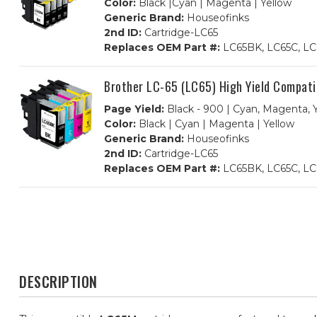
Color:
Black |Cyan | Magenta | Yellow
Generic Brand:
Houseofinks
2nd ID:
Cartridge-LC65
Replaces OEM Part #:
LC65BK, LC65C, LC
Brother LC-65 (LC65) High Yield Compati
Page Yield:
Black - 900 | Cyan, Magenta, Y
Color:
Black | Cyan | Magenta | Yellow
Generic Brand:
Houseofinks
2nd ID:
Cartridge-LC65
Replaces OEM Part #:
LC65BK, LC65C, LC
DESCRIPTION