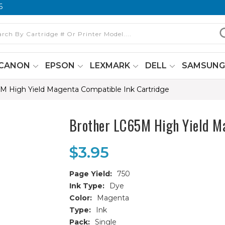
6
CANON
EPSON
LEXMARK
DELL
SAMSUN
M High Yield Magenta Compatible Ink Cartridge
Brother LC65M High Yield Ma
$3.95
Page Yield:
750
Ink Type:
Dye
Color:
Magenta
Type:
Ink
Pack:
Single