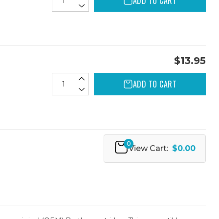
ADD TO CART
$13.95
ADD TO CART
0
View Cart:
$0.00