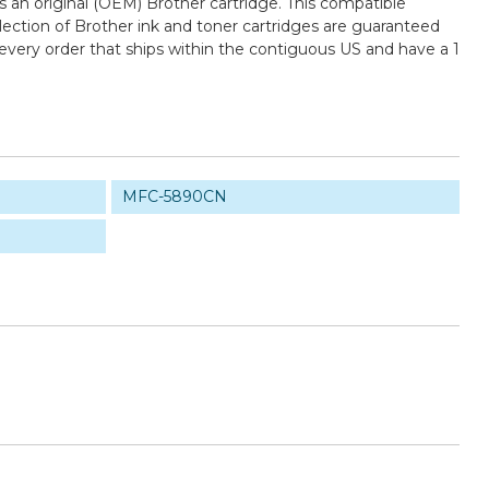
an original (OEM) Brother cartridge. This compatible
election of Brother ink and toner cartridges are guaranteed
every order that ships within the contiguous US and have a 1
MFC-5890CN