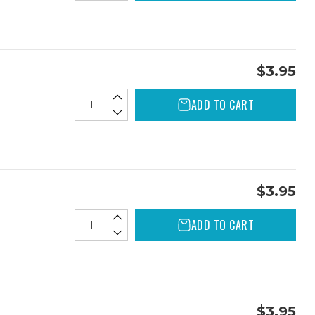
$3.95
ADD TO CART
$3.95
ADD TO CART
$3.95