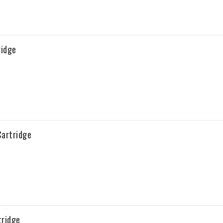
ridge
artridge
tridge