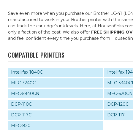
Save even more when you purchase our Brother LC-41 (LC41)
manufactured to work in your Brother printer with the same 
can track the cartridge's ink levels. Here, at Houseofinks.c
only a fraction of the cost! We also offer
FREE SHIPPING OV
and feel confident every time you purchase from Houseofi
COMPATIBLE PRINTERS
Intellifax 1840C
Intellifax 1
MFC-3240C
MFC-3340C
MFC-5840CN
MFC-620CN
DCP-110C
DCP-120C
DCP-117C
DCP-117
MFC-820