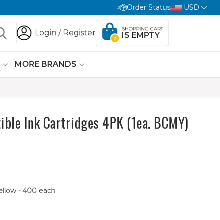
Order Status
USD
SHOPPING CART
Login
Register
/
IS EMPTY
0
G
MORE BRANDS
ible Ink Cartridges 4PK (1ea. BCMY)
ellow - 400 each