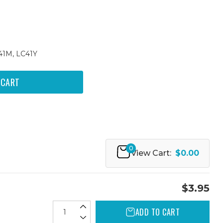
41M, LC41Y
0
View Cart:
$0.00
$3.95
ADD TO CART