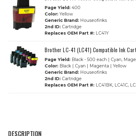
Page Yield:
400
Color:
Yellow
Generic Brand:
Houseofinks
2nd ID:
Cartridge
Replaces OEM Part #:
LC41Y
Brother LC-41 (LC41) Compatible Ink Car
Page Yield:
Black - 500 each | Cyan, Mage
Color:
Black | Cyan | Magenta | Yellow
Generic Brand:
Houseofinks
2nd ID:
Cartridge
Replaces OEM Part #:
LC41BK, LC41C, LC
DESCRIPTION