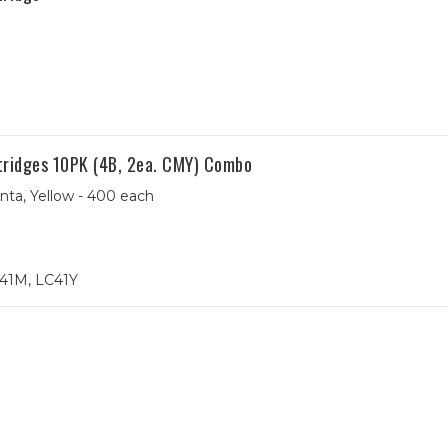
tridges 10PK (4B, 2ea. CMY) Combo
nta, Yellow - 400 each
41M, LC41Y