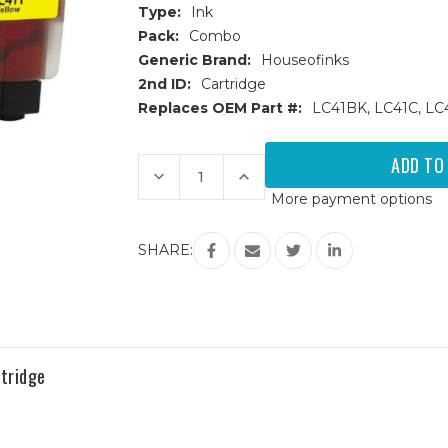
Type:
Ink
Pack:
Combo
Generic Brand:
Houseofinks
2nd ID:
Cartridge
Replaces OEM Part #:
LC41BK, LC41C, LC
Current
Stock:
Decrease
Increase
Quantity
Quantity
More payment options
of
of
Brother
Brother
LC-
LC-
41
41
SHARE:
(LC41)
(LC41)
Compatible
Compatible
Ink
Ink
Cartridges
Cartridges
4PK
4PK
(1ea.
(1ea.
BCMY)
BCMY)
Combo
Combo
tridge