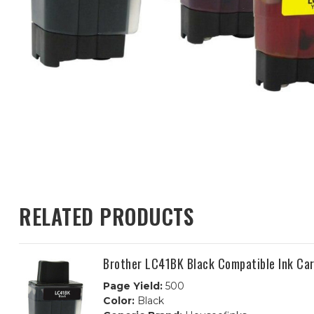
RELATED PRODUCTS
Brother LC41BK Black Compatible Ink Car
Page Yield:
500
Color:
Black