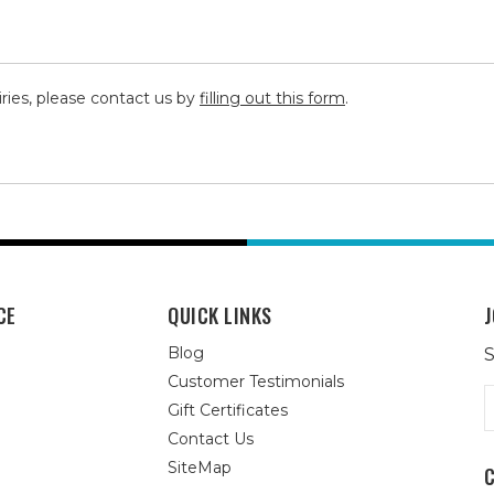
iries, please contact us by
filling out this form
.
CE
QUICK LINKS
J
Blog
S
Customer Testimonials
E
Gift Certificates
A
Contact Us
SiteMap