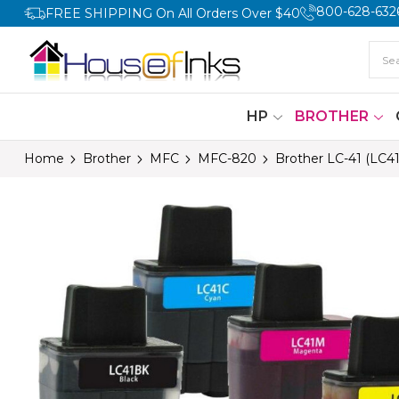
800-628-632
FREE SHIPPING On All Orders Over $40
HP
BROTHER
Home
Brother
MFC
MFC-820
Brother LC-41 (LC4