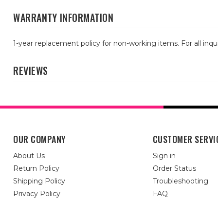
WARRANTY INFORMATION
1-year replacement policy for non-working items. For all inqu
REVIEWS
OUR COMPANY
CUSTOMER SERVI
About Us
Sign in
Return Policy
Order Status
Shipping Policy
Troubleshooting
Privacy Policy
FAQ