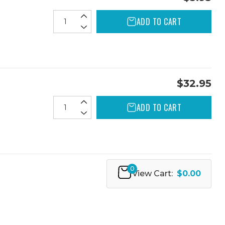
ADD TO CART
$32.95
ADD TO CART
0
View Cart:
$0.00