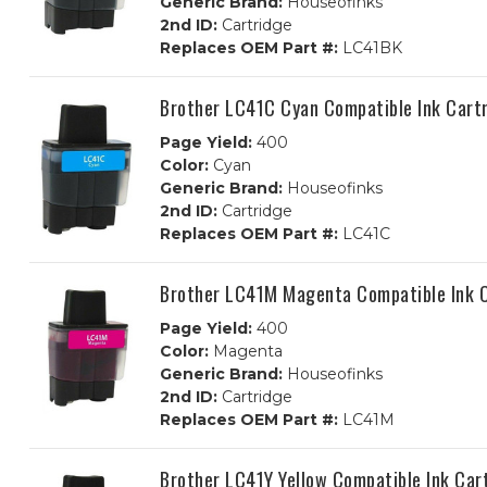
Generic Brand:
Houseofinks
2nd ID:
Cartridge
Replaces OEM Part #:
LC41BK
Brother LC41C Cyan Compatible Ink Cart
Page Yield:
400
Color:
Cyan
Generic Brand:
Houseofinks
2nd ID:
Cartridge
Replaces OEM Part #:
LC41C
Brother LC41M Magenta Compatible Ink C
Page Yield:
400
Color:
Magenta
Generic Brand:
Houseofinks
2nd ID:
Cartridge
Replaces OEM Part #:
LC41M
Brother LC41Y Yellow Compatible Ink Car