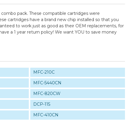
) combo pack. These compatible cartridges were
se cartridges have a brand new chip installed so that you
uaranteed to work just as good as their OEM replacements, for
 have a 1 year return policy! We want YOU to save money
MFC-210C
MFC-5440CN
MFC-820CW
DCP-115
MFC-410CN