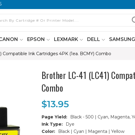
6
CANON
EPSON
LEXMARK
DELL
SAMSUN
1) Compatible Ink Cartridges 4PK (1ea. BCMY) Combo
Brother LC-41 (LC41) Compat
Combo
$13.95
Page Yield:
Black - 500 | Cyan, Magenta, Y
Ink Type:
Dye
Color:
Black | Cyan | Magenta | Yellow