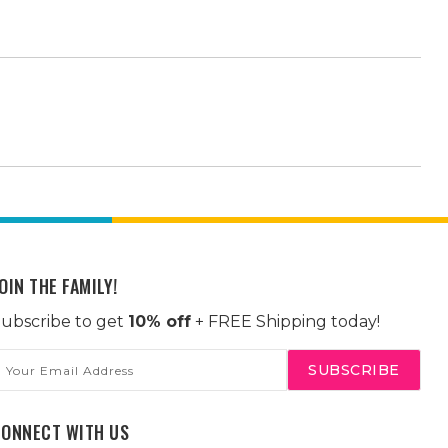
OIN THE FAMILY!
ubscribe to get
10% off
+ FREE Shipping today!
mail
ddress
CONNECT WITH US