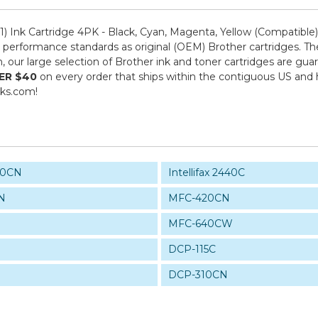
 Ink Cartridge 4PK - Black, Cyan, Magenta, Yellow (Compatible
performance standards as original (OEM) Brother cartridges. The
om, our large selection of Brother ink and toner cartridges are g
ER $40
on every order that ships within the contiguous US and
nks.com!
940CN
Intellifax 2440C
N
MFC-420CN
MFC-640CW
DCP-115C
DCP-310CN