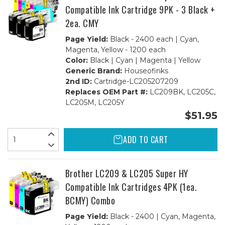
Compatible Ink Cartridge 9PK - 3 Black +
2ea. CMY
Page Yield:
Black - 2400 each | Cyan,
Magenta, Yellow - 1200 each
Color:
Black | Cyan | Magenta | Yellow
Generic Brand:
Houseofinks
2nd ID:
Cartridge-LC205207209
Replaces OEM Part #:
LC209BK, LC205C,
LC205M, LC205Y
$51.95
ADD TO CART
Brother LC209 & LC205 Super HY
Compatible Ink Cartridges 4PK (1ea.
BCMY) Combo
Page Yield:
Black - 2400 | Cyan, Magenta,