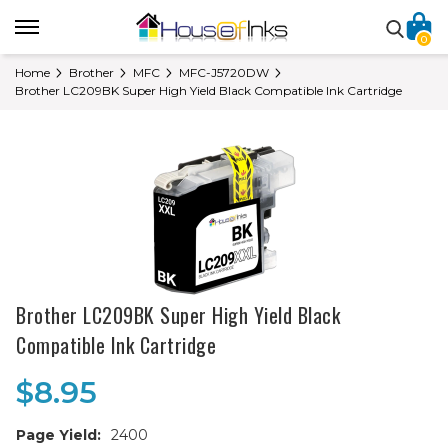
0
Home
Brother
MFC
MFC-J5720DW
Brother LC209BK Super High Yield Black Compatible Ink Cartridge
Brother LC209BK Super High Yield Black
Compatible Ink Cartridge
$8.95
Page Yield:
2400