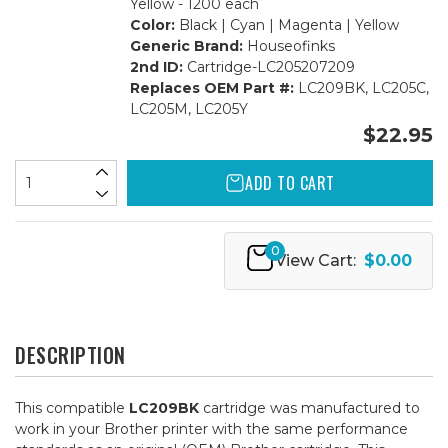
Yellow - 1200 each
Color:
Black | Cyan | Magenta | Yellow
Generic Brand:
Houseofinks
2nd ID:
Cartridge-LC205207209
Replaces OEM Part #:
LC209BK, LC205C,
LC205M, LC205Y
$22.95
ADD TO CART
0
View Cart:
$0.00
DESCRIPTION
This compatible
LC209BK
cartridge was manufactured to
work in your Brother printer with the same performance