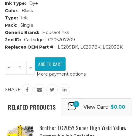
Ink Type:
Dye
Color:
Black
Type:
Ink
Pack:
Single
Generic Brand:
Houseofinks
2nd ID:
Cartridge-LC205207209
Replaces OEM Part #:
LC209BK, LC207BK, LC203BK
Current
Stock:
Decrease
Increase
Quantity
Quantity
More payment options
of
of
Brother
Brother
LC209BK
LC209BK
Super
Super
SHARE:
High
High
Yield
Yield
Black
Black
0
Compatible
Compatible
RELATED PRODUCTS
View Cart:
$0.00
Ink
Ink
Cartridge
Cartridge
Brother LC205Y Super High Yield Yellow