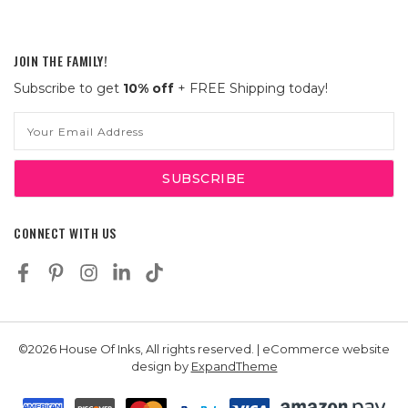
JOIN THE FAMILY!
Subscribe to get
10% off
+ FREE Shipping today!
Email
Address
CONNECT WITH US
©2026 House Of Inks, All rights reserved. | eCommerce website
design by
ExpandTheme