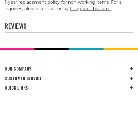
1-year replacement policy for non-working items. For all
inquiries, please contact us by
filling out this form
.
REVIEWS
OUR COMPANY
CUSTOMER SERVICE
QUICK LINKS