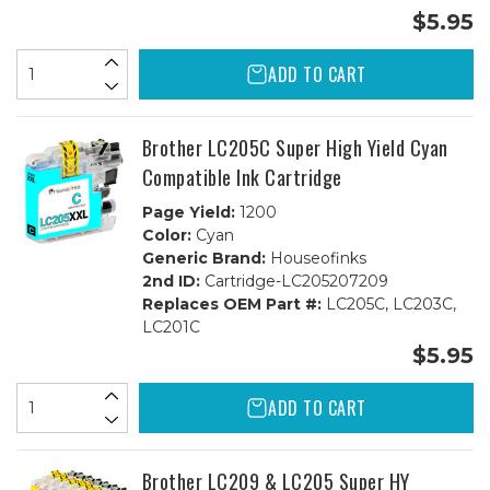
$5.95
ADD TO CART
Brother LC205C Super High Yield Cyan
Compatible Ink Cartridge
Page Yield:
1200
Color:
Cyan
Generic Brand:
Houseofinks
2nd ID:
Cartridge-LC205207209
Replaces OEM Part #:
LC205C, LC203C,
LC201C
$5.95
ADD TO CART
Brother LC209 & LC205 Super HY