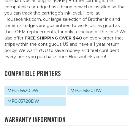
standards as an original (OEM) Brother cartridge. This
compatible cartridge has a brand new chip installed so that
you can track the cartridge's ink level. Here, at
Houseofinks.com, our large selection of Brother ink and
toner cartridges are guaranteed to work just as good as
their OEM replacements, for only a fraction of the cost! We
also offer
FREE SHIPPING OVER $40
on every order that
ships within the contiguous US and have a 1 year return
policy! We want YOU to save money and feel confident
every time you purchase from Houseofinks.com!
COMPATIBLE PRINTERS
MFC-J5520DW
MFC-J5620DW
MFC-J5720DW
WARRANTY INFORMATION