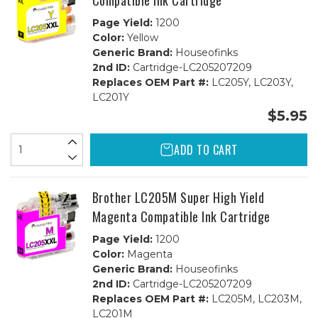
Compatible Ink Cartridge
Page Yield:
1200
Color:
Yellow
Generic Brand:
Houseofinks
2nd ID:
Cartridge-LC205207209
Replaces OEM Part #:
LC205Y, LC203Y,
LC201Y
$5.95
ADD TO CART
Brother LC205M Super High Yield
Magenta Compatible Ink Cartridge
Page Yield:
1200
Color:
Magenta
Generic Brand:
Houseofinks
2nd ID:
Cartridge-LC205207209
Replaces OEM Part #:
LC205M, LC203M,
LC201M