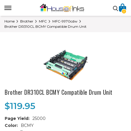
0
Home
Brother
MFC
MFC-9970cdw
Brother DR310CL BCMY Compatible Drum Unit
Brother DR310CL BCMY Compatible Drum Unit
$119.95
Page Yield:
25000
Color:
BCMY