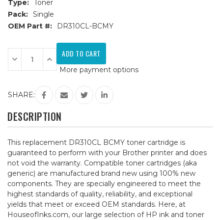
Type:
Toner
Pack:
Single
OEM Part #:
DR310CL-BCMY
Current
Stock:
Decrease
Increase
Quantity
Quantity
More payment options
of
of
Brother
Brother
DR310CL
DR310CL
BCMY
BCMY
SHARE:
Compatible
Compatible
Drum
Drum
Unit
Unit
DESCRIPTION
This replacement DR310CL BCMY toner cartridge is
guaranteed to perform with your Brother printer and does
not void the warranty. Compatible toner cartridges (aka
generic) are manufactured brand new using 100% new
components. They are specially engineered to meet the
highest standards of quality, reliability, and exceptional
yields that meet or exceed OEM standards. Here, at
HouseofInks.com, our large selection of HP ink and toner