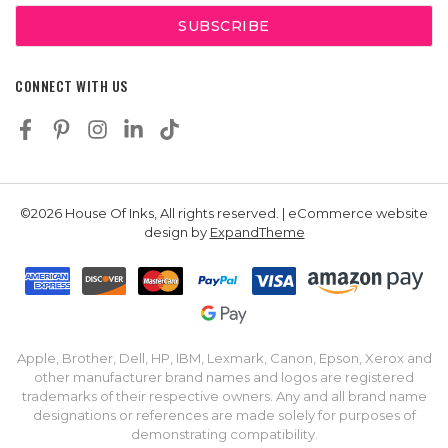
CONNECT WITH US
©2026 House Of Inks, All rights reserved. | eCommerce website
design by
ExpandTheme
Apple, Brother, Dell, HP, IBM, Lexmark, Canon, Epson, Xerox and
other manufacturer brand names and logos are registered
trademarks of their respective owners. Any and all brand name
designations or references are made solely for purposes of
demonstrating compatibility.