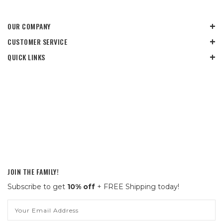
OUR COMPANY
CUSTOMER SERVICE
QUICK LINKS
JOIN THE FAMILY!
Subscribe to get
10% off
+ FREE Shipping today!
Email
Address