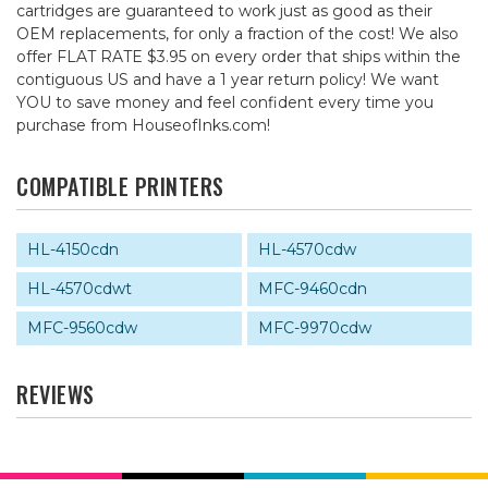
cartridges are guaranteed to work just as good as their
OEM replacements, for only a fraction of the cost! We also
offer FLAT RATE $3.95 on every order that ships within the
contiguous US and have a 1 year return policy! We want
YOU to save money and feel confident every time you
purchase from HouseofInks.com!
COMPATIBLE PRINTERS
HL-4150cdn
HL-4570cdw
HL-4570cdwt
MFC-9460cdn
MFC-9560cdw
MFC-9970cdw
REVIEWS