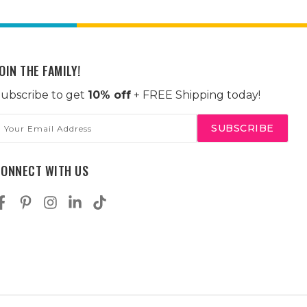
OIN THE FAMILY!
ubscribe to get
10% off
+ FREE Shipping today!
mail
ddress
CONNECT WITH US