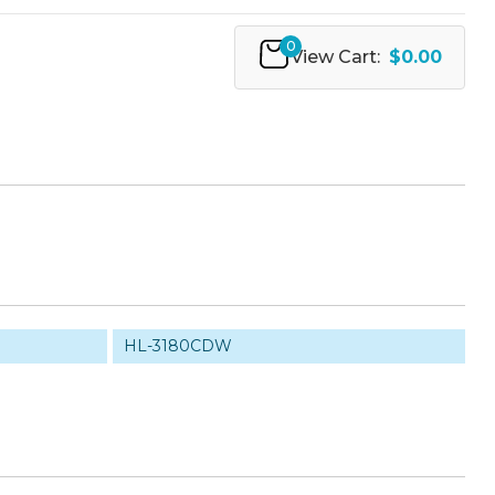
0
View Cart:
$0.00
HL-3180CDW