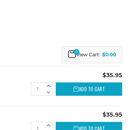
0
View Cart:
$0.00
$35.95
ADD TO CART
$35.95
ADD TO CART