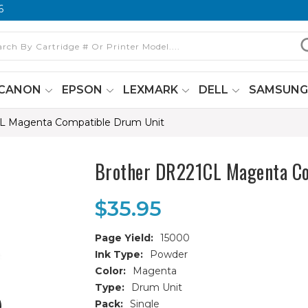
6
CANON
EPSON
LEXMARK
DELL
SAMSUN
L Magenta Compatible Drum Unit
Brother DR221CL Magenta C
$35.95
Page Yield:
15000
Ink Type:
Powder
Color:
Magenta
Type:
Drum Unit
Pack:
Single