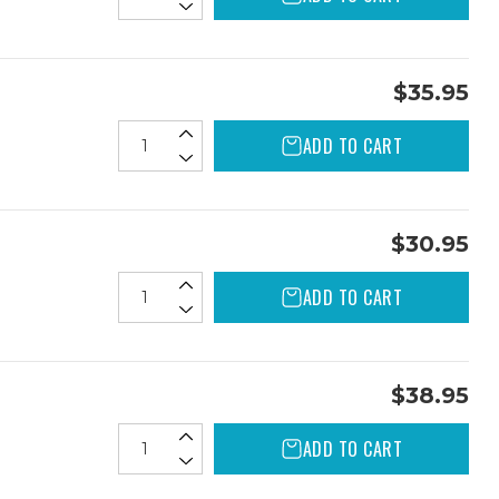
$35.95
ADD TO CART
$30.95
ADD TO CART
$38.95
ADD TO CART