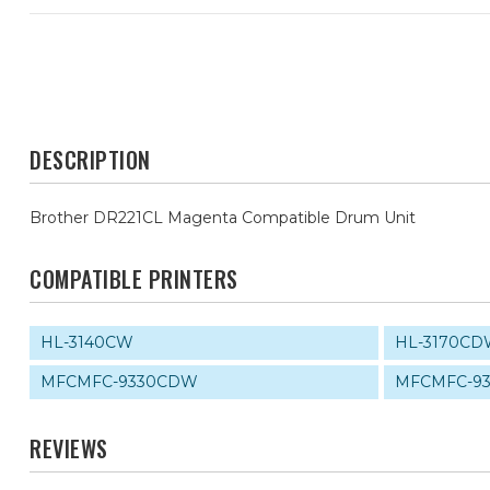
DESCRIPTION
Brother DR221CL Magenta Compatible Drum Unit
COMPATIBLE PRINTERS
HL-3140CW
HL-3170C
MFCMFC-9330CDW
MFCMFC-9
REVIEWS