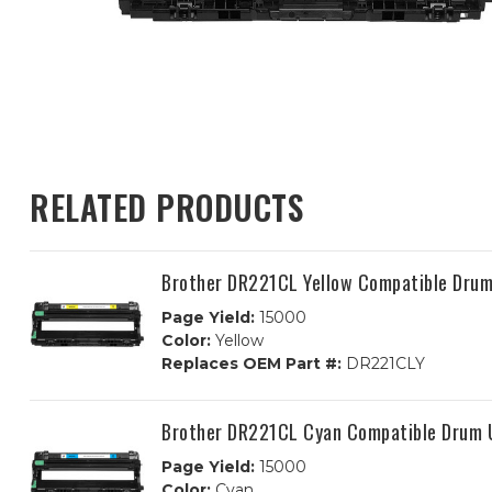
RELATED PRODUCTS
Brother DR221CL Yellow Compatible Drum
Page Yield:
15000
Color:
Yellow
Replaces OEM Part #:
DR221CLY
Brother DR221CL Cyan Compatible Drum 
Page Yield:
15000
Color:
Cyan