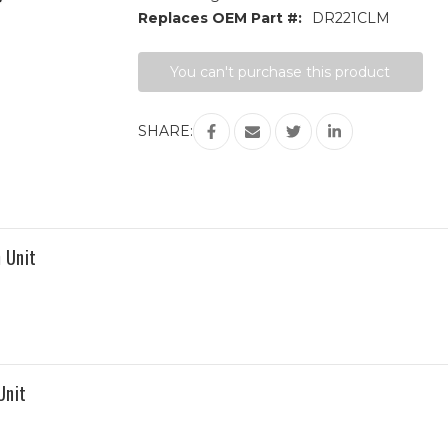
Replaces OEM Part #:
DR221CLM
Current
You can't purchase this product
Stock:
SHARE:
 Unit
Unit