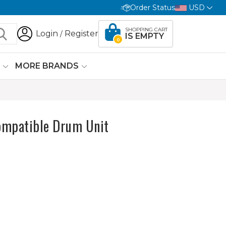
Order Status
USD
SHOPPING CART
Login
Register
/
IS EMPTY
0
G
MORE BRANDS
ompatible Drum Unit