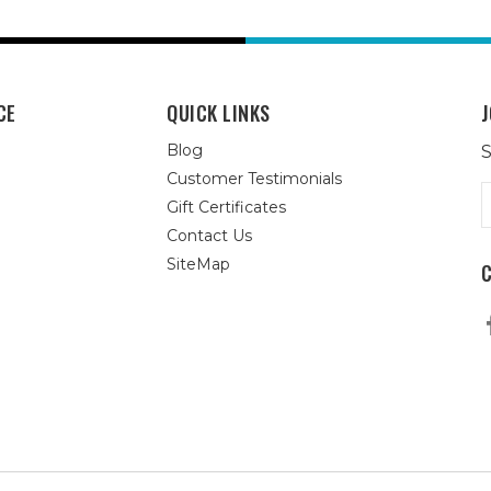
CE
QUICK LINKS
J
Blog
S
Customer Testimonials
E
Gift Certificates
A
Contact Us
SiteMap