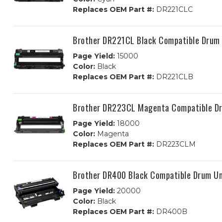
Replaces OEM Part #:
DR221CLC
Brother DR221CL Black Compatible Drum 
Page Yield:
15000
Color:
Black
Replaces OEM Part #:
DR221CLB
Brother DR223CL Magenta Compatible D
Page Yield:
18000
Color:
Magenta
Replaces OEM Part #:
DR223CLM
Brother DR400 Black Compatible Drum Un
Page Yield:
20000
Color:
Black
Replaces OEM Part #:
DR400B