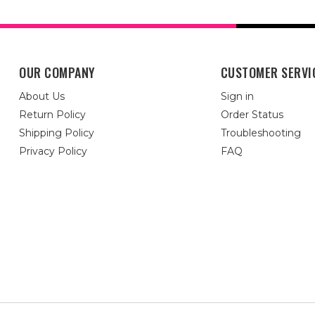
OUR COMPANY
CUSTOMER SERVI
About Us
Sign in
Return Policy
Order Status
Shipping Policy
Troubleshooting
Privacy Policy
FAQ