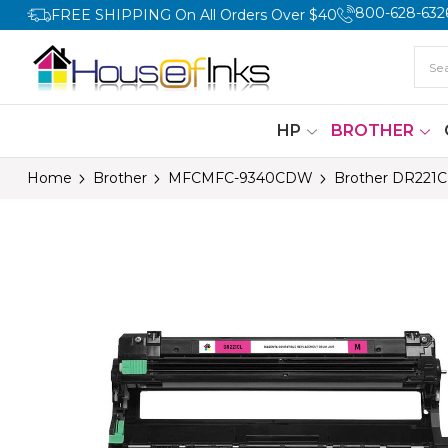
800-628-632
FREE SHIPPING On All Orders Over $40
HP
BROTHER
Home
Brother
MFCMFC-9340CDW
Brother DR221C