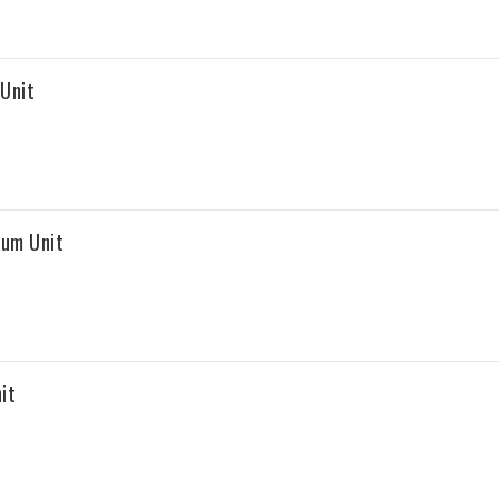
Unit
rum Unit
it