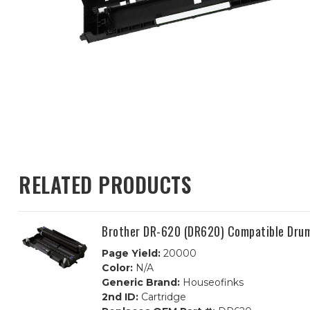
RELATED PRODUCTS
Brother DR-620 (DR620) Compatible Dru
Page Yield:
20000
Color:
N/A
Generic Brand:
Houseofinks
2nd ID:
Cartridge