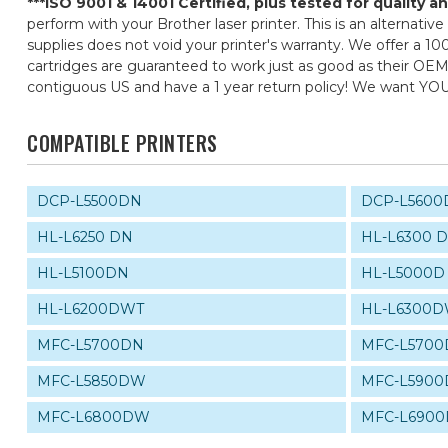
***ISO 9001 & 14001 Certified, plus tested for quality 
perform with your Brother laser printer. This is an alternati
supplies does not void your printer's warranty. We offer a 10
cartridges are guaranteed to work just as good as their OEM 
contiguous US and have a 1 year return policy! We want YO
COMPATIBLE PRINTERS
DCP-L5500DN
DCP-L5600
HL-L6250 DN
HL-L6300 
HL-L5100DN
HL-L5000D
HL-L6200DWT
HL-L6300
MFC-L5700DN
MFC-L570
MFC-L5850DW
MFC-L590
MFC-L6800DW
MFC-L690