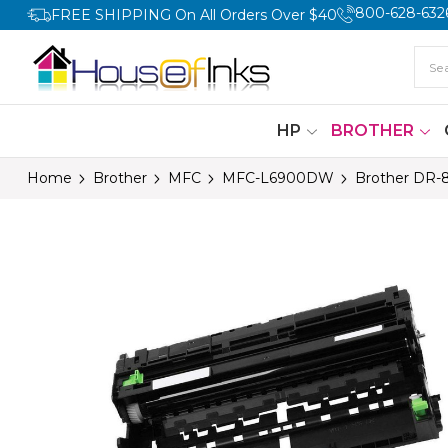
800-628-632
FREE SHIPPING On All Orders Over $40
HP
BROTHER
Home
Brother
MFC
MFC-L6900DW
Brother DR-