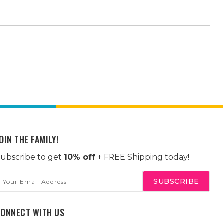
OIN THE FAMILY!
ubscribe to get
10% off
+ FREE Shipping today!
mail
ddress
CONNECT WITH US