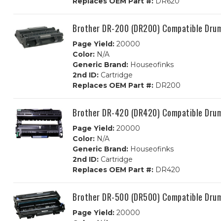
Replaces OEM Part #:
DR620
Brother DR-200 (DR200) Compatible Dru
Page Yield:
20000
Color:
N/A
Generic Brand:
Houseofinks
2nd ID:
Cartridge
Replaces OEM Part #:
DR200
Brother DR-420 (DR420) Compatible Dru
Page Yield:
20000
Color:
N/A
Generic Brand:
Houseofinks
2nd ID:
Cartridge
Replaces OEM Part #:
DR420
Brother DR-500 (DR500) Compatible Dru
Page Yield:
20000