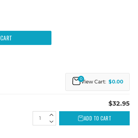
0
View Cart:
$0.00
$32.95
ADD TO CART