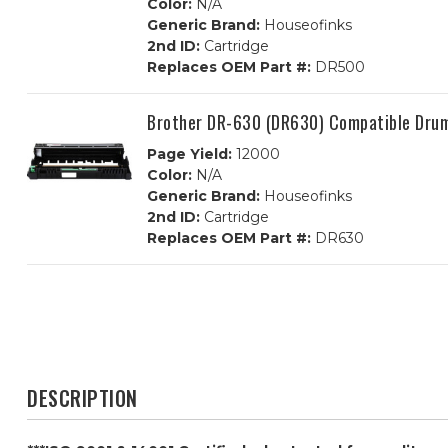
Color:
N/A
Generic Brand:
Houseofinks
2nd ID:
Cartridge
Replaces OEM Part #:
DR500
Brother DR-630 (DR630) Compatible Dru
Page Yield:
12000
Color:
N/A
Generic Brand:
Houseofinks
2nd ID:
Cartridge
Replaces OEM Part #:
DR630
DESCRIPTION