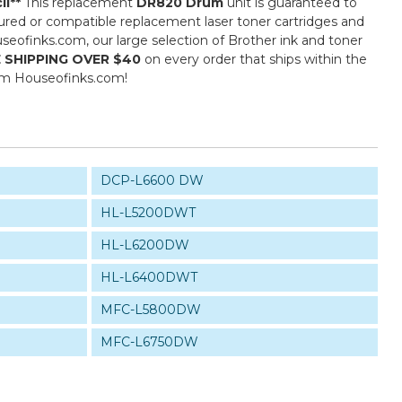
il**
This replacement
DR820 Drum
unit is guaranteed to
ured or compatible replacement laser toner cartridges and
ouseofinks.com, our large selection of Brother ink and toner
 SHIPPING OVER $40
on every order that ships within the
rom Houseofinks.com!
DCP-L6600 DW
HL-L5200DWT
HL-L6200DW
HL-L6400DWT
MFC-L5800DW
MFC-L6750DW