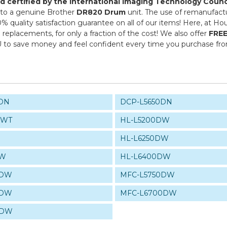
and certified by the International Imaging Technology Counc
ve to a genuine Brother
DR820 Drum
unit. The use of remanufact
0% quality satisfaction guarantee on all of our items! Here, at H
replacements, for only a fraction of the cost! We also offer
FREE
U to save money and feel confident every time you purchase f
DN
DCP-L5650DN
DWT
HL-L5200DW
HL-L6250DW
DW
HL-L6400DW
0DW
MFC-L5750DW
0DW
MFC-L6700DW
0DW