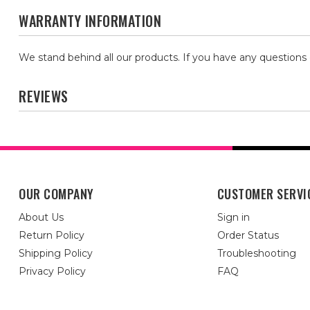
WARRANTY INFORMATION
We stand behind all our products. If you have any questions
REVIEWS
OUR COMPANY
CUSTOMER SERVI
About Us
Sign in
Return Policy
Order Status
Shipping Policy
Troubleshooting
Privacy Policy
FAQ