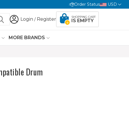
Order Status
USD
SHOPPING CART
Login
Register
/
IS EMPTY
0
G
MORE BRANDS
mpatible Drum