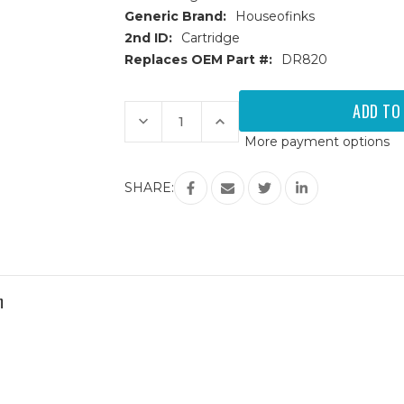
Generic Brand:
Houseofinks
2nd ID:
Cartridge
Replaces OEM Part #:
DR820
Current
Stock:
Decrease
Increase
Quantity
Quantity
More payment options
of
of
Brother
Brother
DR-
DR-
820
820
SHARE:
(DR820)
(DR820)
Compatible
Compatible
Drum
Drum
m