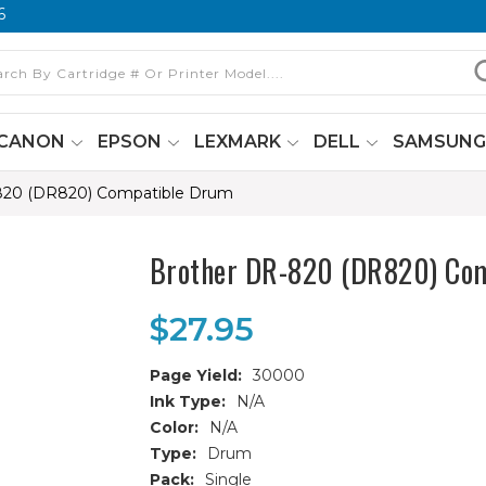
6
CANON
EPSON
LEXMARK
DELL
SAMSUN
820 (DR820) Compatible Drum
Brother DR-820 (DR820) Co
$27.95
Page Yield:
30000
Ink Type:
N/A
Color:
N/A
Type:
Drum
Pack:
Single