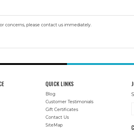
 or concerns, please contact us immediately.
CE
QUICK LINKS
J
Blog
S
Customer Testimonials
E
Gift Certificates
A
Contact Us
SiteMap