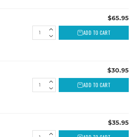
$65.95
ADD TO CART
$30.95
ADD TO CART
$35.95