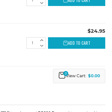
ADD TO CART
$24.95
ADD TO CART
0
View Cart:
$0.00